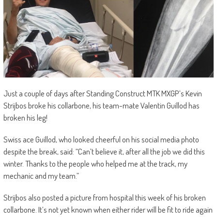
Just a couple of days after Standing Construct MTK MXGP’s Kevin
Strijbos broke his collarbone, his team-mate Valentin Guillod has
broken his leg!
Swiss ace Guillod, who looked cheerful on his social media photo
despite the break, said: “Can’t believe it, after all the job we did this
winter. Thanks to the people who helped me at the track, my
mechanic and my team.”
Strijbos also posted a picture from hospital this week of his broken
collarbone. It’s not yet known when either rider will be fit to ride again