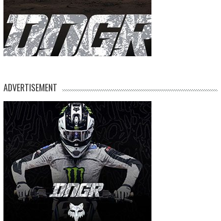
ADVERTISEMENT