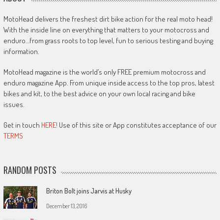
MotoHead delivers the freshest dirt bike action for the real moto head!
With the inside line on everything that matters to your motocross and
enduro…from grass roots to top level, fun to serious testing and buying
information.
MotoHead magazine is the world’s only FREE premium motocross and
enduro magazine App. From unique inside access to the top pros, latest
bikes and kit, to the best advice on your own local racing and bike
issues.
Get in touch
HERE!
Use of this site or App constitutes acceptance of our
TERMS
RANDOM POSTS
Briton Bolt joins Jarvis at Husky
December 13, 2016