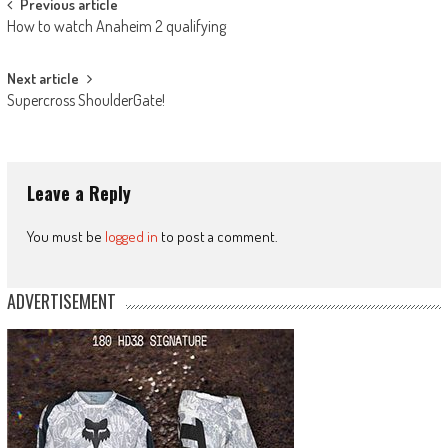
Post
Previous article
How to watch Anaheim 2 qualifying
navigation
Next article
Supercross ShoulderGate!
Leave a Reply
You must be
logged in
to post a comment.
ADVERTISEMENT