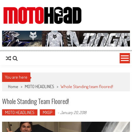
MotoHead
Fresh dirt bike action for the real MotoHead!
You are here
Home
>
MOTO HEADLINES
>
Whole Standing team floored!
Whole Standing Team Floored!
MOTO HEADLINES
MXGP
-
January 20, 2018