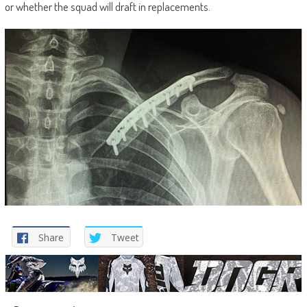
or whether the squad will draft in replacements.
Share
Tweet