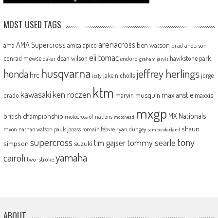
MOST USED TAGS
arenacross
AMA Supercross
ama
amca
ben watson
apico
brad anderson
eli tomac
conrad mewse
dean wilson
hawkstone park
enduro
dakar
graham jarvis
husqvarna
jeffrey herlings
honda
hrc
jake nicholls
jorge
italy
ktm
kawasaki
ken roczen
max anstie
marvin musquin
maxxis
prado
mxgp
MX Nationals
british championship
motocross of nations
motohead
shaun
mxon
pauls jonass
romain febvre
ryan dungey
nathan watson
sam sunderland
supercross
tony
tommy searle
tim gajser
simpson
suzuki
yamaha
cairoli
two-stroke
ABOUT