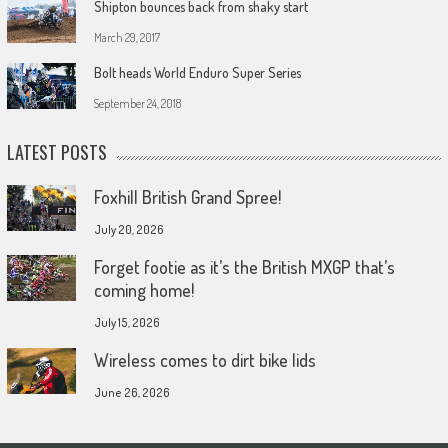
Shipton bounces back from shaky start
March 29, 2017
Bolt heads World Enduro Super Series
September 24, 2018
LATEST POSTS
Foxhill British Grand Spree!
July 20, 2026
Forget footie as it’s the British MXGP that’s
coming home!
July 15, 2026
Wireless comes to dirt bike lids
June 26, 2026