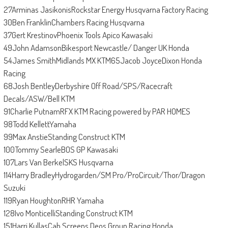
27Arminas JasikonisRockstar Energy Husqvarna Factory Racing
30Ben FranklinChambers Racing Husqvarna
37Gert KrestinovPhoenix Tools Apico Kawasaki
49John AdamsonBikesport Newcastle/ Danger UK Honda
54James SmithMidlands MX KTM65Jacob JoyceDixon Honda
Racing
68Josh BentleyDerbyshire Off Road/SPS/Racecraft
Decals/ASW/Bell KTM
91Charlie PutnamRFX KTM Racing powered by PAR HOMES
98Todd KellettYamaha
99Max AnstieStanding Construct KTM
100Tommy SearleBOS GP Kawasaki
107Lars Van BerkelSKS Husqvarna
114Harry BradleyHydrogarden/SM Pro/ProCircuit/Thor/Dragon
Suzuki
119Ryan HoughtonRHR Yamaha
128Ivo MonticelliStanding Construct KTM
151Harri KullasCab Screens Deos Group Racing Honda