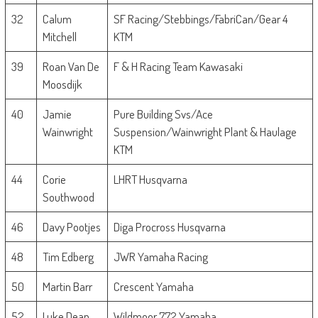
32
Calum
SF Racing/Stebbings/FabriCan/Gear 4
Mitchell
KTM
39
Roan Van De
F & H Racing Team Kawasaki
Moosdijk
40
Jamie
Pure Building Svs/Ace
Wainwright
Suspension/Wainwright Plant & Haulage
KTM
44
Corie
LHRT Husqvarna
Southwood
46
Davy Pootjes
Diga Procross Husqvarna
48
Tim Edberg
JWR Yamaha Racing
50
Martin Barr
Crescent Yamaha
52
Luke Dean
Wildmoor 772 Yamaha