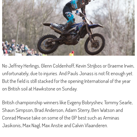
No Jeffrey Herlings, Glenn Coldenhoff, Kevin Strijbos or Graeme Irwin,
unfortunately, due to injuries. And Pauls Jonass is not fit enough yet.
But the field is still stacked for the opening International of the year
on British soil at Hawkstone on Sunday.
British championship winners like Evgeny Bobryshev, Tommy Searle,
Shaun Simpson, Brad Anderson, Adam Sterry, Ben Watson and
Conrad Mewse take on some of the GP best such as Arminas
Jasikonis, Max Nagl, Max Anstie and Calvin Vlaanderen.