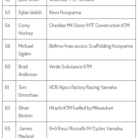
53
Dylan Walsh
Revo Husqvarna
54
Corey
Cheddar MX Store/HTF Construction KTM
Hockey
56
Michael
Bellmx/max access Scaffolding Husqvarna
Ogden
60
Brad
Verde Substance KTM
Anderson
61
Tom
HCR/Apico Factory Racing Yamaha
Grimshaw
63
Oliver
Hitachi KTM fuelled by Milwaukee
Benton
65
James
G+G Ross/Russells M/Cycles Yamaha
Mackrel