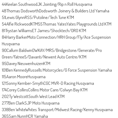
44Keelan SouthwoodJK Jointing/Rip n Roll Husqvarna
48Thomas DodsworthDodsworth Joinery & Builders Ltd Yamaha
51Lewis GlynnRSS/Putoline/Tech Tune KTM
54Alfie RickwoodKTM55Thomas YatesYates Playgrounds Ltd KTM
81Trystan WilliamsET James/Shocktech/ORO KTM
84Harry BarkerMoto Connection/HRH Group/Fly/Ace Suspension
Husqvarna
90Callum BaldwinOWKAY/MRS/Bridgestone/Generate/Pro
Green/Fatree5/Davanti/Newent Auto Centre/KTM
95Davey NieuwenhuizenKTM
101Ben KennedyRussells Motorcycles/G Force Suspension Yamaha
115Aaron MooreHusqvarna
121Sonny Kember-SmythCGC MVR-D Racing Husqvarna
174Corey CollinsCollins Motor Care/Colwyn Bay KTM
202Ty WestcottSouth West Lead KTM
277Ben ClarkSJP Moto Husqvarna
338Ben WhiteWhites Transport/Midwest Racing/Kenny Husqvarna
365Sam NunnHCR Yamaha