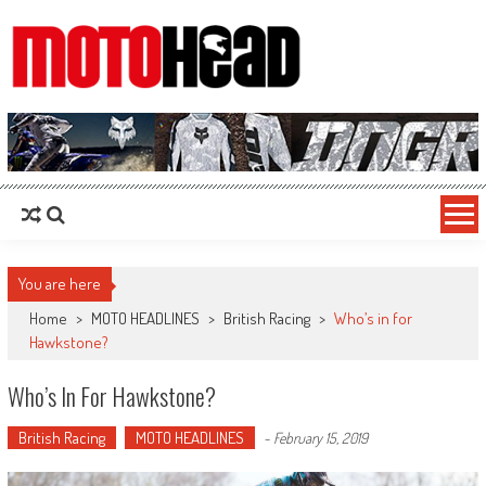
MotoHead
Fresh dirt bike action for the real MotoHead!
You are here
Home
>
MOTO HEADLINES
>
British Racing
>
Who’s in for
Hawkstone?
Who’s In For Hawkstone?
British Racing
MOTO HEADLINES
-
February 15, 2019