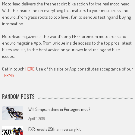
MotoHead delivers the freshest dirt bike action for the real moto head!
With the inside line on everything that matters to your motocross and
enduro…from grass roots to top level, fun to serious testing and buying
information.
MotoHead magazine is the world’s only FREE premium motocross and
enduro magazine App. From unique inside access to the top pros, latest
bikes and kit, to the best advice on your own local racing and bike
issues.
Get in touch
HERE!
Use of this site or App constitutes acceptance of our
TERMS
RANDOM POSTS
Will Simpson shine in Portugese mud?
April 11, 2018
FXR reveals 25th anniversary kit