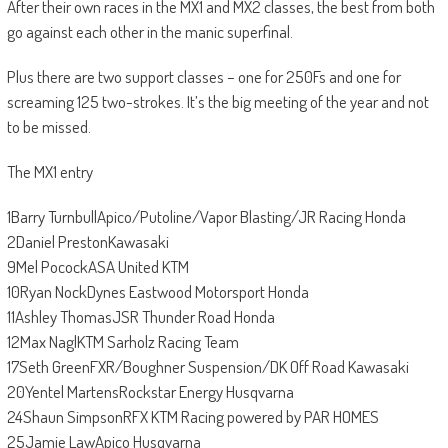
After their own races in the MX1 and MX2 classes, the best from both
go against each other in the manic superfinal.
Plus there are two support classes – one for 250Fs and one for
screaming 125 two-strokes. It’s the big meeting of the year and not
to be missed.
The MX1 entry
1Barry TurnbullApico/Putoline/Vapor Blasting/JR Racing Honda
2Daniel PrestonKawasaki
9Mel PocockASA United KTM
10Ryan NockDynes Eastwood Motorsport Honda
11Ashley ThomasJSR Thunder Road Honda
12Max NaglKTM Sarholz Racing Team
17Seth GreenFXR/Boughner Suspension/DK Off Road Kawasaki
20Yentel MartensRockstar Energy Husqvarna
24Shaun SimpsonRFX KTM Racing powered by PAR HOMES
25Jamie LawApico Husqvarna