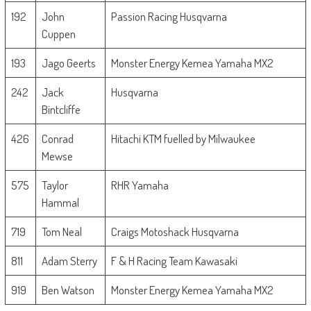
192
John
Passion Racing Husqvarna
Cuppen
193
Jago Geerts
Monster Energy Kemea Yamaha MX2
242
Jack
Husqvarna
Bintcliffe
426
Conrad
Hitachi KTM fuelled by Milwaukee
Mewse
575
Taylor
RHR Yamaha
Hammal
719
Tom Neal
Craigs Motoshack Husqvarna
811
Adam Sterry
F & H Racing Team Kawasaki
919
Ben Watson
Monster Energy Kemea Yamaha MX2