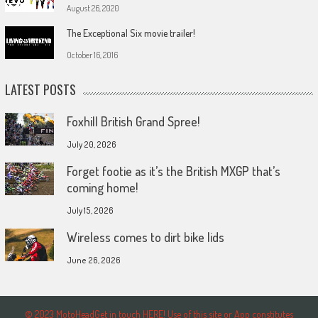
August 26, 2020
The Exceptional Six movie trailer!
October 16, 2016
LATEST POSTS
Foxhill British Grand Spree!
July 20, 2026
Forget footie as it’s the British MXGP that’s
coming home!
July 15, 2026
Wireless comes to dirt bike lids
June 26, 2026
© 2023 MotoHeadGet in touch HERE! Use of this site or App constitutes