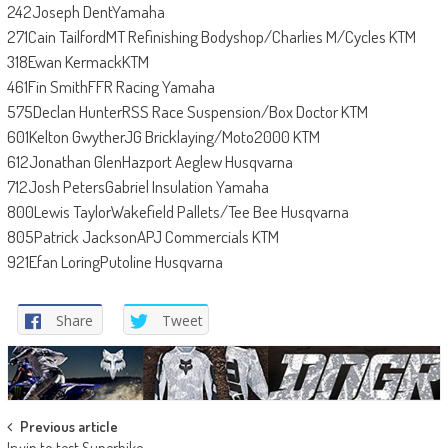
242Joseph DentYamaha
271Cain TailfordMT Refinishing Bodyshop/Charlies M/Cycles KTM
318Ewan KermackKTM
461Fin SmithFFR Racing Yamaha
575Declan HunterRSS Race Suspension/Box Doctor KTM
601Kelton GwytherJG Bricklaying/Moto2000 KTM
612Jonathan GlenHazport Aeglew Husqvarna
712Josh PetersGabriel Insulation Yamaha
800Lewis TaylorWakefield Pallets/Tee Bee Husqvarna
805Patrick JacksonAPJ Commercials KTM
921Efan LoringPutoline Husqvarna
Share
Tweet
Post
Previous article
Irwin to test Superbike