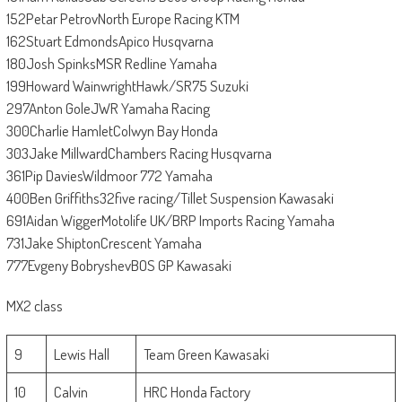
152Petar PetrovNorth Europe Racing KTM
162Stuart EdmondsApico Husqvarna
180Josh SpinksMSR Redline Yamaha
199Howard WainwrightHawk/SR75 Suzuki
297Anton GoleJWR Yamaha Racing
300Charlie HamletColwyn Bay Honda
303Jake MillwardChambers Racing Husqvarna
361Pip DaviesWildmoor 772 Yamaha
400Ben Griffiths32five racing/Tillet Suspension Kawasaki
691Aidan WiggerMotolife UK/BRP Imports Racing Yamaha
731Jake ShiptonCrescent Yamaha
777Evgeny BobryshevBOS GP Kawasaki
MX2 class
9
Lewis Hall
Team Green Kawasaki
10
Calvin
HRC Honda Factory