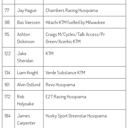
77
Jay Hague
Chambers Racing Husqvarna
98
Bas Vaessen
Hitachi KTM fuelled by Milwaukee
115
Ashton
Craigs M/Cycles/Talk Access/Pr
Dickinson
Green/Acerbis KTM
122
Jake
KTM
Sheridan
134
Liam Knight
Verde Substance KTM
161
Alvin Ostlund
Revo Husqvarna
172
Rob
E2T Racing Husqvarna
Holyoake
184
James
Husky Sport Greenstar Husqvarna
Carpenter