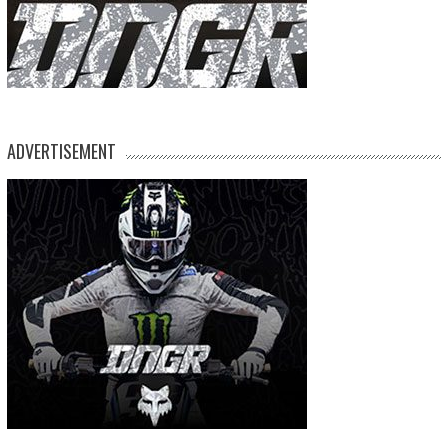
ADVERTISEMENT