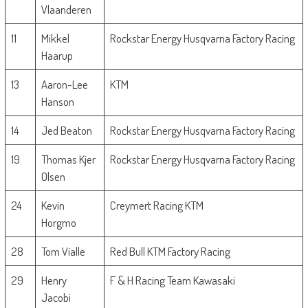
Vlaanderen
11
Mikkel
Rockstar Energy Husqvarna Factory Racing
Haarup
13
Aaron-Lee
KTM
Hanson
14
Jed Beaton
Rockstar Energy Husqvarna Factory Racing
19
Thomas Kjer
Rockstar Energy Husqvarna Factory Racing
Olsen
24
Kevin
Creymert Racing KTM
Horgmo
28
Tom Vialle
Red Bull KTM Factory Racing
29
Henry
F & H Racing Team Kawasaki
Jacobi