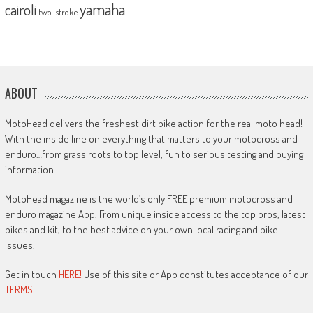
yamaha
cairoli
two-stroke
ABOUT
MotoHead delivers the freshest dirt bike action for the real moto head!
With the inside line on everything that matters to your motocross and
enduro…from grass roots to top level, fun to serious testing and buying
information.
MotoHead magazine is the world’s only FREE premium motocross and
enduro magazine App. From unique inside access to the top pros, latest
bikes and kit, to the best advice on your own local racing and bike
issues.
Get in touch
HERE!
Use of this site or App constitutes acceptance of our
TERMS