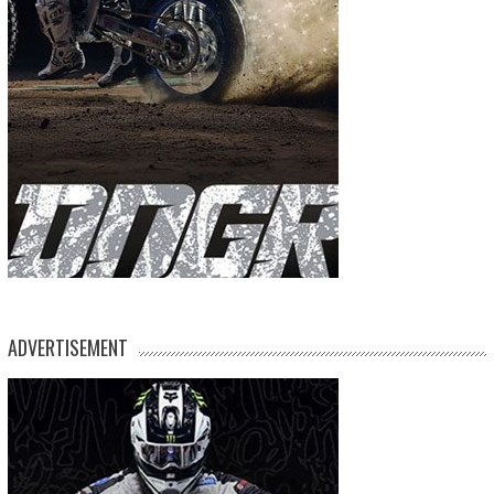
ADVERTISEMENT