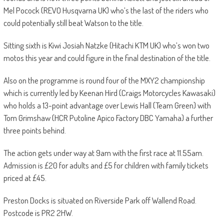
Mel Pocock (REVO Husqvarna UK) who’s the last of the riders who
could potentially still beat Watson to the title.
Sitting sixth is Kiwi Josiah Natzke (Hitachi KTM UK) who’s won two
motos this year and could figure in the final destination of the title.
Also on the programme is round four of the MXY2 championship
which is currently led by Keenan Hird (Craigs Motorcycles Kawasaki)
who holds a 13-point advantage over Lewis Hall (Team Green) with
Tom Grimshaw (HCR Putoline Apico Factory DBC Yamaha) a further
three points behind.
The action gets under way at 9am with the first race at 11.55am.
Admission is £20 for adults and £5 for children with family tickets
priced at £45.
Preston Docks is situated on Riverside Park off Wallend Road.
Postcode is PR2 2HW.