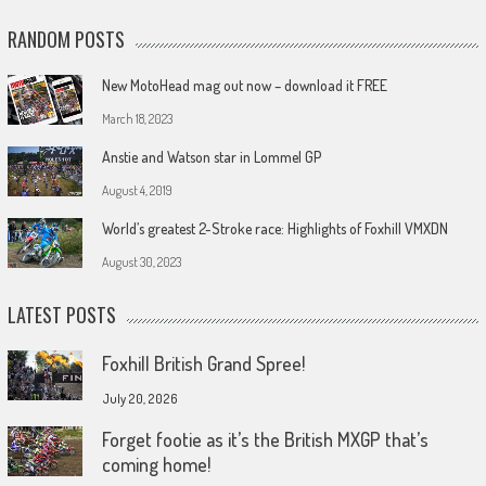
RANDOM POSTS
New MotoHead mag out now – download it FREE
March 18, 2023
Anstie and Watson star in Lommel GP
August 4, 2019
World’s greatest 2-Stroke race: Highlights of Foxhill VMXDN
August 30, 2023
LATEST POSTS
Foxhill British Grand Spree!
July 20, 2026
Forget footie as it’s the British MXGP that’s
coming home!