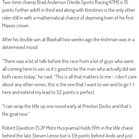
Two-time champ Brad Anderson (Verde Sports Racing KTM) is 15
points further adrift in third and along with Krestinov is the only other
rider still in with a mathematical chance of depriving Irwin of his first
Maxxis crown.
After his double win at Blaxhall two weeks ago the Irishman was in a
determined mood.
“There was a lot of talk before this race from a lot of guys who were
all coming here to win so it’s good to be the man who actually did win
both races today,” he said. “This is all that matters to me – I don’t care
about any other series, this is the one that I want to win and to go 1-1
here and extend my lead to 52 points is perfect.
“I can wrap the title up one round early at Preston Docks and that’s
the goal now.”
Robert Davidson (SJP Moto Husqvarna) holds fifth in the title chase
behind the late Steven Lenoir but is 59 points behind Ando and just