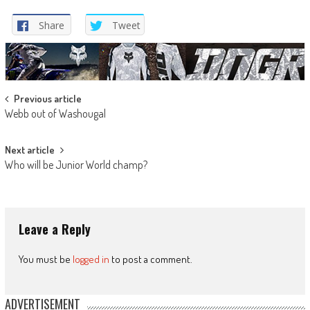
Share
Tweet
Post
Previous article
Webb out of Washougal
navigation
Next article
Who will be Junior World champ?
Leave a Reply
You must be
logged in
to post a comment.
ADVERTISEMENT