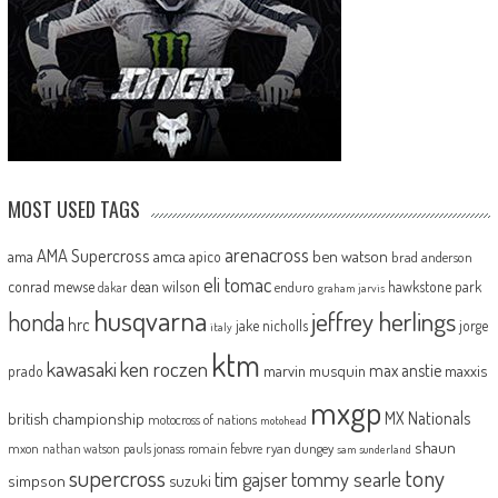
MOST USED TAGS
arenacross
AMA Supercross
ama
amca
ben watson
apico
brad anderson
eli tomac
conrad mewse
dean wilson
hawkstone park
enduro
dakar
graham jarvis
husqvarna
jeffrey herlings
honda
hrc
jake nicholls
jorge
italy
ktm
kawasaki
ken roczen
max anstie
marvin musquin
maxxis
prado
mxgp
MX Nationals
british championship
motocross of nations
motohead
shaun
mxon
pauls jonass
romain febvre
ryan dungey
nathan watson
sam sunderland
supercross
tony
tommy searle
tim gajser
simpson
suzuki