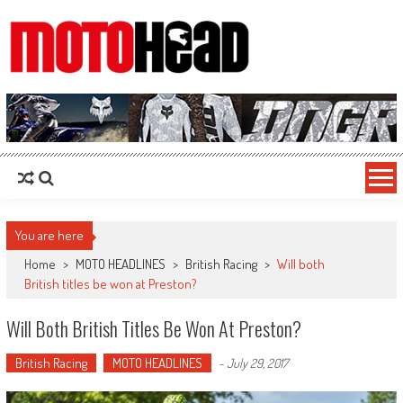
MotoHead
Fresh dirt bike action for the real MotoHead!
You are here
Home
>
MOTO HEADLINES
>
British Racing
>
Will both
British titles be won at Preston?
Will Both British Titles Be Won At Preston?
British Racing
MOTO HEADLINES
-
July 29, 2017