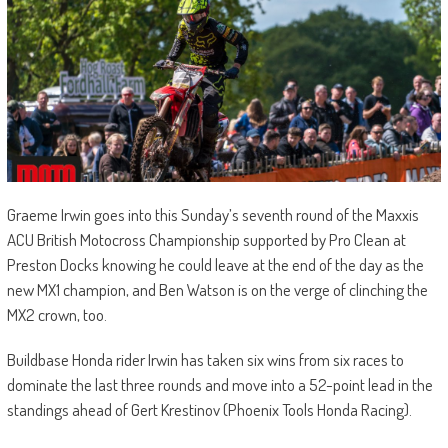
Graeme Irwin goes into this Sunday’s seventh round of the Maxxis
ACU British Motocross Championship supported by Pro Clean at
Preston Docks knowing he could leave at the end of the day as the
new MX1 champion, and Ben Watson is on the verge of clinching the
MX2 crown, too.
Buildbase Honda rider Irwin has taken six wins from six races to
dominate the last three rounds and move into a 52-point lead in the
standings ahead of Gert Krestinov (Phoenix Tools Honda Racing).