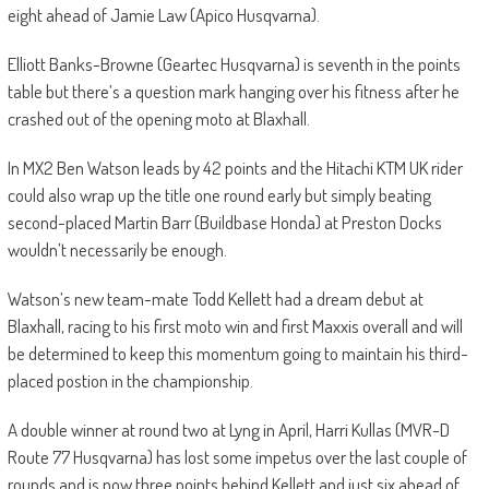
eight ahead of Jamie Law (Apico Husqvarna).
Elliott Banks-Browne (Geartec Husqvarna) is seventh in the points
table but there’s a question mark hanging over his fitness after he
crashed out of the opening moto at Blaxhall.
In MX2 Ben Watson leads by 42 points and the Hitachi KTM UK rider
could also wrap up the title one round early but simply beating
second-placed Martin Barr (Buildbase Honda) at Preston Docks
wouldn’t necessarily be enough.
Watson’s new team-mate Todd Kellett had a dream debut at
Blaxhall, racing to his first moto win and first Maxxis overall and will
be determined to keep this momentum going to maintain his third-
placed postion in the championship.
A double winner at round two at Lyng in April, Harri Kullas (MVR-D
Route 77 Husqvarna) has lost some impetus over the last couple of
rounds and is now three points behind Kellett and just six ahead of