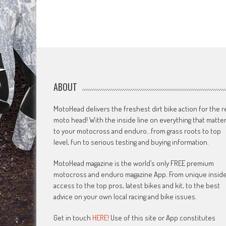
ABOUT
MotoHead delivers the freshest dirt bike action for the r
moto head! With the inside line on everything that matte
to your motocross and enduro…from grass roots to top
level, fun to serious testing and buying information.
MotoHead magazine is the world’s only FREE premium
motocross and enduro magazine App. From unique insid
access to the top pros, latest bikes and kit, to the best
advice on your own local racing and bike issues.
Get in touch
HERE!
Use of this site or App constitutes