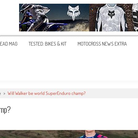
EAD MAG
TESTED: BIKES & KIT
MOTOCROSS NEWS EXTRA
e
>
Will Walker be world SuperEnduro champ?
amp?