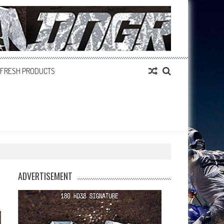
FRESH PRODUCTS
ADVERTISEMENT