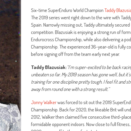
Six-time SuperEnduro World Champion
Taddy Blazusi
The 2019 series went right down to the wire with Taddy a
Spain. Narrowly missing out, Taddy ultimately secured 
competition. Blazusiak is enjoying a strong run of form
Endurocross Championship, while also delivering a pod
Championship. The experienced 36-year-old is fully c
before signing off from the team early next year.
Taddy Blazusiak:
“I’m super-excited to be back raci
unbeaten so far. My 2019 season has gone well, but it’
training for one discipline pretty tough. I feel fit an
away from round one with a strong result.”
Jonny Walker
was forced to sit out the 2019 SuperEnd
Championship. Back for 2020, the likeable Brit will undo
2012, Walker then claimed five consecutive third-plac
formidable opponent indoors. Now close to full fitness