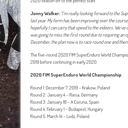
2020 season off to the perfect start.
Jonny Walker:
“I’m really looking forward to the Supe
last year. My form has been improving over the course o
hopefully I can carry that speed to the indoors. We’ve do
was going to miss the first round due to requiring an 
December, the plan now is to race round one and then h
The five-round 2020 FIM SuperEnduro World Champions
2019 before continuing in early 2020.
2020 FIM SuperEnduro World Championship
Round 1: December 7, 2019 – Krakow, Poland
Round 2: January 4 – Riesa, Germany
Round 3: January 18 – A Coruna, Spain
Round 4: February 1 – Budapest, Hungary
Round 5: March 14 – Lodz, Poland