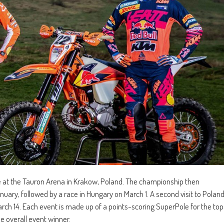
 at the Tauron Arena in Krakow, Poland. The championship then
ary, followed by a race in Hungary on March 1. A second visit to Polan
ch 14. Each event is made up of a points-scoring SuperPole for the top
he overall event winner.