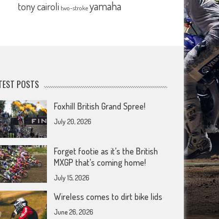
yamaha
tony cairoli
two-stroke
TEST POSTS
Foxhill British Grand Spree!
July 20, 2026
Forget footie as it’s the British
MXGP that’s coming home!
July 15, 2026
Wireless comes to dirt bike lids
June 26, 2026