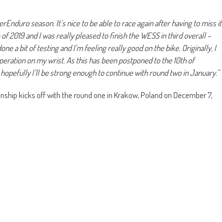
rEnduro season. It’s nice to be able to race again after having to miss it
f 2019 and I was really pleased to finish the WESS in third overall –
ne a bit of testing and I’m feeling really good on the bike. Originally, I
operation on my wrist. As this has been postponed to the 10th of
opefully I’ll be strong enough to continue with round two in January.”
hip kicks off with the round one in Krakow, Poland on December 7,