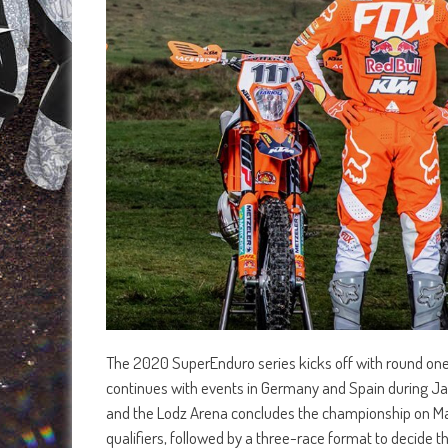
The 2020 SuperEnduro series kicks off with round one
continues with events in Germany and Spain during Janu
and the Lodz Arena concludes the championship on Mar
qualifiers, followed by a three-race format to decide t