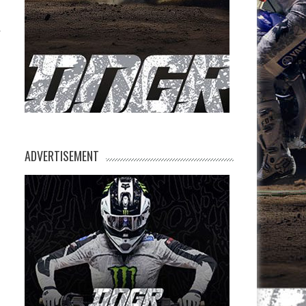
ADVERTISEMENT