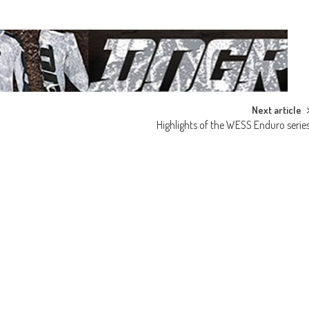
Next article
Highlights of the WESS Enduro serie