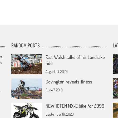
RANDOM POSTS
LA
eal
Fast Walsh talks of his Landrake
rs
ride
August 24, 2020
Covington reveals illness
June 7, 2019
e
NEW 10TEN MX-E bike for £999
September 18, 2020