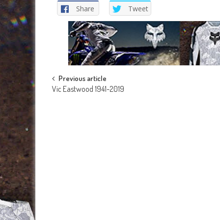
Share
Tweet
Post
Previous article
Vic Eastwood 1941-2019
navigation