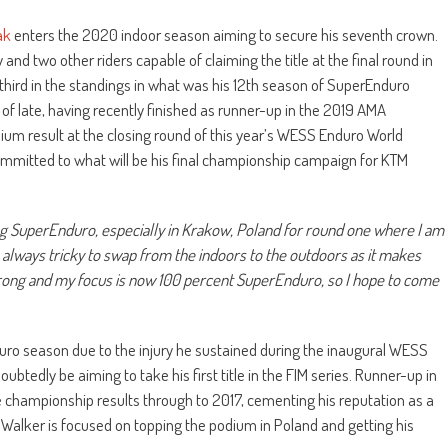
ak
enters the 2020 indoor season aiming to secure his seventh crown.
nd two other riders capable of claiming the title at the final round in
third in the standings in what was his 12th season of SuperEnduro
 of late, having recently finished as runner-up in the 2019 AMA
ium result at the closing round of this year’s WESS Enduro World
ommitted to what will be his final championship campaign for KTM
ng SuperEnduro, especially in Krakow, Poland for round one where I am
s always tricky to swap from the indoors to the outdoors as it makes
d strong and my focus is now 100 percent SuperEnduro, so I hope to come
uro season due to the injury he sustained during the inaugural WESS
ubtedly be aiming to take his first title in the FIM series. Runner-up in
e championship results through to 2017, cementing his reputation as a
, Walker is focused on topping the podium in Poland and getting his