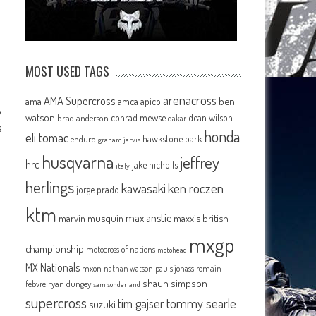
MOST USED TAGS
arenacross
AMA Supercross
ama
amca
ben
apico
watson
conrad mewse
dean wilson
brad anderson
dakar
s
honda
eli tomac
hawkstone park
enduro
graham jarvis
husqvarna
jeffrey
hrc
jake nicholls
italy
herlings
kawasaki
ken roczen
jorge prado
ktm
max anstie
marvin musquin
maxxis british
mxgp
championship
motocross of nations
motohead
MX Nationals
mxon
pauls jonass
romain
nathan watson
shaun simpson
febvre
ryan dungey
sam sunderland
supercross
tommy searle
tim gajser
suzuki