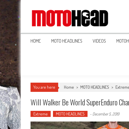
MotoHead
Fresh dirt bike action for the real MotoHead!
HOME
MOTO HEADLINES
VIDEOS
MOTOH
You are here
Home
>
MOTO HEADLINES
>
Extrem
Will Walker Be World SuperEnduro Ch
Extreme
MOTO HEADLINES
-
December 5, 2019