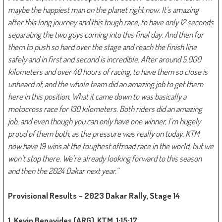
maybe the happiest man on the planet right now. It’s amazing
after this long journey and this tough race, to have only 12 seconds
separating the two guys coming into this final day. And then for
them to push so hard over the stage and reach the finish line
safely and in first and second is incredible. After around 5,000
kilometers and over 40 hours of racing, to have them so close is
unheard of, and the whole team did an amazing job to get them
here in this position. What it came down to was basically a
motocross race for 130 kilometers. Both riders did an amazing
job, and even though you can only have one winner, I’m hugely
proud of them both, as the pressure was really on today. KTM
now have 19 wins at the toughest offroad race in the world, but we
won’t stop there. We’re already looking forward to this season
and then the 2024 Dakar next year.”
Provisional Results – 2023 Dakar Rally, Stage 14
1. Kevin Benavides (ARG), KTM, 1:15:17