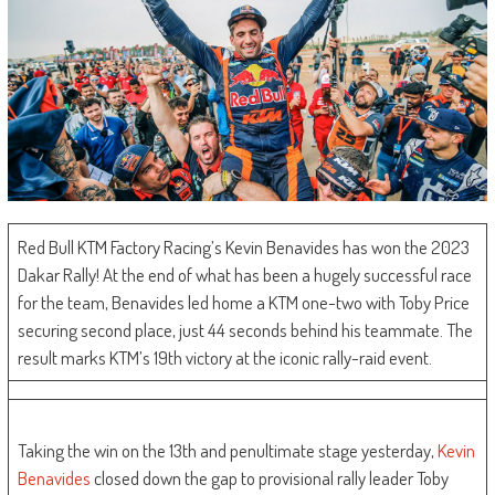
Red Bull KTM Factory Racing’s Kevin Benavides has won the 2023
Dakar Rally! At the end of what has been a hugely successful race
for the team, Benavides led home a KTM one-two with Toby Price
securing second place, just 44 seconds behind his teammate. The
result marks KTM’s 19th victory at the iconic rally-raid event.
Taking the win on the 13th and penultimate stage yesterday,
Kevin
Benavides
closed down the gap to provisional rally leader Toby