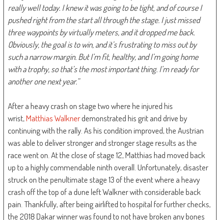
really well today. I knew it was going to be tight, and of course I
pushed right from the start all through the stage. I just missed
three waypoints by virtually meters, and it dropped me back.
Obviously, the goal is to win, and it’s frustrating to miss out by
such a narrow margin. But I’m fit, healthy, and I’m going home
with a trophy, so that’s the most important thing. I’m ready for
another one next year.”
After a heavy crash on stage two where he injured his
wrist,
Matthias Walkner
demonstrated his grit and drive by
continuing with the rally. As his condition improved, the Austrian
was able to deliver stronger and stronger stage results as the
race went on. At the close of stage 12, Matthias had moved back
up to a highly commendable ninth overall. Unfortunately, disaster
struck on the penultimate stage 13 of the event where a heavy
crash off the top of a dune left Walkner with considerable back
pain. Thankfully, after being airlifted to hospital for further checks,
the 2018 Dakar winner was found to not have broken any bones