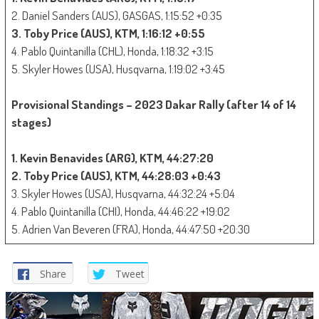
2. Daniel Sanders (AUS), GASGAS, 1:15:52 +0:35
3. Toby Price (AUS), KTM, 1:16:12 +0:55
4. Pablo Quintanilla (CHL), Honda, 1:18:32 +3:15
5. Skyler Howes (USA), Husqvarna, 1:19:02 +3:45
Provisional Standings – 2023 Dakar Rally (after 14 of 14
stages)
1. Kevin Benavides (ARG), KTM, 44:27:20
2. Toby Price (AUS), KTM, 44:28:03 +0:43
3. Skyler Howes (USA), Husqvarna, 44:32:24 +5:04
4. Pablo Quintanilla (CHI), Honda, 44:46:22 +19:02
5. Adrien Van Beveren (FRA), Honda, 44:47:50 +20:30
Share
Tweet