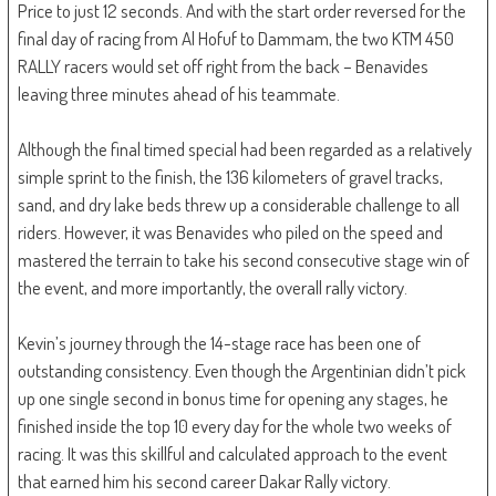
Price to just 12 seconds. And with the start order reversed for the
final day of racing from Al Hofuf to Dammam, the two KTM 450
RALLY racers would set off right from the back – Benavides
leaving three minutes ahead of his teammate.
Although the final timed special had been regarded as a relatively
simple sprint to the finish, the 136 kilometers of gravel tracks,
sand, and dry lake beds threw up a considerable challenge to all
riders. However, it was Benavides who piled on the speed and
mastered the terrain to take his second consecutive stage win of
the event, and more importantly, the overall rally victory.
Kevin’s journey through the 14-stage race has been one of
outstanding consistency. Even though the Argentinian didn’t pick
up one single second in bonus time for opening any stages, he
finished inside the top 10 every day for the whole two weeks of
racing. It was this skillful and calculated approach to the event
that earned him his second career Dakar Rally victory.