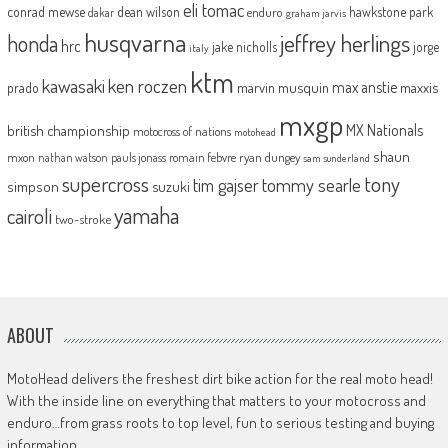
eli tomac
conrad mewse
dean wilson
hawkstone park
enduro
dakar
graham jarvis
husqvarna
jeffrey herlings
honda
hrc
jake nicholls
jorge
italy
ktm
kawasaki
ken roczen
max anstie
marvin musquin
maxxis
prado
mxgp
MX Nationals
british championship
motocross of nations
motohead
shaun
mxon
pauls jonass
romain febvre
ryan dungey
nathan watson
sam sunderland
supercross
tony
tommy searle
tim gajser
simpson
suzuki
yamaha
cairoli
two-stroke
ABOUT
MotoHead delivers the freshest dirt bike action for the real moto head!
With the inside line on everything that matters to your motocross and
enduro…from grass roots to top level, fun to serious testing and buying
information.