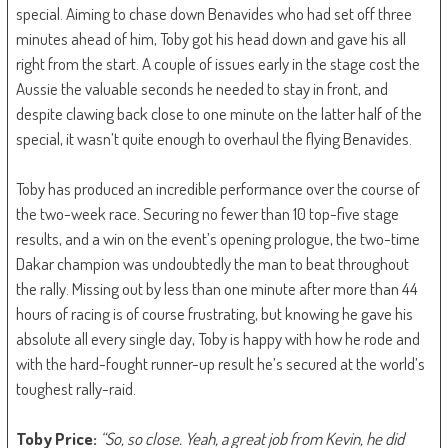
special. Aiming to chase down Benavides who had set off three
minutes ahead of him, Toby got his head down and gave his all
right from the start. A couple of issues early in the stage cost the
Aussie the valuable seconds he needed to stay in front, and
despite clawing back close to one minute on the latter half of the
special, it wasn’t quite enough to overhaul the flying Benavides.
Toby has produced an incredible performance over the course of
the two-week race. Securing no fewer than 10 top-five stage
results, and a win on the event’s opening prologue, the two-time
Dakar champion was undoubtedly the man to beat throughout
the rally. Missing out by less than one minute after more than 44
hours of racing is of course frustrating, but knowing he gave his
absolute all every single day, Toby is happy with how he rode and
with the hard-fought runner-up result he’s secured at the world’s
toughest rally-raid.
Toby Price:
“So, so close. Yeah, a great job from Kevin, he did