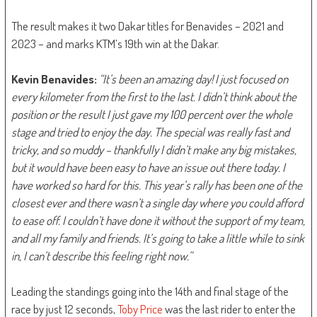
The result makes it two Dakar titles for Benavides – 2021 and
2023 – and marks KTM’s 19th win at the Dakar.
Kevin Benavides:
“It’s been an amazing day! I just focused on
every kilometer from the first to the last. I didn’t think about the
position or the result I just gave my 100 percent over the whole
stage and tried to enjoy the day. The special was really fast and
tricky, and so muddy – thankfully I didn’t make any big mistakes,
but it would have been easy to have an issue out there today. I
have worked so hard for this. This year’s rally has been one of the
closest ever and there wasn’t a single day where you could afford
to ease off. I couldn’t have done it without the support of my team,
and all my family and friends. It’s going to take a little while to sink
in, I can’t describe this feeling right now.”
Leading the standings going into the 14th and final stage of the
race by just 12 seconds,
Toby Price
was the last rider to enter the