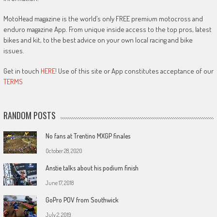
MotoHead magazine is the world’s only FREE premium motocross and
enduro magazine App. From unique inside access to the top pros, latest
bikes and kit, to the best advice on your own local racing and bike
issues.
Get in touch
HERE!
Use of this site or App constitutes acceptance of our
TERMS
RANDOM POSTS
No fans at Trentino MXGP finales
October 28, 2020
Anstie talks about his podium finish
June 17, 2018
GoPro POV from Southwick
July 2, 2019