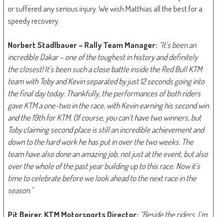
or suffered any serious injury. We wish Matthias all the best for a
speedy recovery.
Norbert Stadlbauer – Rally Team Manager:
“It’s been an
incredible Dakar – one of the toughest in history and definitely
the closest! It’s been such a close battle inside the Red Bull KTM
team with Toby and Kevin separated by just 12 seconds going into
the final day today. Thankfully, the performances of both riders
gave KTM a one-two in the race, with Kevin earning his second win
and the 19th for KTM. Of course, you can’t have two winners, but
Toby claiming second place is still an incredible achievement and
down to the hard work he has put in over the two weeks. The
team have also done an amazing job, not just at the event, but also
over the whole of the past year building up to this race. Now it’s
time to celebrate before we look ahead to the next race in the
season.”
Pit Beirer, KTM Motorsports Director:
“Beside the riders, I’m