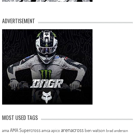
ADVERTISEMENT
MOST USED TAGS
arenacross
AMA Supercross
ama
amca
ben watson
apico
brad anderson