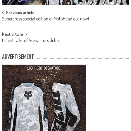
Post
Previous article
Supercross special edition of MotoHead out now!
navigation
Next article
Gilbert talks of Arenacross debut
ADVERTISEMENT