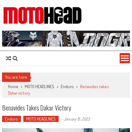
MotoHead
Fresh dirt bike action for the real MotoHead!
You are here
Home
>
MOTO HEADLINES
>
Enduro
>
Benavides takes
Dakar victory
Benavides Takes Dakar Victory
Enduro
MOTO HEADLINES
-
January 15, 2023