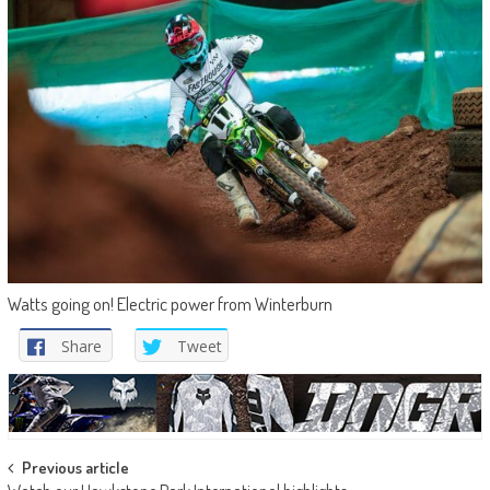
Watts going on! Electric power from Winterburn
Share
Tweet
Post
Previous article