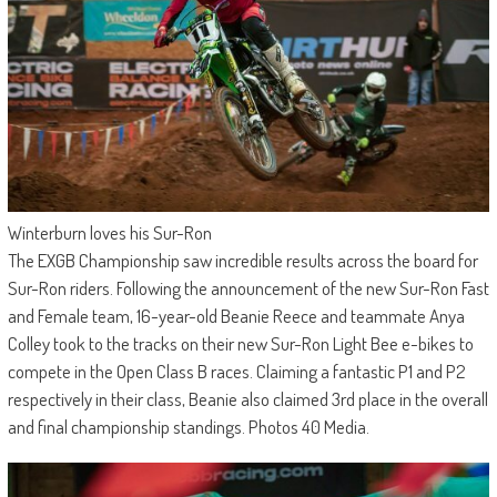
Winterburn loves his Sur-Ron
The EXGB Championship saw incredible results across the board for
Sur-Ron riders. Following the announcement of the new Sur-Ron Fast
and Female team, 16-year-old Beanie Reece and teammate Anya
Colley took to the tracks on their new Sur-Ron Light Bee e-bikes to
compete in the Open Class B races. Claiming a fantastic P1 and P2
respectively in their class, Beanie also claimed 3rd place in the overall
and final championship standings. Photos 40 Media.