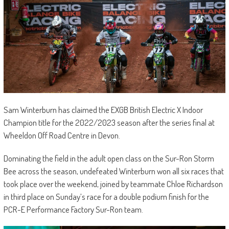
Sam Winterburn has claimed the EXGB British Electric X Indoor
Champion title for the 2022/2023 season after the series final at
Wheeldon Off Road Centre in Devon.
Dominating the field in the adult open class on the Sur-Ron Storm
Bee across the season, undefeated Winterburn won all six races that
took place over the weekend, joined by teammate Chloe Richardson
in third place on Sunday’s race for a double podium finish for the
PCR-E Performance Factory Sur-Ron team.