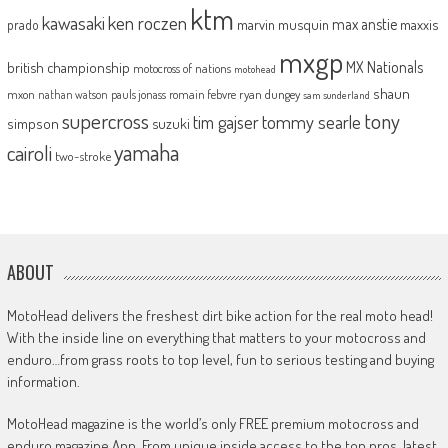
ktm
kawasaki
ken roczen
max anstie
marvin musquin
maxxis
prado
mxgp
MX Nationals
british championship
motocross of nations
motohead
shaun
mxon
pauls jonass
romain febvre
ryan dungey
nathan watson
sam sunderland
supercross
tony
tommy searle
tim gajser
simpson
suzuki
yamaha
cairoli
two-stroke
ABOUT
MotoHead delivers the freshest dirt bike action for the real moto head!
With the inside line on everything that matters to your motocross and
enduro…from grass roots to top level, fun to serious testing and buying
information.
MotoHead magazine is the world’s only FREE premium motocross and
enduro magazine App. From unique inside access to the top pros, latest