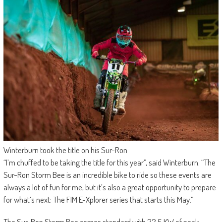
Winterburn took the title on his Sur-Ron
“I’m chuffed to be taking the title for this year”, said Winterburn. “The
Sur-Ron Storm Bee is an incredible bike to ride so these events are
always a lot of fun for me, but it’s also a great opportunity to prepare
for what’s next: The FIM E-Xplorer series that starts this May.”
The Sur-Ron Storm Bee comes standard with 22.5 KW of peak