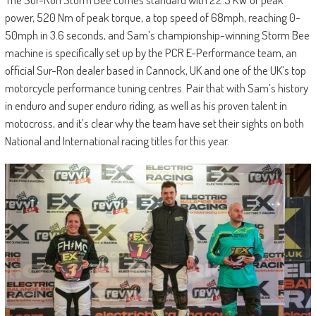
power, 520 Nm of peak torque, a top speed of 68mph, reaching 0-
50mph in 3.6 seconds, and Sam’s championship-winning Storm Bee
machine is specifically set up by the PCR E-Performance team, an
official Sur-Ron dealer based in Cannock, UK and one of the UK’s top
motorcycle performance tuning centres. Pair that with Sam’s history
in enduro and super enduro riding, as well as his proven talent in
motocross, and it’s clear why the team have set their sights on both
National and International racing titles for this year.