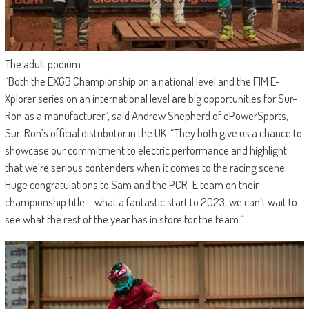
The adult podium
“Both the EXGB Championship on a national level and the FIM E-
Xplorer series on an international level are big opportunities for Sur-
Ron as a manufacturer”, said Andrew Shepherd of ePowerSports,
Sur-Ron’s official distributor in the UK. “They both give us a chance to
showcase our commitment to electric performance and highlight
that we’re serious contenders when it comes to the racing scene.
Huge congratulations to Sam and the PCR-E team on their
championship title – what a fantastic start to 2023, we can’t wait to
see what the rest of the year has in store for the team.“