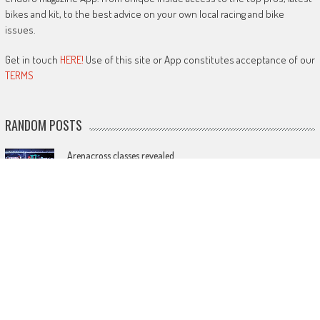
bikes and kit, to the best advice on your own local racing and bike
issues.
Get in touch
HERE!
Use of this site or App constitutes acceptance of our
TERMS
RANDOM POSTS
Arenacross classes revealed
December 31, 2022
Action from the MiniBike world championship
September 8, 2017
MXGP changes: more on grid plus points for qualifying and
cheaper rides
February 3, 2023