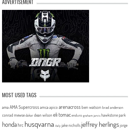
ADVERTISEMENT
MOST USED TAGS
arenacross
AMA Supercross
ama
amca
ben watson
apico
brad anderson
eli tomac
conrad mewse
dean wilson
hawkstone park
enduro
dakar
graham jarvis
husqvarna
jeffrey herlings
honda
hrc
jake nicholls
jorge
italy