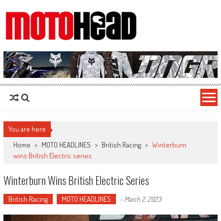
MotoHead
Fresh dirt bike action for the real MotoHead!
You are here
Home
>
MOTO HEADLINES
>
British Racing
>
Winterburn
wins British Electric series
Winterburn Wins British Electric Series
British Racing
MOTO HEADLINES
-
March 2, 2023