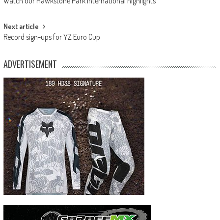
Watch our Hawkstone Park International highlights
navigation
Next article
Record sign-ups for YZ Euro Cup
ADVERTISEMENT