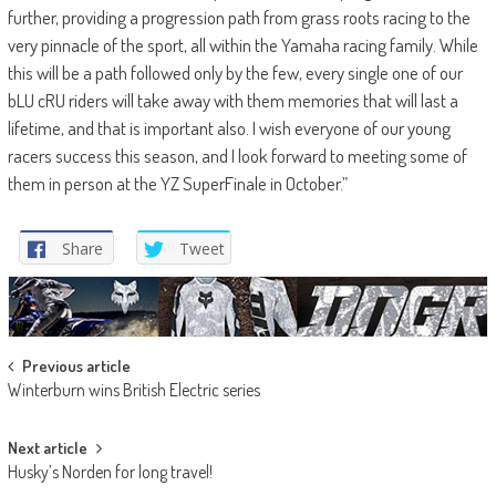
further, providing a progression path from grass roots racing to the
very pinnacle of the sport, all within the Yamaha racing family. While
this will be a path followed only by the few, every single one of our
bLU cRU riders will take away with them memories that will last a
lifetime, and that is important also. I wish everyone of our young
racers success this season, and I look forward to meeting some of
them in person at the YZ SuperFinale in October.”
Share
Tweet
Post
Previous article
Winterburn wins British Electric series
navigation
Next article
Husky’s Norden for long travel!