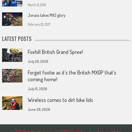
March 6, 2019
Jonass takes MX2 glory
February 25, 2017
LATEST POSTS
Foxhill British Grand Spree!
July 20, 2026
Forget footie as it’s the British MXGP that’s
coming home!
July 15, 2026
Wireless comes to dirt bike lids
June 26, 2026
© 2023 MotoHeadGet in touch HERE! Use of this site or App constitutes