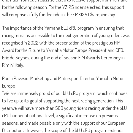
for the following season. For the YZ125 rider selected, this support
will comprise a fully funded ride in the EMX125 Championship.
The importance of the Yamaha bLU cRU program in ensuring that
racing remains accessible to the next generation of young riders was
recognised in 2022 with the presentation of the prestigious FIM
Award for the Future to Yamaha Motor Europe President and CEO,
Eric de Seynes, during the end of season FIM Awards Ceremony in
Rimini, Italy.
Paolo Pavesio: Marketing and Motorsport Director, Yamaha Motor
Europe
“We are immensely proud of our bLU cRU program, which continues
to live up to its goal of supporting the next racing generation. This
year we will have more than 500 young riders racing under the bLU
cRU banner at national level, a significant increase on previous
seasons, and made possible only with the support of our European
Distributors. However, the scope of the bLU cRU program extends