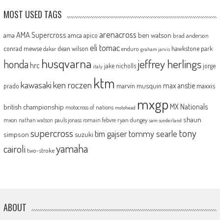
MOST USED TAGS
arenacross
AMA Supercross
ama
amca
ben watson
apico
brad anderson
eli tomac
conrad mewse
dean wilson
hawkstone park
enduro
dakar
graham jarvis
husqvarna
jeffrey herlings
honda
hrc
jake nicholls
jorge
italy
ktm
kawasaki
ken roczen
max anstie
marvin musquin
maxxis
prado
mxgp
MX Nationals
british championship
motocross of nations
motohead
shaun
mxon
pauls jonass
romain febvre
ryan dungey
nathan watson
sam sunderland
supercross
tony
tommy searle
tim gajser
simpson
suzuki
yamaha
cairoli
two-stroke
ABOUT