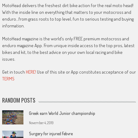
MotoHead delivers the freshest dirt bike action for the real moto head!
With the inside line on everything that matters to your motocross and
enduro…from grass roots to top level, fun to serious testing and buying
information.
MotoHead magazine is the world’s only FREE premium motocross and
enduro magazine App. From unique inside access to the top pros, latest
bikes and kit, to the best advice on your own local racing and bike
issues.
Get in touch
HERE!
Use of this site or App constitutes acceptance of our
TERMS
RANDOM POSTS
Greek earn World Junior championship
November 4, 2019
Surgery for injured Febvre