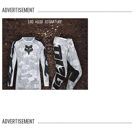
ADVERTISEMENT
ADVERTISEMENT