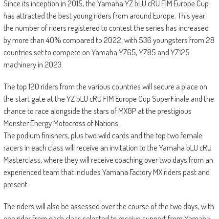
Since its inception in 2015, the Yamaha YZ bLU cRU FIM Europe Cup
has attracted the best young riders from around Europe. This year
the number of riders registered to contest the series has increased
by more than 40% compared to 2022, with 536 youngsters from 28
countries set to compete on Yamaha YZ65, YZ85 and YZ125
machinery in 2023.
The top 120 riders from the various countries will secure a place on
the start gate at the YZ bLU cRU FIM Europe Cup SuperFinale and the
chance to race alongside the stars of MXGP at the prestigious
Monster Energy Motocross of Nations.
The podium finishers, plus two wild cards and the top two female
racers in each class will receive an invitation to the Yamaha bLU cRU
Masterclass, where they will receive coaching over two days from an
experienced team that includes Yamaha Factory MX riders past and
present.
The riders will also be assessed over the course of the two days, with
one rider from each class selected to receive support from Yamaha