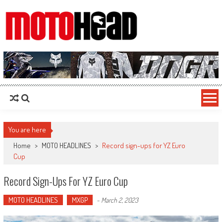
MotoHead
Fresh dirt bike action for the real MotoHead!
You are here
Home
>
MOTO HEADLINES
>
Record sign-ups for YZ Euro
Cup
Record Sign-Ups For YZ Euro Cup
MOTO HEADLINES
MXGP
-
March 2, 2023