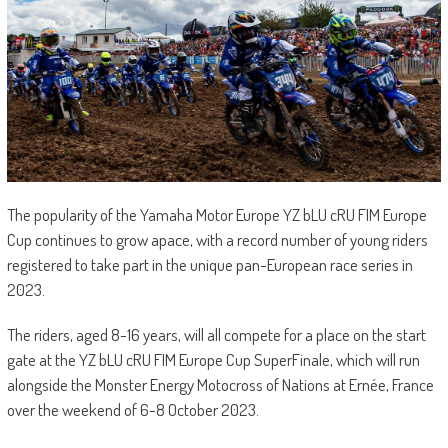
The popularity of the Yamaha Motor Europe YZ bLU cRU FIM Europe
Cup continues to grow apace, with a record number of young riders
registered to take part in the unique pan-European race series in
2023.
The riders, aged 8-16 years, will all compete for a place on the start
gate at the YZ bLU cRU FIM Europe Cup SuperFinale, which will run
alongside the Monster Energy Motocross of Nations at Ernée, France
over the weekend of 6-8 October 2023.