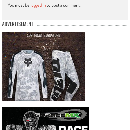
You must be
logged in
to post a comment.
ADVERTISEMENT