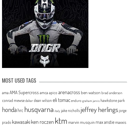
MOST USED TAGS
arenacross
AMA Supercross
ama
amca
ben watson
apico
brad anderson
eli tomac
conrad mewse
dean wilson
hawkstone park
enduro
dakar
graham jarvis
husqvarna
jeffrey herlings
honda
hrc
jake nicholls
jorge
italy
ktm
kawasaki
ken roczen
max anstie
marvin musquin
maxxis
prado