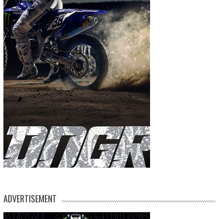
ADVERTISEMENT