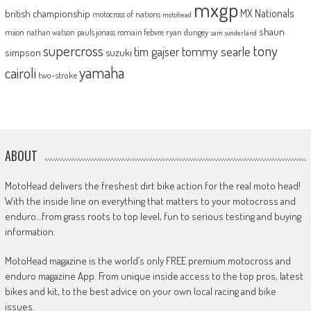
mxgp
MX Nationals
british championship
motocross of nations
motohead
shaun
mxon
pauls jonass
romain febvre
ryan dungey
nathan watson
sam sunderland
supercross
tony
tommy searle
tim gajser
simpson
suzuki
yamaha
cairoli
two-stroke
ABOUT
MotoHead delivers the freshest dirt bike action for the real moto head!
With the inside line on everything that matters to your motocross and
enduro…from grass roots to top level, fun to serious testing and buying
information.
MotoHead magazine is the world’s only FREE premium motocross and
enduro magazine App. From unique inside access to the top pros, latest
bikes and kit, to the best advice on your own local racing and bike
issues.