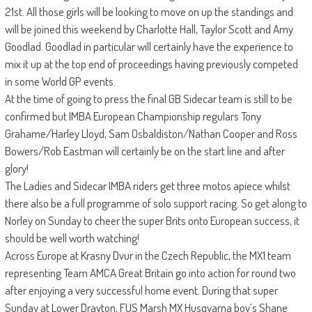
21st. All those girls will be looking to move on up the standings and
will be joined this weekend by Charlotte Hall, Taylor Scott and Amy
Goodlad. Goodlad in particular will certainly have the experience to
mix it up at the top end of proceedings having previously competed
in some World GP events.
At the time of going to press the final GB Sidecar team is still to be
confirmed but IMBA European Championship regulars Tony
Grahame/Harley Lloyd, Sam Osbaldiston/Nathan Cooper and Ross
Bowers/Rob Eastman will certainly be on the start line and after
glory!
The Ladies and Sidecar IMBA riders get three motos apiece whilst
there also be a full programme of solo support racing. So get along to
Norley on Sunday to cheer the super Brits onto European success, it
should be well worth watching!
Across Europe at Krasny Dvur in the Czech Republic, the MX1 team
representing Team AMCA Great Britain go into action for round two
after enjoying a very successful home event. During that super
Sunday at Lower Drayton, FUS Marsh MX Husqvarna boy’s Shane