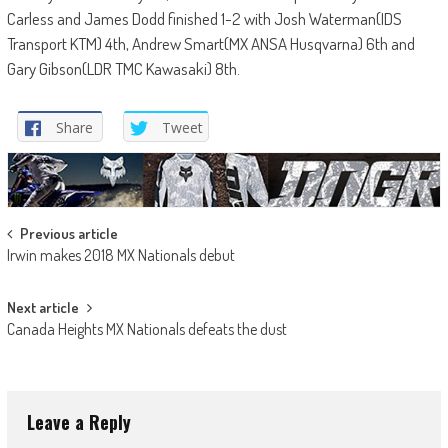
Carless and James Dodd finished 1-2 with Josh Waterman(IDS
Transport KTM) 4th, Andrew Smart(MX ANSA Husqvarna) 6th and
Gary Gibson(LDR TMC Kawasaki) 8th.
Share
Tweet
Post
Previous article
Irwin makes 2018 MX Nationals debut
navigation
Next article
Canada Heights MX Nationals defeats the dust
Leave a Reply