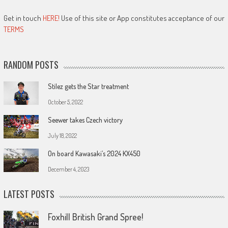
Get in touch
HERE!
Use of this site or App constitutes acceptance of our
TERMS
RANDOM POSTS
Stilez gets the Star treatment
October 5, 2022
Seewer takes Czech victory
July 18, 2022
On board Kawasaki’s 2024 KX450
December 4, 2023
LATEST POSTS
Foxhill British Grand Spree!