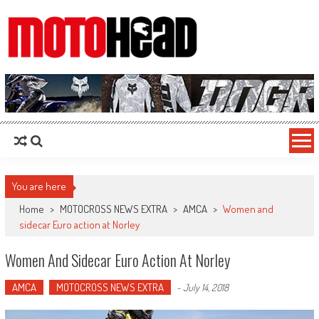
MotoHead
Fresh dirt bike action for the real MotoHead!
You are here
Home
>
MOTOCROSS NEWS EXTRA
>
AMCA
>
Women and
sidecar Euro action at Norley
Women And Sidecar Euro Action At Norley
AMCA
MOTOCROSS NEWS EXTRA
-
July 14, 2018