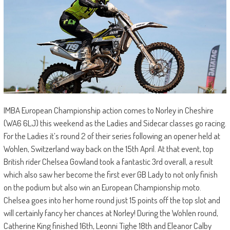
IMBA European Championship action comes to Norley in Cheshire
(WA6 6LJ) this weekend as the Ladies and Sidecar classes go racing.
For the Ladies it’s round 2 of their series following an opener held at
Wohlen, Switzerland way back on the 15th April. At that event, top
British rider Chelsea Gowland took a fantastic 3rd overall, a result
which also saw her become the first ever GB Lady to not only finish
on the podium but also win an European Championship moto.
Chelsea goes into her home round just 15 points off the top slot and
will certainly fancy her chances at Norley! During the Wohlen round,
Catherine King finished 16th, Leonni Tighe 18th and Eleanor Calby