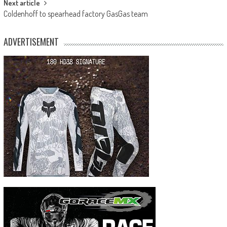
Next article
Coldenhoff to spearhead factory GasGas team
ADVERTISEMENT