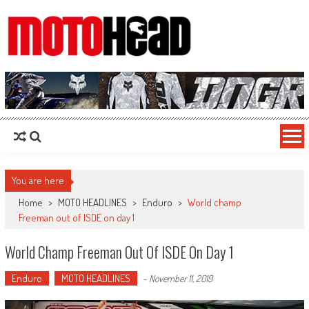
MotoHead
Fresh dirt bike action for the real MotoHead!
You are here
Home
>
MOTO HEADLINES
>
Enduro
>
World champ
Freeman out of ISDE on day 1
World Champ Freeman Out Of ISDE On Day 1
Enduro
MOTO HEADLINES
-
November 11, 2019