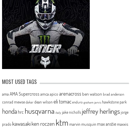
MOST USED TAGS
arenacross
AMA Supercross
ama
amca
ben watson
apico
brad anderson
eli tomac
conrad mewse
dean wilson
hawkstone park
enduro
dakar
graham jarvis
husqvarna
jeffrey herlings
honda
hrc
jake nicholls
jorge
italy
ktm
kawasaki
ken roczen
max anstie
marvin musquin
maxxis
prado