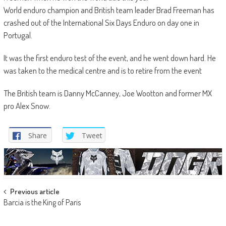
World enduro champion and British team leader Brad Freeman has
crashed out of the International Six Days Enduro on day one in
Portugal.
It was the first enduro test of the event, and he went down hard. He
was taken to the medical centre and is to retire from the event
The British team is Danny McCanney, Joe Wootton and former MX
pro Alex Snow.
Share
Tweet
Post
Previous article
Barcia is the King of Paris
navigation