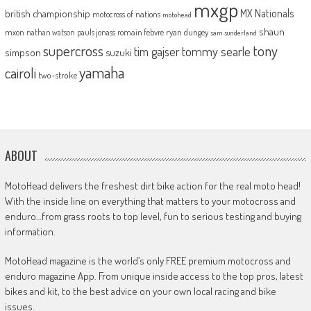
mxgp
MX Nationals
british championship
motocross of nations
motohead
shaun
mxon
pauls jonass
romain febvre
ryan dungey
nathan watson
sam sunderland
supercross
tony
tommy searle
tim gajser
simpson
suzuki
yamaha
cairoli
two-stroke
ABOUT
MotoHead delivers the freshest dirt bike action for the real moto head!
With the inside line on everything that matters to your motocross and
enduro…from grass roots to top level, fun to serious testing and buying
information.
MotoHead magazine is the world’s only FREE premium motocross and
enduro magazine App. From unique inside access to the top pros, latest
bikes and kit, to the best advice on your own local racing and bike
issues.