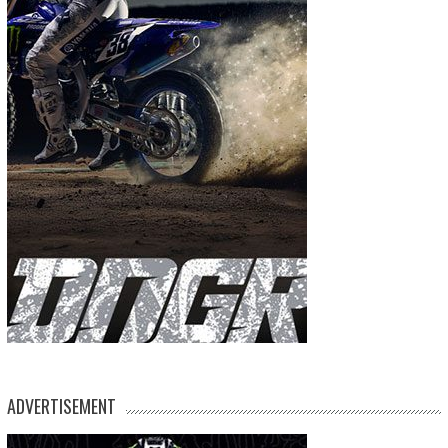
ADVERTISEMENT