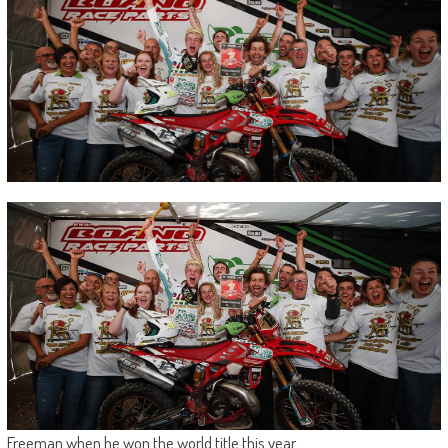
Freeman when he won the world title this year