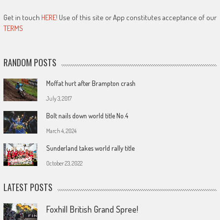
Get in touch
HERE!
Use of this site or App constitutes acceptance of our
TERMS
RANDOM POSTS
Moffat hurt after Brampton crash
July 3, 2017
Bolt nails down world title No.4
March 4, 2024
Sunderland takes world rally title
October 23, 2022
LATEST POSTS
Foxhill British Grand Spree!