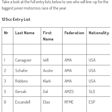
Take a look at the full entry lists below to see who will line-up for the
biggest junior motocross race of the year.
125cc Entry List
Nr
Last Name
First
Federation
Nationality
Name
1
Canaguier
Will
AMA
USA
2
Schafer
Austin
AMA
USA
3
Robbins
Klark
AMA
USA
5
Gersak
Gal
AMZS
SLO
6
Escandell
Elias
RFME
ESP