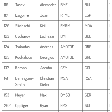
116
Tasev
Alexander
BMF
BUL
Y
117
Izaguirre
Juan
RFME
ESP
K
120
Slivinschi
Kirill
FMRM
MDA
K
123
Ovcharov
Lachezar
BMF
BUL
K
124
Trakadas
Andreas
AMOTOE
GRE
K
125
Koukaliotis
Georgios
AMOTOE
GRE
Y
137
Roman
Jacobo
CFM
COL
K
141
Berrington-
Christian
MSA
RSA
G
Smith
Dieter
153
Meyer
Max
DMSB
GER
Y
202
Oppliger
Ryan
FMS
SUI
K