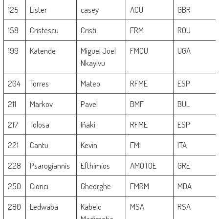
125
Lister
casey
ACU
GBR
158
Cristescu
Cristi
FRM
ROU
199
Katende
Miguel Joel
FMCU
UGA
Nkayivu
204
Torres
Mateo
RFME
ESP
211
Markov
Pavel
BMF
BUL
217
Tolosa
Iñaki
RFME
ESP
221
Cantu
Kevin
FMI
ITA
228
Psarogiannis
Efthimios
AMOTOE
GRE
250
Ciorici
Gheorghe
FMRM
MDA
280
Ledwaba
Kabelo
MSA
RSA
Madimetja