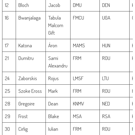
12
Bloch
Jacob
DMU
DEN
K
16
Bwanjalaga
Tabula
FMCU
UGA
G
Malcom
Gift
17
Katona
Áron
MAMS
HUN
K
21
Dumitru
Sami
FRM
ROU
K
Alexandru
24
Zaborskis
Rojus
LMSF
LTU
K
25
Szoke Eross
Mark
FRM
ROU
H
28
Gregoire
Dean
KNMV
NED
K
29
Frost
Blake
MSA
RSA
K
30
Cirlig
Iulian
FRM
ROU
H