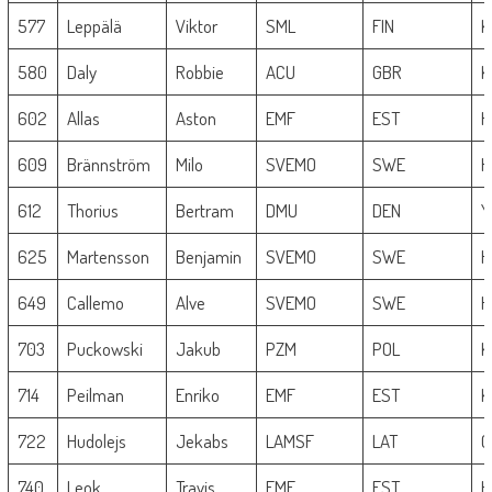
577
Leppälä
Viktor
SML
FIN
K
580
Daly
Robbie
ACU
GBR
K
602
Allas
Aston
EMF
EST
H
609
Brännström
Milo
SVEMO
SWE
H
612
Thorius
Bertram
DMU
DEN
Y
625
Martensson
Benjamin
SVEMO
SWE
H
649
Callemo
Alve
SVEMO
SWE
H
703
Puckowski
Jakub
PZM
POL
K
714
Peilman
Enriko
EMF
EST
K
722
Hudolejs
Jekabs
LAMSF
LAT
G
740
Leok
Travis
EMF
EST
H