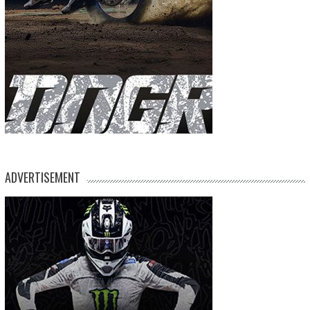
ADVERTISEMENT