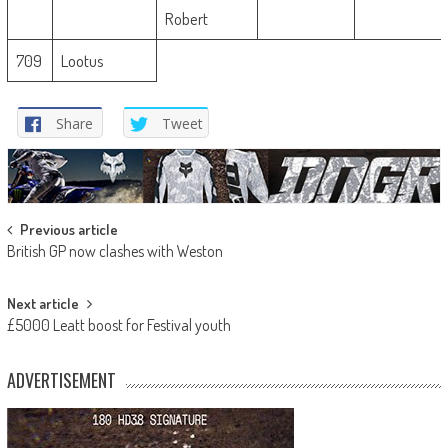
Robert
709
Lootus
Share
Tweet
Post
Previous article
British GP now clashes with Weston
navigation
Next article
£5000 Leatt boost for Festival youth
ADVERTISEMENT