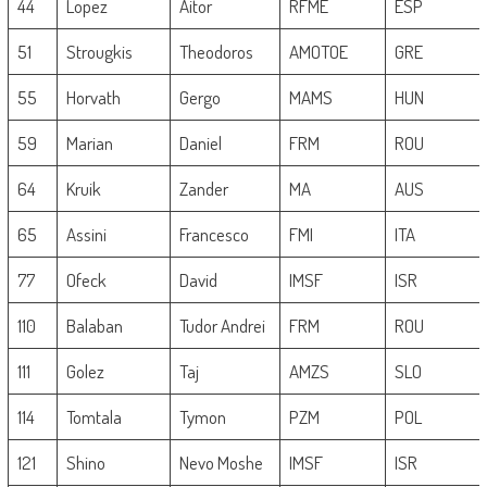
44
Lopez
Aitor
RFME
ESP
51
Strougkis
Theodoros
AMOTOE
GRE
55
Horvath
Gergo
MAMS
HUN
59
Marian
Daniel
FRM
ROU
64
Kruik
Zander
MA
AUS
65
Assini
Francesco
FMI
ITA
77
Ofeck
David
IMSF
ISR
110
Balaban
Tudor Andrei
FRM
ROU
111
Golez
Taj
AMZS
SLO
114
Tomtala
Tymon
PZM
POL
121
Shino
Nevo Moshe
IMSF
ISR