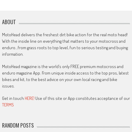
ABOUT
MotoHead delivers the freshest dirt bike action for the real moto head!
With the inside line on everything that matters to your motocross and
enduro…from grass roots to top level, fun to serious testing and buying
information.
MotoHead magazine is the world’s only FREE premium motocross and
enduro magazine App. From unique inside access to the top pros, latest
bikes and kit, to the best advice on your own local racing and bike
issues.
Get in touch
HERE!
Use of this site or App constitutes acceptance of our
TERMS
RANDOM POSTS