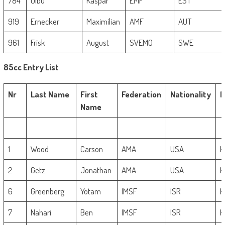
784
Uibu
Kaspar
EMF
EST
919
Ernecker
Maximilian
AMF
AUT
961
Frisk
August
SVEMO
SWE
85cc Entry List
Nr
Last Name
First
Federation
Nationality
M
Name
1
Wood
Carson
AMA
USA
K
2
Getz
Jonathan
AMA
USA
K
6
Greenberg
Yotam
IMSF
ISR
K
7
Nahari
Ben
IMSF
ISR
K