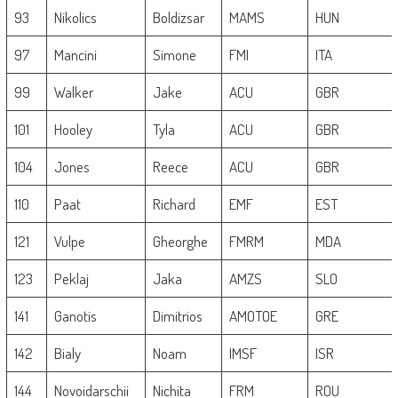
93
Nikolics
Boldizsar
MAMS
HUN
97
Mancini
Simone
FMI
ITA
99
Walker
Jake
ACU
GBR
101
Hooley
Tyla
ACU
GBR
104
Jones
Reece
ACU
GBR
110
Paat
Richard
EMF
EST
121
Vulpe
Gheorghe
FMRM
MDA
123
Peklaj
Jaka
AMZS
SLO
141
Ganotis
Dimitrios
AMOTOE
GRE
142
Bialy
Noam
IMSF
ISR
144
Novoidarschii
Nichita
FRM
ROU