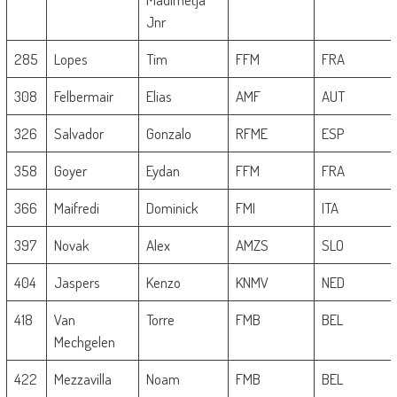
Jnr
285
Lopes
Tim
FFM
FRA
308
Felbermair
Elias
AMF
AUT
326
Salvador
Gonzalo
RFME
ESP
358
Goyer
Eydan
FFM
FRA
366
Maifredi
Dominick
FMI
ITA
397
Novak
Alex
AMZS
SLO
404
Jaspers
Kenzo
KNMV
NED
418
Van
Torre
FMB
BEL
Mechgelen
422
Mezzavilla
Noam
FMB
BEL