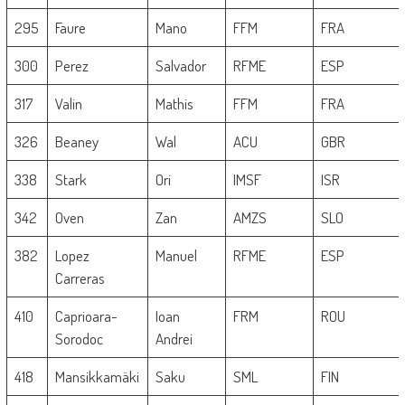
295
Faure
Mano
FFM
FRA
300
Perez
Salvador
RFME
ESP
317
Valin
Mathis
FFM
FRA
326
Beaney
Wal
ACU
GBR
338
Stark
Ori
IMSF
ISR
342
Oven
Zan
AMZS
SLO
382
Lopez
Manuel
RFME
ESP
Carreras
410
Caprioara-
Ioan
FRM
ROU
Sorodoc
Andrei
418
Mansikkamäki
Saku
SML
FIN