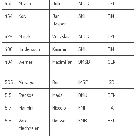
451
Mikula
Julius
ACCR
CZE
454
Koiv
Jan
SML
FIN
Jasper
479
Marek
Vitezslav
ACCR
CZE
480
Hindersson
Kasimir
SML
FIN
494
Werner
Maximilian
DMSB
GER
505
Almagor
Ben
IMSF
ISR
515
Fredsoe
Mads
DMU
DEN
517
Mannini
Niccolo
FMI
ITA
518
Van
Douwe
FMB
BEL
Mechgelen