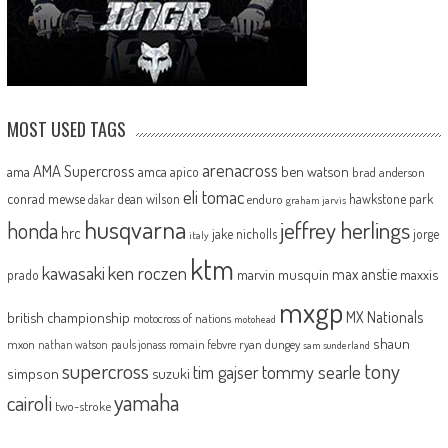
MOST USED TAGS
arenacross
AMA Supercross
ama
amca
ben watson
apico
brad anderson
eli tomac
conrad mewse
dean wilson
hawkstone park
enduro
dakar
graham jarvis
husqvarna
jeffrey herlings
honda
hrc
jake nicholls
jorge
italy
ktm
kawasaki
ken roczen
max anstie
marvin musquin
maxxis
prado
mxgp
MX Nationals
british championship
motocross of nations
motohead
shaun
mxon
pauls jonass
romain febvre
ryan dungey
nathan watson
sam sunderland
supercross
tony
tommy searle
tim gajser
simpson
suzuki
yamaha
cairoli
two-stroke