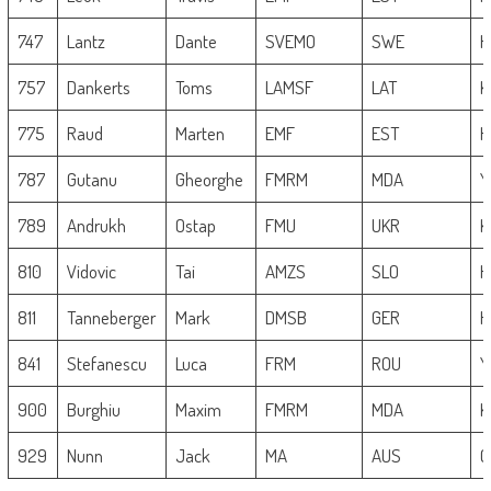
747
Lantz
Dante
SVEMO
SWE
H
757
Dankerts
Toms
LAMSF
LAT
K
775
Raud
Marten
EMF
EST
H
787
Gutanu
Gheorghe
FMRM
MDA
Y
789
Andrukh
Ostap
FMU
UKR
K
810
Vidovic
Tai
AMZS
SLO
H
811
Tanneberger
Mark
DMSB
GER
H
841
Stefanescu
Luca
FRM
ROU
Y
900
Burghiu
Maxim
FMRM
MDA
K
929
Nunn
Jack
MA
AUS
G