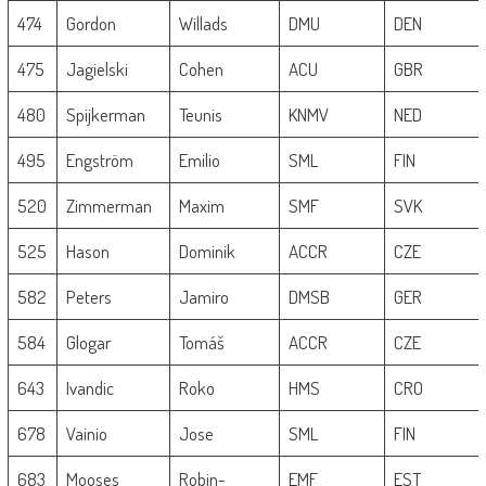
474
Gordon
Willads
DMU
DEN
475
Jagielski
Cohen
ACU
GBR
480
Spijkerman
Teunis
KNMV
NED
495
Engström
Emilio
SML
FIN
520
Zimmerman
Maxim
SMF
SVK
525
Hason
Dominik
ACCR
CZE
582
Peters
Jamiro
DMSB
GER
584
Glogar
Tomáš
ACCR
CZE
643
Ivandic
Roko
HMS
CRO
678
Vainio
Jose
SML
FIN
683
Mooses
Robin-
EMF
EST