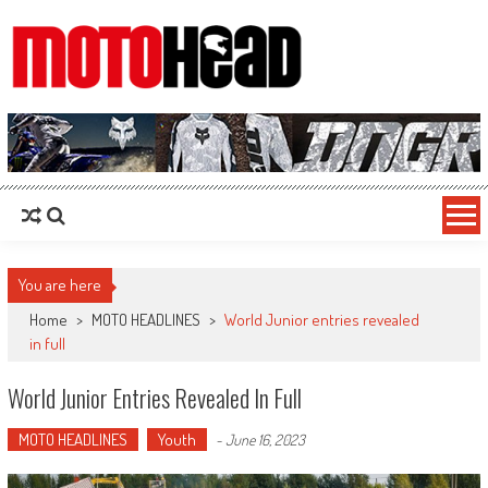
MotoHead
Fresh dirt bike action for the real MotoHead!
You are here
Home
>
MOTO HEADLINES
>
World Junior entries revealed
in full
World Junior Entries Revealed In Full
MOTO HEADLINES
Youth
-
June 16, 2023