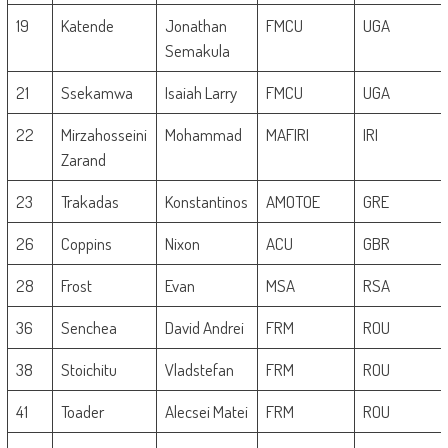
19
Katende
Jonathan
FMCU
UGA
Semakula
21
Ssekamwa
Isaiah Larry
FMCU
UGA
22
Mirzahosseini
Mohammad
MAFIRI
IRI
Zarand
23
Trakadas
Konstantinos
AMOTOE
GRE
26
Coppins
Nixon
ACU
GBR
28
Frost
Evan
MSA
RSA
36
Senchea
David Andrei
FRM
ROU
38
Stoichitu
Vladstefan
FRM
ROU
41
Toader
Alecsei Matei
FRM
ROU