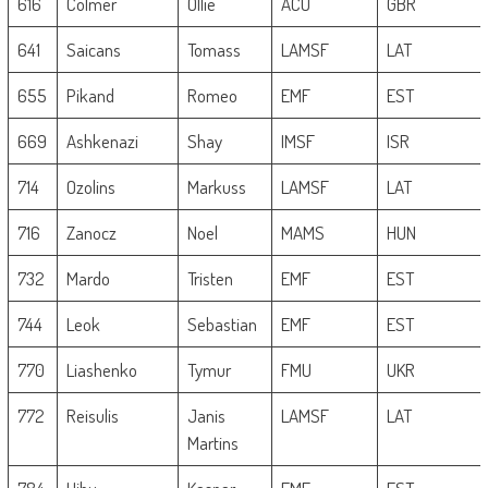
616
Colmer
Ollie
ACU
GBR
641
Saicans
Tomass
LAMSF
LAT
655
Pikand
Romeo
EMF
EST
669
Ashkenazi
Shay
IMSF
ISR
714
Ozolins
Markuss
LAMSF
LAT
716
Zanocz
Noel
MAMS
HUN
732
Mardo
Tristen
EMF
EST
744
Leok
Sebastian
EMF
EST
770
Liashenko
Tymur
FMU
UKR
772
Reisulis
Janis
LAMSF
LAT
Martins