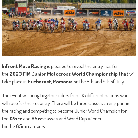
I
nfront Moto Racing
is pleased to reveal the entry lists for
the
2023 FIM Junior Motocross World Championship that
will
take place in
Bucharest, Romania
on the 8th and 9th of July.
The event will bring together riders from 35 different nations who
will race for their country. There will be three classes taking part in
the racing and competing to become Junior World Champion for
the
125cc
and
85cc
classes and World Cup Winner
for the
65cc
category.