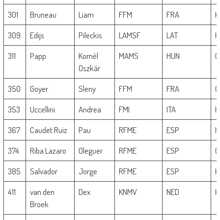
301
Bruneau
Liam
FFM
FRA
K
309
Edijs
Pileckis
LAMSF
LAT
H
311
Papp
Kornél
MAMS
HUN
G
Oszkár
350
Goyer
Sleny
FFM
FRA
G
353
Uccellini
Andrea
FMI
ITA
H
367
Caudet Ruiz
Pau
RFME
ESP
H
374
Riba Lazaro
Oleguer
RFME
ESP
G
385
Salvador
Jorge
RFME
ESP
K
411
van den
Dex
KNMV
NED
K
Broek