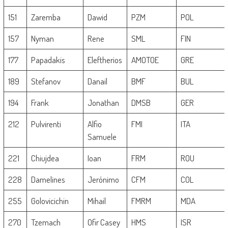
151
Zaremba
Dawid
PZM
POL
157
Nyman
Rene
SML
FIN
177
Papadakis
Eleftherios
AMOTOE
GRE
189
Stefanov
Danail
BMF
BUL
194
Frank
Jonathan
DMSB
GER
212
Pulvirenti
Alfio
FMI
ITA
Samuele
221
Chiujdea
Ioan
FRM
ROU
228
Damelines
Jerónimo
CFM
COL
255
Golovicichin
Mihail
FMRM
MDA
270
Tzemach
Ofir Casey
HMS
ISR