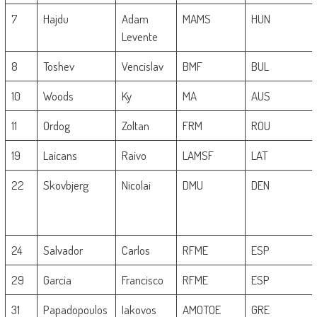
7
Hajdu
Adam
MAMS
HUN
Levente
8
Toshev
Vencislav
BMF
BUL
10
Woods
Ky
MA
AUS
11
Ordog
Zoltan
FRM
ROU
19
Laicans
Raivo
LAMSF
LAT
22
Skovbjerg
Nicolai
DMU
DEN
24
Salvador
Carlos
RFME
ESP
29
Garcia
Francisco
RFME
ESP
31
Papadopoulos
Iakovos
AMOTOE
GRE