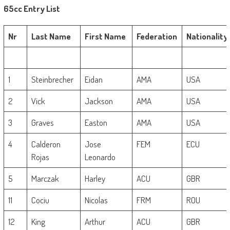
65cc Entry List
Nr
Last Name
First Name
Federation
Nationality
1
Steinbrecher
Eidan
AMA
USA
2
Vick
Jackson
AMA
USA
3
Graves
Easton
AMA
USA
4
Calderon
Jose
FEM
ECU
Rojas
Leonardo
5
Marczak
Harley
ACU
GBR
11
Cociu
Nicolas
FRM
ROU
12
King
Arthur
ACU
GBR