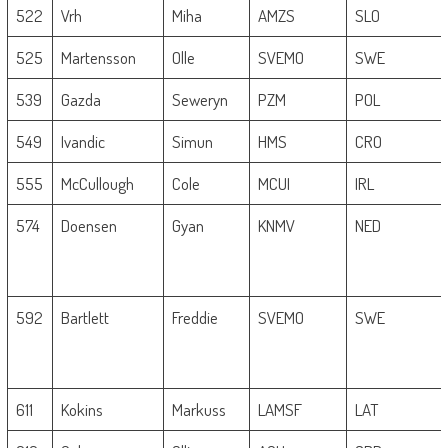
522
Vrh
Miha
AMZS
SLO
525
Martensson
Olle
SVEMO
SWE
539
Gazda
Seweryn
PZM
POL
549
Ivandic
Simun
HMS
CRO
555
McCullough
Cole
MCUI
IRL
574
Doensen
Gyan
KNMV
NED
592
Bartlett
Freddie
SVEMO
SWE
611
Kokins
Markuss
LAMSF
LAT