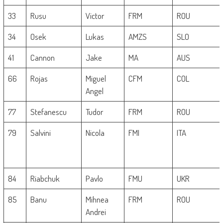
33
Rusu
Victor
FRM
ROU
34
Osek
Lukas
AMZS
SLO
41
Cannon
Jake
MA
AUS
66
Rojas
Miguel
CFM
COL
Angel
77
Stefanescu
Tudor
FRM
ROU
79
Salvini
Nicola
FMI
ITA
84
Riabchuk
Pavlo
FMU
UKR
85
Banu
Mihnea
FRM
ROU
Andrei