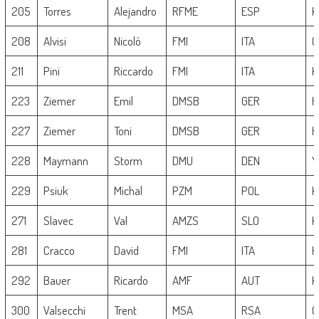
205
Torres
Alejandro
RFME
ESP
K
208
Alvisi
Nicolò
FMI
ITA
G
211
Pini
Riccardo
FMI
ITA
K
223
Ziemer
Emil
DMSB
GER
H
227
Ziemer
Toni
DMSB
GER
H
228
Maymann
Storm
DMU
DEN
Y
229
Psiuk
Michal
PZM
POL
K
271
Slavec
Val
AMZS
SLO
K
281
Cracco
David
FMI
ITA
H
292
Bauer
Ricardo
AMF
AUT
K
300
Valsecchi
Trent
MSA
RSA
G