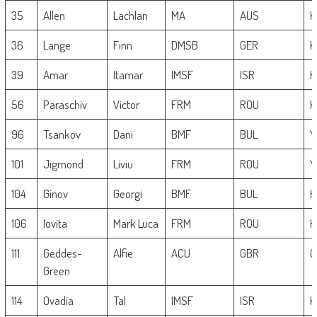
35
Allen
Lachlan
MA
AUS
K
36
Lange
Finn
DMSB
GER
K
39
Amar
Itamar
IMSF
ISR
H
56
Paraschiv
Victor
FRM
ROU
K
96
Tsankov
Dani
BMF
BUL
Y
101
Jigmond
Liviu
FRM
ROU
Y
104
Ginov
Georgi
BMF
BUL
H
106
Iovita
Mark Luca
FRM
ROU
H
111
Geddes-
Alfie
ACU
GBR
G
Green
114
Ovadia
Tal
IMSF
ISR
K