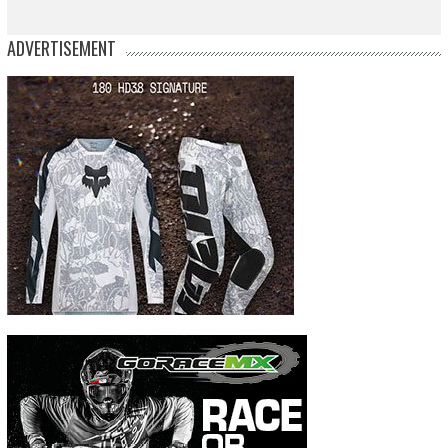
ADVERTISEMENT