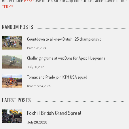
Get in touch
HERE!
Use of this site or App constitutes acceptance of our
TERMS
RANDOM POSTS
Countdown to all-new British 125 championship
March 22, 2024
Challenging time at wet Duns for Apico Husqvarna
July 30, 2018
Tomac and Prado join KTM USA squad
November 4, 2025
LATEST POSTS
Foxhill British Grand Spree!
July 20, 2026