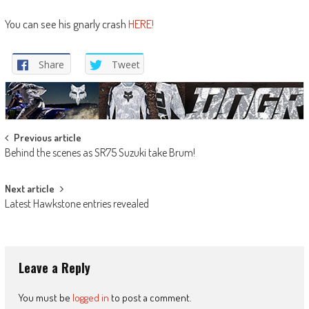
You can see his gnarly crash
HERE!
Share
Tweet
Post
Previous article
Behind the scenes as SR75 Suzuki take Brum!
navigation
Next article
Latest Hawkstone entries revealed
Leave a Reply
You must be
logged in
to post a comment.