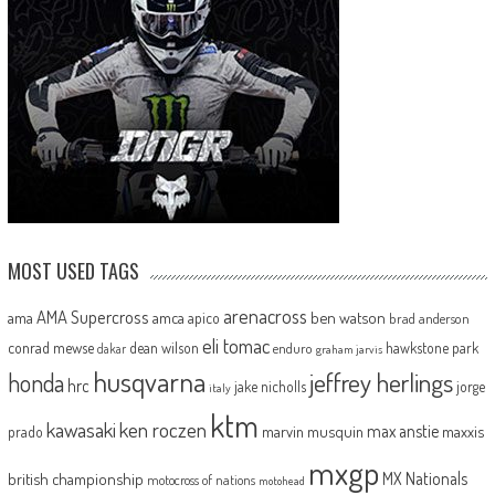
MOST USED TAGS
arenacross
AMA Supercross
ama
amca
ben watson
apico
brad anderson
eli tomac
conrad mewse
dean wilson
hawkstone park
enduro
dakar
graham jarvis
husqvarna
jeffrey herlings
honda
hrc
jake nicholls
jorge
italy
ktm
kawasaki
ken roczen
max anstie
marvin musquin
maxxis
prado
mxgp
MX Nationals
british championship
motocross of nations
motohead