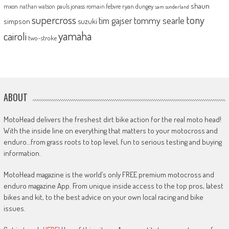
shaun
mxon
pauls jonass
romain febvre
ryan dungey
nathan watson
sam sunderland
supercross
tony
tommy searle
tim gajser
simpson
suzuki
yamaha
cairoli
two-stroke
ABOUT
MotoHead delivers the freshest dirt bike action for the real moto head!
With the inside line on everything that matters to your motocross and
enduro…from grass roots to top level, fun to serious testing and buying
information.
MotoHead magazine is the world’s only FREE premium motocross and
enduro magazine App. From unique inside access to the top pros, latest
bikes and kit, to the best advice on your own local racing and bike
issues.