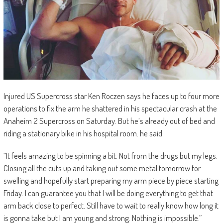
Injured US Supercross star Ken Roczen says he faces up to four more
operations to fix the arm he shattered in his spectacular crash at the
Anaheim 2 Supercross on Saturday. But he’s already out of bed and
riding a stationary bike in his hospital room. he said:
“I
t feels amazing to be spinning a bit. Not from the drugs but my legs.
Closing all the cuts up and taking out some metal tomorrow for
swelling and hopefully start preparing my arm piece by piece starting
Friday. I can guarantee you that I will be doing everything to get that
arm back close to perfect. Still have to wait to really know how long it
is gonna take but I am young and strong. Nothing is impossible.”