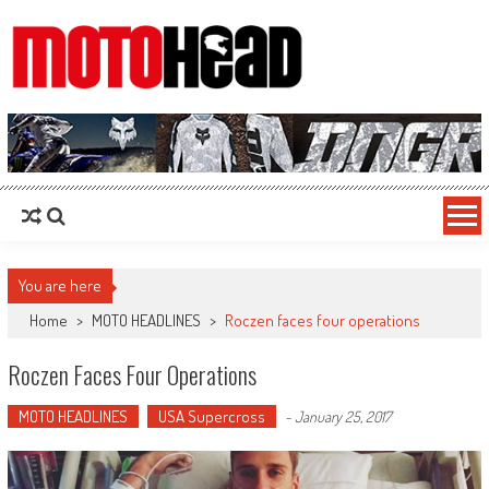
MotoHead
Fresh dirt bike action for the real MotoHead!
You are here
Home
>
MOTO HEADLINES
>
Roczen faces four operations
Roczen Faces Four Operations
MOTO HEADLINES
USA Supercross
-
January 25, 2017