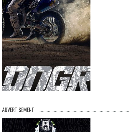
ADVERTISEMENT