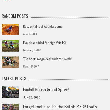
RANDOM POSTS
Roczen talks of Atlanta slump
April 13, 2021
Evo class added Farleigh Vets MX
February 2, 2024
TCX boots mega deal ends this week!
March 27, 2017
LATEST POSTS
Foxhill British Grand Spree!
July 20, 2026
Forget footie as it’s the British MXGP that’s