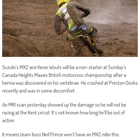
Suzuki’s MX2 ace Kevin Wouts will be a non-starter at Sunday’s
Canada Heights Maxxis British motocross championship after a
hernia was discovered on his vertebrae. He crashed at Preston Docks
recently and was in some discomfort.
An MRI scan yesterday showed up the damage so he will not be
racing at the Kent circuit. It’s not known how long he’ll be out of
action.
It means team boss Neil Prince won’t have an MX2 rider this