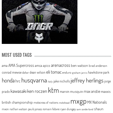
MOST USED TAGS
arenacross
AMA Supercross
ama
amca
ben watson
apico
brad anderson
eli tomac
conrad mewse
dean wilson
hawkstone park
enduro
dakar
graham jarvis
husqvarna
jeffrey herlings
honda
hrc
jake nicholls
jorge
italy
ktm
kawasaki
ken roczen
max anstie
marvin musquin
maxxis
prado
mxgp
MX Nationals
british championship
motocross of nations
motohead
shaun
mxon
pauls jonass
romain febvre
ryan dungey
nathan watson
sam sunderland