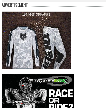
ADVERTISEMENT