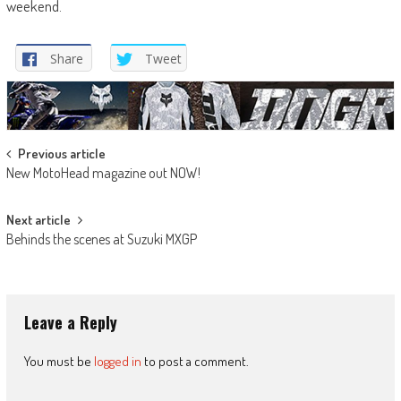
weekend.
Share
Tweet
Post
Previous article
New MotoHead magazine out NOW!
navigation
Next article
Behinds the scenes at Suzuki MXGP
Leave a Reply
You must be
logged in
to post a comment.