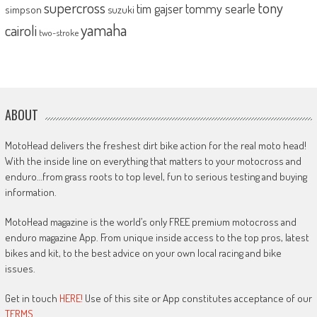
supercross
tony
tommy searle
tim gajser
simpson
suzuki
yamaha
cairoli
two-stroke
ABOUT
MotoHead delivers the freshest dirt bike action for the real moto head!
With the inside line on everything that matters to your motocross and
enduro…from grass roots to top level, fun to serious testing and buying
information.
MotoHead magazine is the world’s only FREE premium motocross and
enduro magazine App. From unique inside access to the top pros, latest
bikes and kit, to the best advice on your own local racing and bike
issues.
Get in touch
HERE!
Use of this site or App constitutes acceptance of our
TERMS