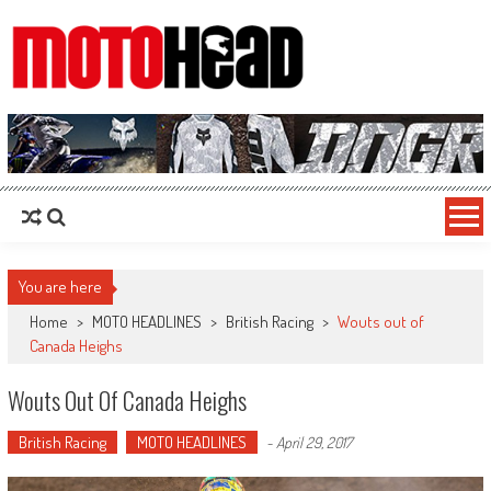
MotoHead
Fresh dirt bike action for the real MotoHead!
You are here
Home
>
MOTO HEADLINES
>
British Racing
>
Wouts out of
Canada Heighs
Wouts Out Of Canada Heighs
British Racing
MOTO HEADLINES
-
April 29, 2017