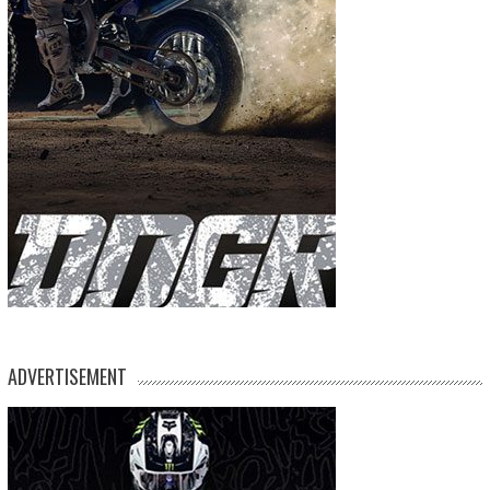
ADVERTISEMENT