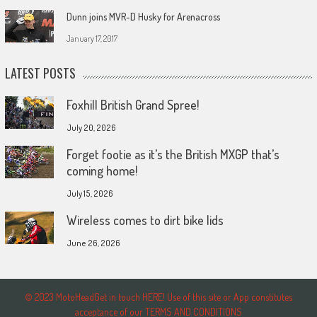
Dunn joins MVR-D Husky for Arenacross
January 17, 2017
LATEST POSTS
Foxhill British Grand Spree!
July 20, 2026
Forget footie as it’s the British MXGP that’s
coming home!
July 15, 2026
Wireless comes to dirt bike lids
June 26, 2026
© 2023 MotoHeadGet in touch HERE! Use of this site or App constitutes
acceptance of our TERMS AND CONDITIONS