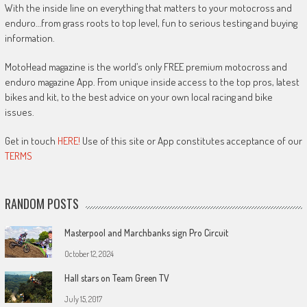
With the inside line on everything that matters to your motocross and
enduro…from grass roots to top level, fun to serious testing and buying
information.
MotoHead magazine is the world’s only FREE premium motocross and
enduro magazine App. From unique inside access to the top pros, latest
bikes and kit, to the best advice on your own local racing and bike
issues.
Get in touch
HERE!
Use of this site or App constitutes acceptance of our
TERMS
RANDOM POSTS
Masterpool and Marchbanks sign Pro Circuit
October 12, 2024
Hall stars on Team Green TV
July 15, 2017