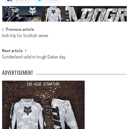
Post
Previous article
Irish trip for Scottish series
navigation
Next article
Sunderland solid in tough Dakar day
ADVERTISEMENT