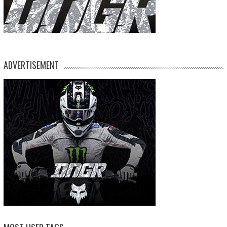
ADVERTISEMENT