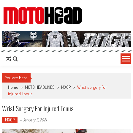
MotoHead
Fresh dirt bike action for the real MotoHead!
You are here
Home
>
MOTO HEADLINES
>
MXGP
>
Wrist surgery for
injured Tonus
Wrist Surgery For Injured Tonus
MXGP
-
January 11, 2021