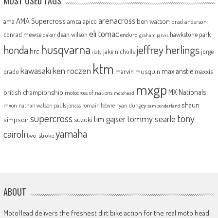
MOST USED TAGS
arenacross
AMA Supercross
ama
amca
ben watson
apico
brad anderson
eli tomac
conrad mewse
dean wilson
hawkstone park
enduro
dakar
graham jarvis
husqvarna
jeffrey herlings
honda
hrc
jake nicholls
jorge
italy
ktm
kawasaki
ken roczen
max anstie
marvin musquin
maxxis
prado
mxgp
MX Nationals
british championship
motocross of nations
motohead
shaun
mxon
pauls jonass
romain febvre
ryan dungey
nathan watson
sam sunderland
supercross
tony
tommy searle
tim gajser
simpson
suzuki
yamaha
cairoli
two-stroke
ABOUT
MotoHead delivers the freshest dirt bike action for the real moto head!