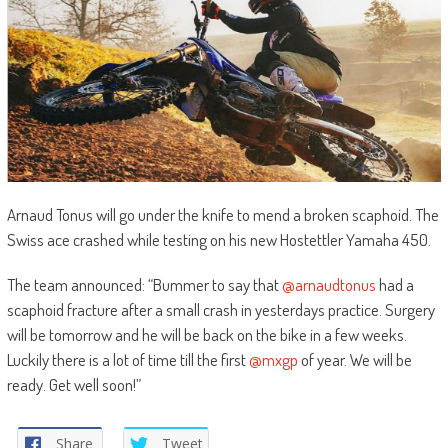
Arnaud Tonus will go under the knife to mend a broken scaphoid. The
Swiss ace crashed while testing on his new Hostettler Yamaha 450.
The team announced: “Bummer to say that
@arnaudtonus
had a
scaphoid fracture after a small crash in yesterdays practice. Surgery
will be tomorrow and he will be back on the bike in a few weeks.
Luckily there is a lot of time till the first
@mxgp
of year. We will be
ready. Get well soon!”
Share
Tweet