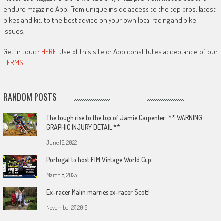
enduro magazine App. From unique inside access to the top pros, latest
bikes and kit, to the best advice on your own local racing and bike
issues.
Get in touch
HERE!
Use of this site or App constitutes acceptance of our
TERMS
RANDOM POSTS
The tough rise to the top of Jamie Carpenter: ** WARNING
GRAPHIC INJURY DETAIL **
June 16, 2022
Portugal to host FIM Vintage World Cup
March 8, 2025
Ex-racer Malin marries ex-racer Scott!
November 27, 2018