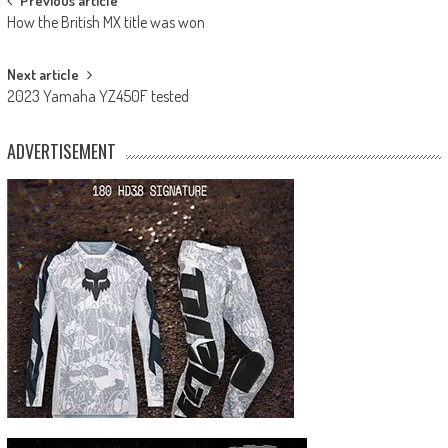
Post
Previous article
How the British MX title was won
navigation
Next article
2023 Yamaha YZ450F tested
ADVERTISEMENT