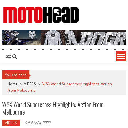
MotoHead
Fresh dirt bike action for the real MotoHead!
You are here
Home
>
VIDEOS
>
WSX World Supercross highlights: Action
from Melbourne
WSX World Supercross Highlights: Action From
Melbourne
VIDEOS
-
October 24, 2022