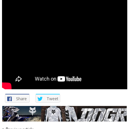
Share
Tweet