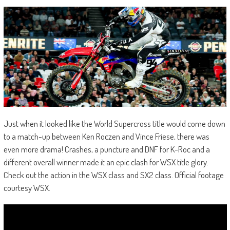
Just when it looked like the World Supercross title would come down
to a match-up between Ken Roczen and Vince Friese, there was
even more drama! Crashes, a puncture and DNF for K-Roc and a
different overall winner made it an epic clash for WSX title glory.
Check out the action in the WSX class and SX2 class. Official footage
courtesy WSX.