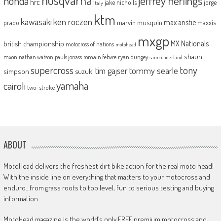
jeffrey herlings
honda
hrc
jake nicholls
jorge
italy
ktm
kawasaki
ken roczen
max anstie
marvin musquin
maxxis
prado
mxgp
MX Nationals
british championship
motocross of nations
motohead
shaun
mxon
pauls jonass
romain febvre
ryan dungey
nathan watson
sam sunderland
supercross
tony
tommy searle
tim gajser
simpson
suzuki
yamaha
cairoli
two-stroke
ABOUT
MotoHead delivers the freshest dirt bike action for the real moto head!
With the inside line on everything that matters to your motocross and
enduro…from grass roots to top level, fun to serious testing and buying
information.
MotoHead magazine is the world’s only FREE premium motocross and