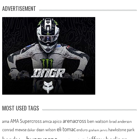
ADVERTISEMENT
MOST USED TAGS
arenacross
AMA Supercross
ama
amca
ben watson
apico
brad anderson
eli tomac
conrad mewse
dean wilson
hawkstone park
enduro
dakar
graham jarvis
husqvarna