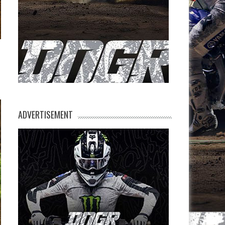
ADVERTISEMENT