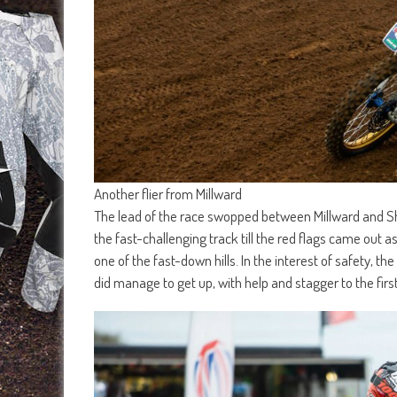
Another flier from Millward
The lead of the race swopped between Millward and Shi
the fast-challenging track till the red flags came out a
one of the fast-down hills. In the interest of safety, 
did manage to get up, with help and stagger to the firs