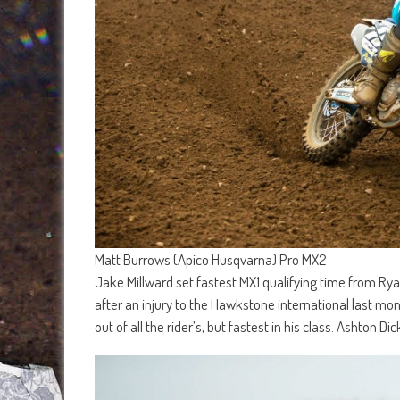
Matt Burrows (Apico Husqvarna) Pro MX2
Jake Millward set fastest MX1 qualifying time from Ry
after an injury to the Hawkstone international last mon
out of all the rider’s, but fastest in his class. Ashton