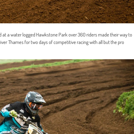
und at a water logged Hawkstone Park over 360 riders made their way to
river Thames for two days of competitive racing with all but the pro