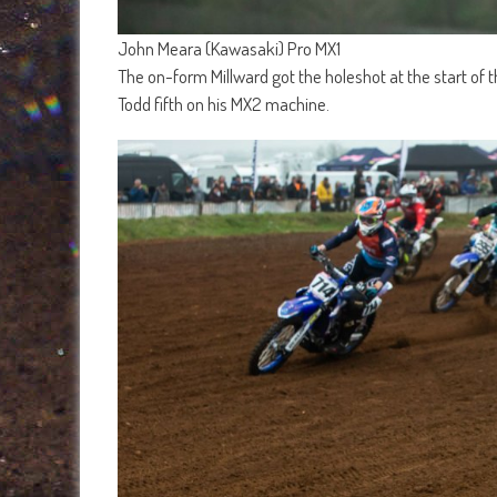
John Meara (Kawasaki) Pro MX1
The on-form Millward got the holeshot at the start of
Todd fifth on his MX2 machine.