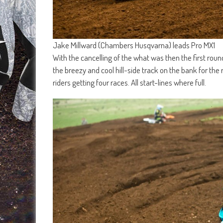
Jake Millward (Chambers Husqvarna) leads Pro MX1
With the cancelling of the what was then the first ro
the breezy and cool hill-side track on the bank for the 
riders getting four races. All start-lines where full.