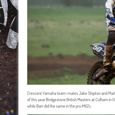
Crescent Yamaha team-mates Jake Shipton and Martin
of this year Bridgestone British Masters at Culham in O
while Barr did the same in the pro MX2s.