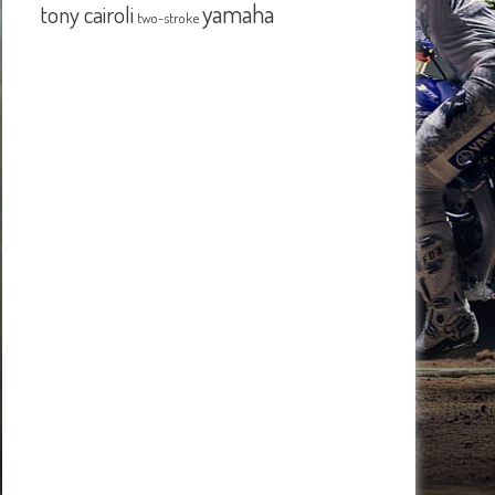
yamaha
tony cairoli
two-stroke