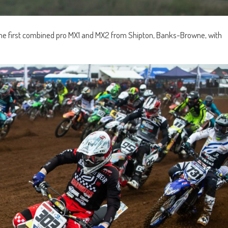
 the first combined pro MX1 and MX2 from Shipton, Banks-Browne, with