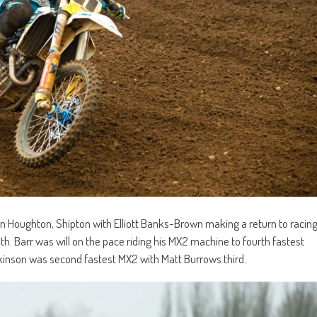
an Houghton, Shipton with Elliott Banks-Brown making a return to racin
th. Barr was will on the pace riding his MX2 machine to fourth fastest
 Dickinson was second fastest MX2 with Matt Burrows third.