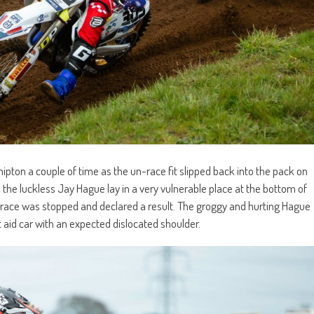
pton a couple of time as the un-race fit slipped back into the pack on
s the luckless Jay Hague lay in a very vulnerable place at the bottom of
the race was stopped and declared a result. The groggy and hurting Hague
t aid car with an expected dislocated shoulder.