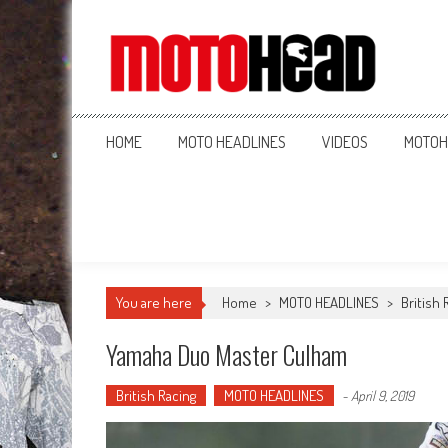
MotoHead
Fresh dirt bike action for the real MotoHead!
HOME
MOTO HEADLINES
VIDEOS
MOTOH
You are here
Home
>
MOTO HEADLINES
>
British 
Yamaha Duo Master Culham
British Racing
MOTO HEADLINES
-
April 9, 2019