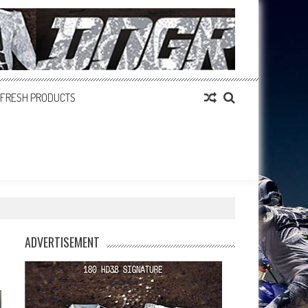
FRESH PRODUCTS
ADVERTISEMENT