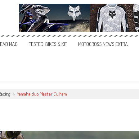
EAD MAG
TESTED: BIKES & KIT
MOTOCROSS NEWS EXTRA
Racing
>
Yamaha duo Master Culham