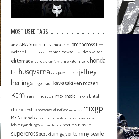
MOST USED TAGS
arenacross
AMA Supercross
ama
amca
ben
apico
watson
conrad mewse
dean wilson
brad anderson
dakar
honda
eli tomac
hawkstone park
enduro
graham jarvis
husqvarna
jeffrey
hrc
jake nicholls
italy
herlings
kawasaki
ken roczen
jorge prado
ktm
max anstie
marvin musquin
maxxis british
g
mxgp
championship
motocross of nations
motohead
MX Nationals
mxon
pauls jonass
romain
nathan watson
shaun simpson
febvre
ryan dungey
sam sunderland
supercross
tommy searle
tim gajser
suzuki