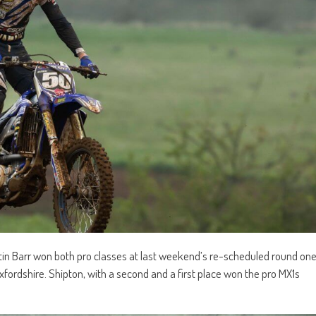
 Barr won both pro classes at last weekend’s re-scheduled round on
xfordshire. Shipton, with a second and a first place won the pro MX1s