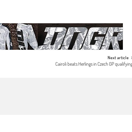
Next article
Cairoli beats Herlings in Czech GP qualifyin