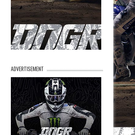
ADVERTISEMENT