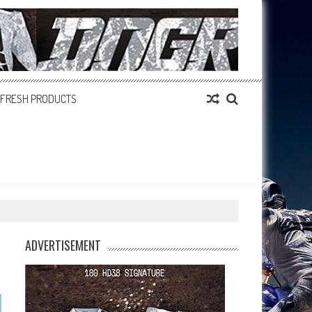
FRESH PRODUCTS
ADVERTISEMENT