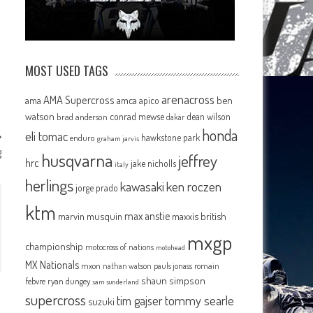
MOST USED TAGS
arenacross
AMA Supercross
ama
amca
ben
apico
watson
conrad mewse
dean wilson
brad anderson
dakar
honda
eli tomac
hawkstone park
enduro
graham jarvis
g
husqvarna
jeffrey
hrc
jake nicholls
italy
herlings
kawasaki
ken roczen
jorge prado
ktm
max anstie
marvin musquin
maxxis british
mxgp
championship
motocross of nations
motohead
MX Nationals
mxon
pauls jonass
romain
nathan watson
shaun simpson
febvre
ryan dungey
sam sunderland
supercross
tommy searle
tim gajser
suzuki