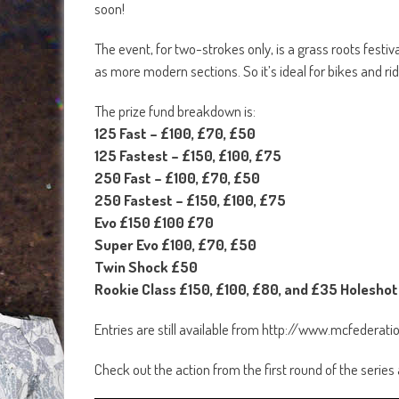
soon!
The event, for two-strokes only, is a grass roots festiv
as more modern sections. So it’s ideal for bikes and ride
The prize fund breakdown is:
125 Fast – £100, £70, £50
125 Fastest – £150, £100, £75
250 Fast – £100, £70, £50
250 Fastest – £150, £100, £75
Evo £150 £100 £70
Super Evo £100, £70, £50
Twin Shock £50
Rookie Class £150, £100, £80, and £35 Holeshot
Entries are still available from http://www.mcfedera
Check out the action from the first round of the series 