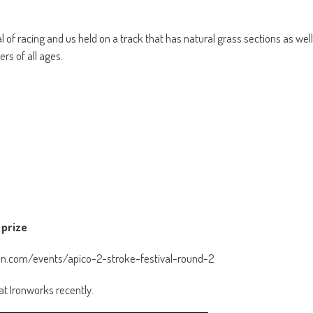
al of racing and us held on a track that has natural grass sections as well
rs of all ages.
 prize
tion.com/events/apico-2-stroke-festival-round-2
at Ironworks recently.