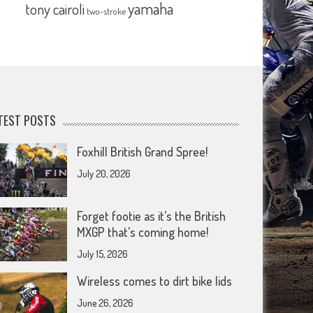
yamaha
tony cairoli
two-stroke
TEST POSTS
Foxhill British Grand Spree!
July 20, 2026
Forget footie as it’s the British
MXGP that’s coming home!
July 15, 2026
Wireless comes to dirt bike lids
June 26, 2026