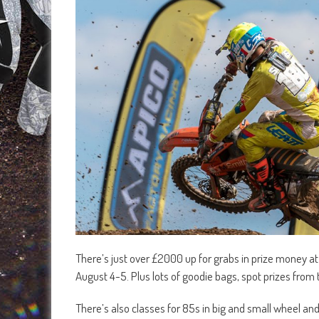
There’s just over £2000 up for grabs in prize money at
August 4-5. Plus lots of goodie bags, spot prizes from
There’s also classes for 85s in big and small wheel an