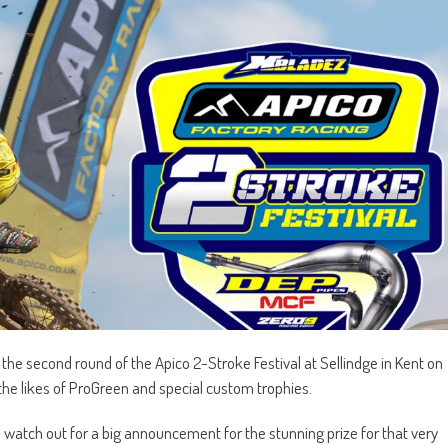
 the second round of the Apico 2-Stroke Festival at Sellindge in Kent on
 the likes of ProGreen and special custom trophies.
d watch out for a big announcement for the stunning prize for that very