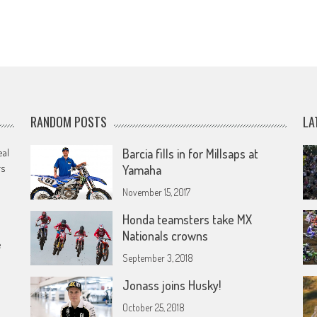
RANDOM POSTS
LA
eal
Barcia fills in for Millsaps at
rs
Yamaha
November 15, 2017
Honda teamsters take MX
Nationals crowns
e
September 3, 2018
Jonass joins Husky!
October 25, 2018