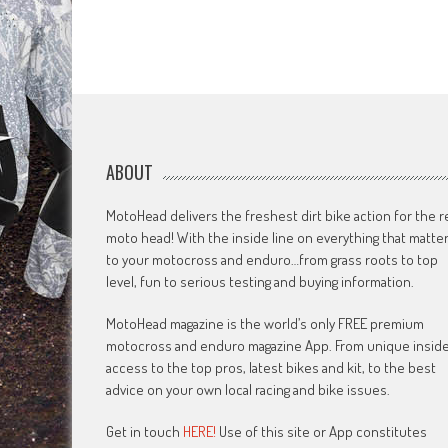
ABOUT
MotoHead delivers the freshest dirt bike action for the r
moto head! With the inside line on everything that matte
to your motocross and enduro…from grass roots to top
level, fun to serious testing and buying information.
MotoHead magazine is the world’s only FREE premium
motocross and enduro magazine App. From unique insid
access to the top pros, latest bikes and kit, to the best
advice on your own local racing and bike issues.
Get in touch
HERE!
Use of this site or App constitutes