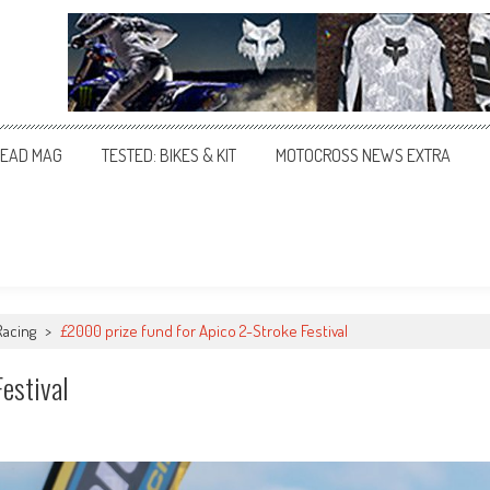
EAD MAG
TESTED: BIKES & KIT
MOTOCROSS NEWS EXTRA
Racing
>
£2000 prize fund for Apico 2-Stroke Festival
estival