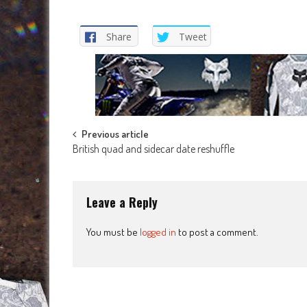
Share
Tweet
Post
Previous article
British quad and sidecar date reshuffle
navigation
Leave a Reply
You must be
logged in
to post a comment.