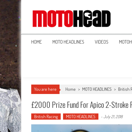
MotoHead
Fresh dirt bike action for the real MotoHead!
HOME
MOTO HEADLINES
VIDEOS
MOTOH
You are here
Home
>
MOTO HEADLINES
>
British 
£2000 Prize Fund For Apico 2-Stroke F
British Racing
MOTO HEADLINES
-
July 21, 2018