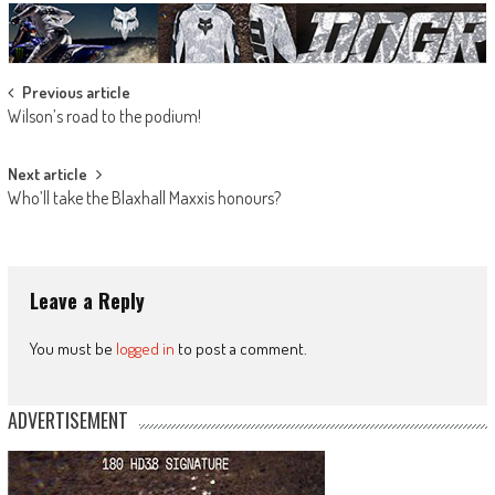
Post
Previous article
Wilson’s road to the podium!
navigation
Next article
Who’ll take the Blaxhall Maxxis honours?
Leave a Reply
You must be
logged in
to post a comment.
ADVERTISEMENT