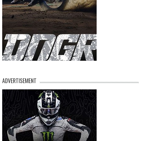
ADVERTISEMENT