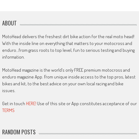
ABOUT
MotoHead delivers the freshest dirt bike action for the real moto head!
With the inside line on everything that matters to your motocross and
enduro…from grass roots to top level, fun to serious testing and buying
information.
MotoHead magazine is the world’s only FREE premium motocross and
enduro magazine App. From unique inside access to the top pros, latest
bikes and kit, to the best advice on your own local racing and bike
issues.
Get in touch
HERE!
Use of this site or App constitutes acceptance of our
TERMS
RANDOM POSTS