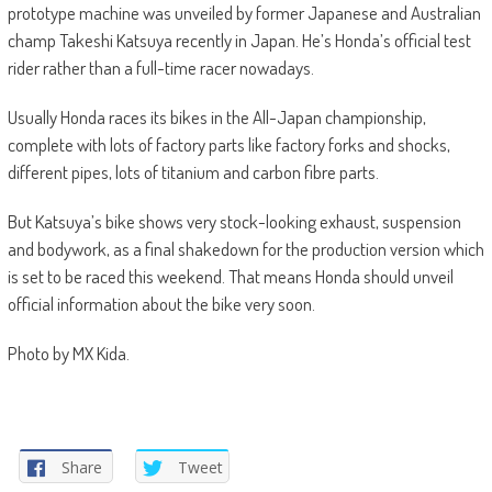
prototype machine was unveiled by former Japanese and Australian
champ Takeshi Katsuya recently in Japan. He’s Honda’s official test
rider rather than a full-time racer nowadays.
Usually Honda races its bikes in the All-Japan championship,
complete with lots of factory parts like factory forks and shocks,
different pipes, lots of titanium and carbon fibre parts.
But Katsuya’s bike shows very stock-looking exhaust, suspension
and bodywork, as a final shakedown for the production version which
is set to be raced this weekend. That means Honda should unveil
official information about the bike very soon.
Photo by MX Kida.
Share
Tweet