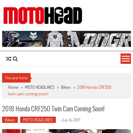
MotoHead
Fresh dirt bike action for the real MotoHead!
You are here
Home
>
MOTO HEADLINES
>
Bikes
>
2018 Honda CRF250
twin cam coming soon!
2018 Honda CRF250 Twin Cam Coming Soon!
Bikes
MOTO HEADLINES
-
July 14, 2017