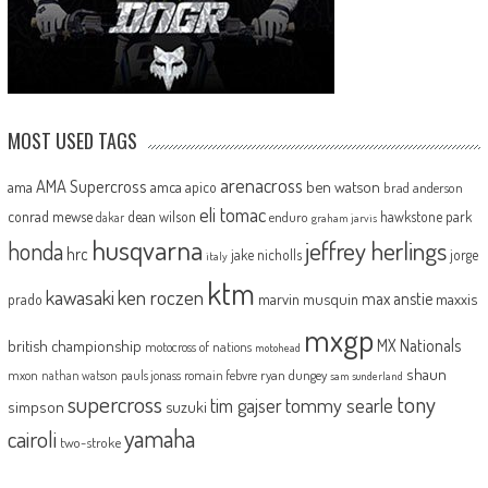
MOST USED TAGS
arenacross
AMA Supercross
ama
amca
ben watson
apico
brad anderson
eli tomac
conrad mewse
dean wilson
hawkstone park
enduro
dakar
graham jarvis
husqvarna
jeffrey herlings
honda
hrc
jake nicholls
jorge
italy
ktm
kawasaki
ken roczen
max anstie
marvin musquin
maxxis
prado
mxgp
MX Nationals
british championship
motocross of nations
motohead
shaun
mxon
pauls jonass
romain febvre
ryan dungey
nathan watson
sam sunderland
supercross
tony
tommy searle
tim gajser
simpson
suzuki
yamaha
cairoli
two-stroke