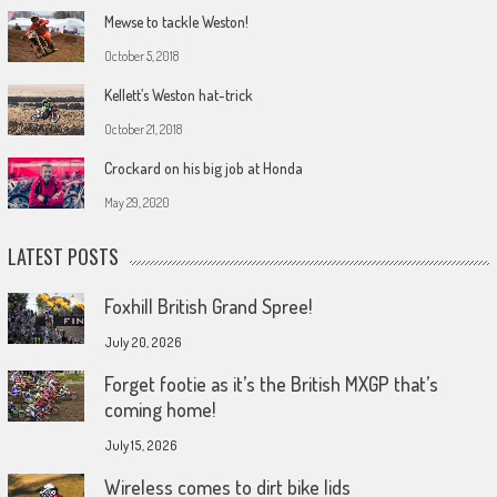
Mewse to tackle Weston!
October 5, 2018
Kellett’s Weston hat-trick
October 21, 2018
Crockard on his big job at Honda
May 29, 2020
LATEST POSTS
Foxhill British Grand Spree!
July 20, 2026
Forget footie as it’s the British MXGP that’s
coming home!
July 15, 2026
Wireless comes to dirt bike lids