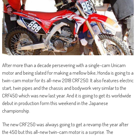
After more than a decade persevering with a single-cam Unicam
motor and being slated for making a mellow bike, Honda is going to a
twin-cam motor for its all-new 2018 CRF250. It also features electric
start, twin pipes and the chassis and bodywork very similar to the
CRF450 which was new last year. And it is going to get its worldwide
debut in production form this weekend in the Japanese
championship.
The new CRF250 was always going to get a revamp the year after
the 450 but this all-new twin-cam motor is a surprise. The