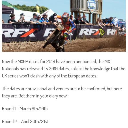
Now the MXGP dates for 2019 have been announced, the MX
Nationals has released its 2019 dates, safe in the knowledge that the
UK series won’t clash with any of the European dates.
The dates are provisional and venues are to be confirmed, but here
they are. Get them in your diary now!
Round 1 – March 9th/10th
Round 2 – April 20th/21st