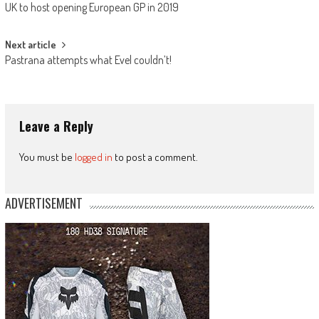
UK to host opening European GP in 2019
navigation
Next article
Pastrana attempts what Evel couldn’t!
Leave a Reply
You must be
logged in
to post a comment.
ADVERTISEMENT