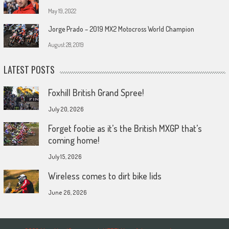
May 19, 2022
Jorge Prado – 2019 MX2 Motocross World Champion
August 28, 2019
LATEST POSTS
Foxhill British Grand Spree!
July 20, 2026
Forget footie as it’s the British MXGP that’s
coming home!
July 15, 2026
Wireless comes to dirt bike lids
June 26, 2026