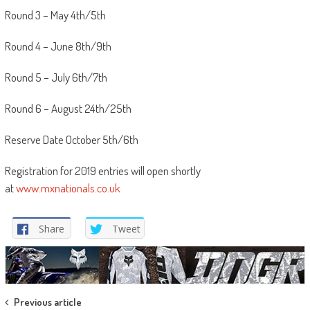
Round 3 – May 4th/5th
Round 4 – June 8th/9th
Round 5 – July 6th/7th
Round 6 – August 24th/25th
Reserve Date October 5th/6th
Registration for 2019 entries will open shortly
at
www.mxnationals.co.uk
Share
Tweet
Post
Previous article