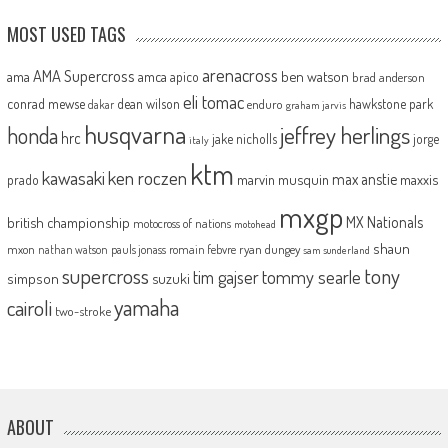
MOST USED TAGS
arenacross
AMA Supercross
ama
amca
ben watson
apico
brad anderson
eli tomac
conrad mewse
dean wilson
hawkstone park
enduro
dakar
graham jarvis
husqvarna
jeffrey herlings
honda
hrc
jake nicholls
jorge
italy
ktm
kawasaki
ken roczen
max anstie
marvin musquin
maxxis
prado
mxgp
MX Nationals
british championship
motocross of nations
motohead
shaun
mxon
pauls jonass
romain febvre
ryan dungey
nathan watson
sam sunderland
supercross
tony
tommy searle
tim gajser
simpson
suzuki
yamaha
cairoli
two-stroke
ABOUT