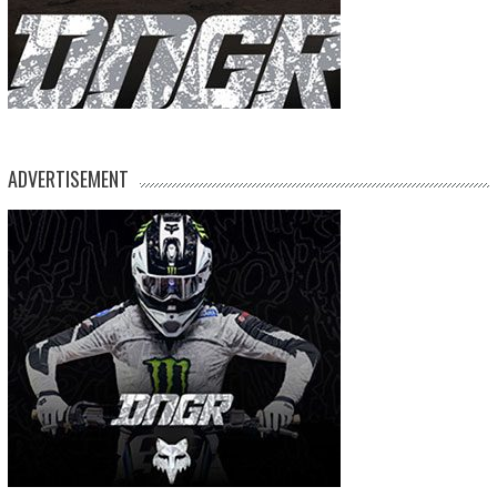
ADVERTISEMENT