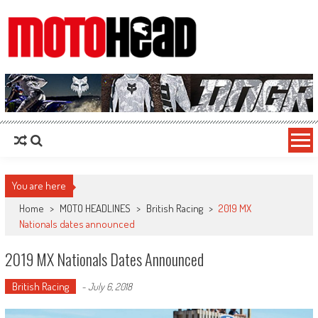
MotoHead
Fresh dirt bike action for the real MotoHead!
You are here
Home
>
MOTO HEADLINES
>
British Racing
>
2019 MX
Nationals dates announced
2019 MX Nationals Dates Announced
British Racing
-
July 6, 2018