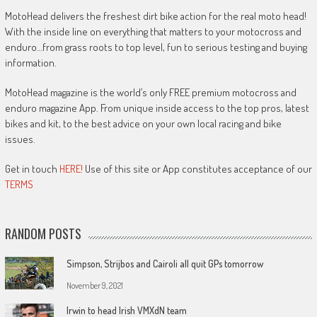
MotoHead delivers the freshest dirt bike action for the real moto head!
With the inside line on everything that matters to your motocross and
enduro…from grass roots to top level, fun to serious testing and buying
information.
MotoHead magazine is the world’s only FREE premium motocross and
enduro magazine App. From unique inside access to the top pros, latest
bikes and kit, to the best advice on your own local racing and bike
issues.
Get in touch
HERE!
Use of this site or App constitutes acceptance of our
TERMS
RANDOM POSTS
Simpson, Strijbos and Cairoli all quit GPs tomorrow
November 9, 2021
Irwin to head Irish VMXdN team