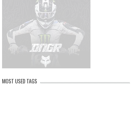
MOST USED TAGS
arenacross
AMA Supercross
ama
amca
ben watson
apico
brad anderson
eli tomac
conrad mewse
dean wilson
hawkstone park
enduro
dakar
graham jarvis
husqvarna
jeffrey herlings
honda
hrc
jake nicholls
jorge
italy
ktm
kawasaki
ken roczen
max anstie
marvin musquin
maxxis
prado