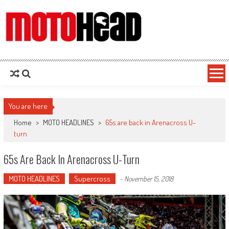
MotoHead
Fresh dirt bike action for the real MotoHead!
You are here
Home
>
MOTO HEADLINES
>
65s are back in Arenacross U-
turn
65s Are Back In Arenacross U-Turn
MOTO HEADLINES
Supercross
-
November 15, 2018