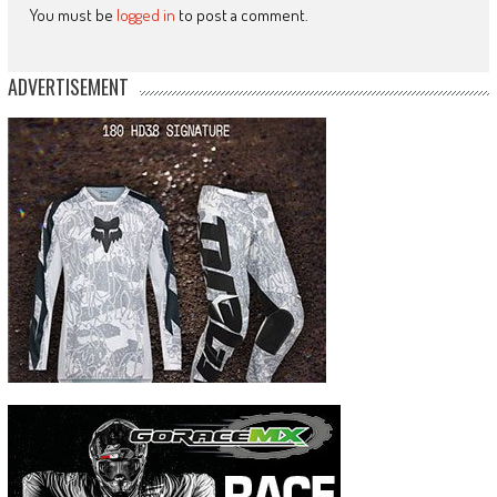
You must be
logged in
to post a comment.
ADVERTISEMENT