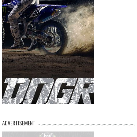
ADVERTISEMENT