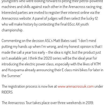
youngsters who were looking forward to pitting their petrol-powered
machines and skills against each other in the Arenacross racing ring.
Interested parties are invited to register their interest online via the
Arenacross website. A panel of judges will then select the lucky 12
who will make history by contesting the final 65cc AX youth
championship.
Commenting on the decision ASL’s Matt Bates said; “I don’t mind
putting my hands up when I’m wrong, and my honest opinion is that I
made the call a year too early – the idea is right, but the product just
isn’t available yet. I think the 2020 series will be the ideal year for
introducing the electric power class, especially with the likes of KTM
and Husqvarna already announcing their E class mini bikes for later in
the Summer.”
The registration process is now live at
www.arenacrossuk.com
under
RIDERS.
The Arenacross Tour takes place over three weekends in 2019;