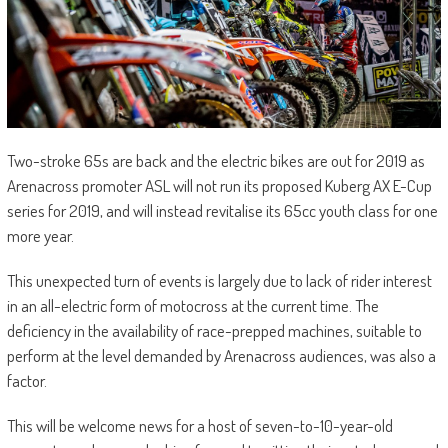
Two-stroke 65s are back and the electric bikes are out for 2019 as
Arenacross promoter ASL will not run its proposed Kuberg AX E-Cup
series for 2019, and will instead revitalise its 65cc youth class for one
more year.
This unexpected turn of events is largely due to lack of rider interest
in an all-electric form of motocross at the current time. The
deficiency in the availability of race-prepped machines, suitable to
perform at the level demanded by Arenacross audiences, was also a
factor.
This will be welcome news for a host of seven-to-10-year-old