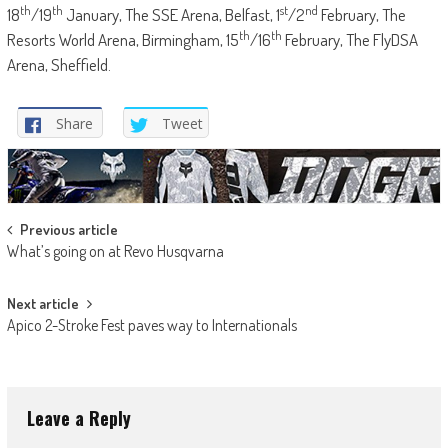
th
th
st
nd
18
/19
January, The SSE Arena, Belfast, 1
/2
February, The
th
th
Resorts World Arena, Birmingham, 15
/16
February, The FlyDSA
Arena, Sheffield.
Share
Tweet
Post
Previous article
What’s going on at Revo Husqvarna
navigation
Next article
Apico 2-Stroke Fest paves way to Internationals
Leave a Reply