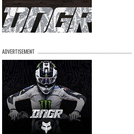
ADVERTISEMENT