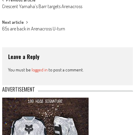
Post
Crescent Yamaha’s Barr targets Arenacross
navigation
Next article
65s are back in Arenacross U-turn
Leave a Reply
You must be
logged in
to post a comment.
ADVERTISEMENT