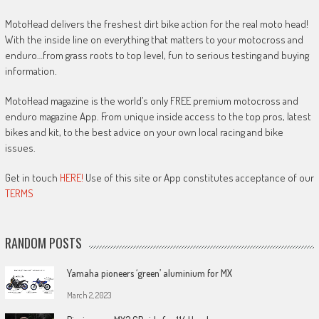
MotoHead delivers the freshest dirt bike action for the real moto head!
With the inside line on everything that matters to your motocross and
enduro…from grass roots to top level, fun to serious testing and buying
information.
MotoHead magazine is the world’s only FREE premium motocross and
enduro magazine App. From unique inside access to the top pros, latest
bikes and kit, to the best advice on your own local racing and bike
issues.
Get in touch
HERE!
Use of this site or App constitutes acceptance of our
TERMS
RANDOM POSTS
Yamaha pioneers ‘green’ aluminium for MX
March 2, 2023