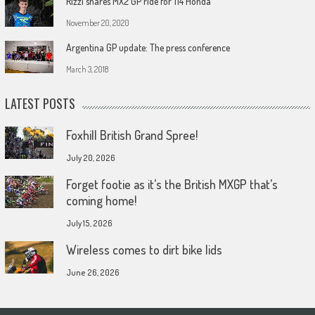
Rizzi snares MX2 GP ride for 114 Honda
November 20, 2020
Argentina GP update: The press conference
March 3, 2018
LATEST POSTS
Foxhill British Grand Spree!
July 20, 2026
Forget footie as it’s the British MXGP that’s
coming home!
July 15, 2026
Wireless comes to dirt bike lids
June 26, 2026