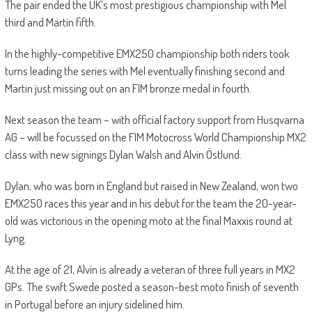
The pair ended the UK’s most prestigious championship with Mel
third and Martin fifth.
In the highly-competitive EMX250 championship both riders took
turns leading the series with Mel eventually finishing second and
Martin just missing out on an FIM bronze medal in fourth.
Next season the team – with official factory support from Husqvarna
AG – will be focussed on the FIM Motocross World Championship MX2
class with new signings Dylan Walsh and Alvin Östlund.
Dylan, who was born in England but raised in New Zealand, won two
EMX250 races this year and in his debut for the team the 20-year-
old was victorious in the opening moto at the final Maxxis round at
Lyng.
At the age of 21, Alvin is already a veteran of three full years in MX2
GPs. The swift Swede posted a season-best moto finish of seventh
in Portugal before an injury sidelined him.