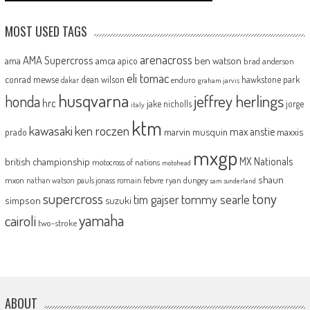
MOST USED TAGS
arenacross
AMA Supercross
ama
amca
ben watson
apico
brad anderson
eli tomac
conrad mewse
dean wilson
hawkstone park
enduro
dakar
graham jarvis
husqvarna
jeffrey herlings
honda
hrc
jake nicholls
jorge
italy
ktm
kawasaki
ken roczen
max anstie
marvin musquin
maxxis
prado
mxgp
MX Nationals
british championship
motocross of nations
motohead
shaun
mxon
pauls jonass
romain febvre
ryan dungey
nathan watson
sam sunderland
supercross
tony
tommy searle
tim gajser
simpson
suzuki
yamaha
cairoli
two-stroke
ABOUT