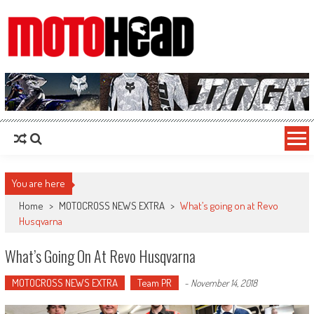
MotoHead
Fresh dirt bike action for the real MotoHead!
You are here
Home
>
MOTOCROSS NEWS EXTRA
>
What’s going on at Revo
Husqvarna
What’s Going On At Revo Husqvarna
MOTOCROSS NEWS EXTRA
Team PR
-
November 14, 2018