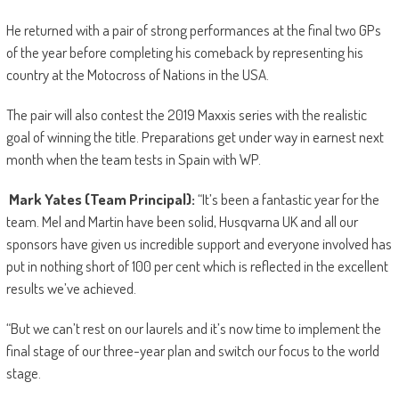
He returned with a pair of strong performances at the final two GPs
of the year before completing his comeback by representing his
country at the Motocross of Nations in the USA.
The pair will also contest the 2019 Maxxis series with the realistic
goal of winning the title. Preparations get under way in earnest next
month when the team tests in Spain with WP.
Mark Yates (Team Principal):
“It’s been a fantastic year for the
team. Mel and Martin have been solid, Husqvarna UK and all our
sponsors have given us incredible support and everyone involved has
put in nothing short of 100 per cent which is reflected in the excellent
results we’ve achieved.
“But we can’t rest on our laurels and it’s now time to implement the
final stage of our three-year plan and switch our focus to the world
stage.