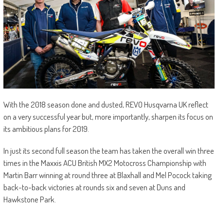
With the 2018 season done and dusted, REVO Husqvarna UK reflect
on a very successful year but, more importantly, sharpen its focus on
its ambitious plans for 2019.
In just its second full season the team has taken the overall win three
times in the Maxxis ACU British MX2 Motocross Championship with
Martin Barr winning at round three at Blaxhall and Mel Pocock taking
back-to-back victories at rounds six and seven at Duns and
Hawkstone Park.