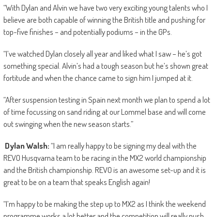
“With Dylan and Alvin we have two very exciting young talents who I
believe are both capable of winning the British title and pushing for
top-five finishes – and potentially podiums – in the GPs.
“I’ve watched Dylan closely all year and liked what I saw – he’s got
something special. Alvin’s had a tough season but he’s shown great
fortitude and when the chance came to sign him I jumped at it.
“After suspension testing in Spain next month we plan to spend a lot
of time focussing on sand riding at our Lommel base and will come
out swinging when the new season starts.”
Dylan Walsh:
“I am really happy to be signing my deal with the
REVO Husqvarna team to be racing in the MX2 world championship
and the British championship. REVO is an awesome set-up and it is
great to be on a team that speaks English again!
“I’m happy to be making the step up to MX2 as I think the weekend
programme works a lot better and the competition will really push