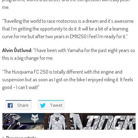
me.
“Travelling the world to race motocross is a dream and it’s awesome
that I’m getting the opportunity to do it. It will be a bit of a learning
curve for me but after two years in EMX250 I feel I’m ready for it.”
Alvin Östlund:
“I have been with Yamaha for the past eight years so
this is a big change for me.
“The Husqvarna FC 250 is totally different with the engine and
suspension but as soon as I got on the bike I enjoyed riding it. It feels
good – I can’t wait!”
Share
Tweet
Previous article