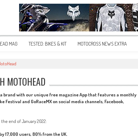
EAD MAG
TESTED: BIKES & KIT
MOTOCROSS NEWS EXTRA
 MotoHead
TH MOTOHEAD
a brand with our unique free magazine App that features a monthly
oke Festival and GoRaceMX on social media channels, Facebook,
l the end of January 2022:
y 17,000 users, 80% from the UK.