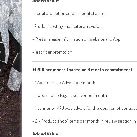
Added Value:
-Social promotion across social channels
-Product testing and editorial reviews
– Press release information on website and App
-Test rider promotion
£1200 per month (based on 6 month commitment)
– 1 App full page ‘Advert’ per month
– 1 week Home Page Take Over per month
– 1 banner or MPU web advert for the duration of contract
– 2 x Product ‘shop’ items per month in review section in
Added Value: