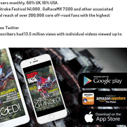
users monthly, 60% UK, 16% USA.
troke Festival 141,000 , GoRaceMX 7500 and other associated
al reach of over 200,000 core off-road fans with the highest
 on Twitter
cribers had 13.5 million views with individual videos viewed up to