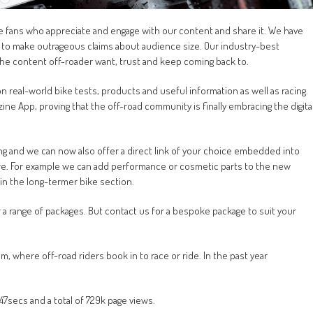
bike fans who appreciate and engage with our content and share it. We have
er to make outrageous claims about audience size. Our industry-best
the content off-roader want, trust and keep coming back to.
 real-world bike tests, products and useful information as well as racing.
ne App, proving that the off-road community is finally embracing the digita
ing and we can now also offer a direct link of your choice embedded into
ure. For example we can add performance or cosmetic parts to the new
n the long-termer bike section.
a range of packages. But contact us for a bespoke package to suit your
 where off-road riders book in to race or ride. In the past year
7secs and a total of 729k page views.