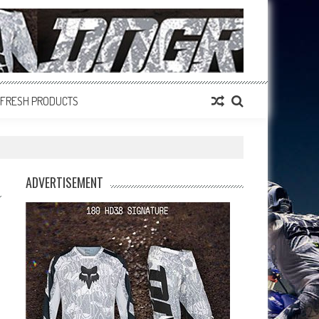
FRESH PRODUCTS
ADVERTISEMENT