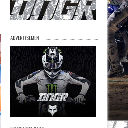
ADVERTISEMENT