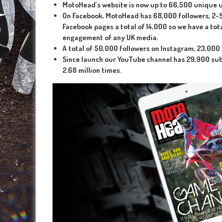
MotoHead’s website is now up to 66,500 unique 
On Facebook, MotoHead has 68,000 followers, 2-S
Facebook pages a total of 14,000 so we have a tot
engagement of any UK media.
A total of 50,000 followers on Instagram, 23,000
Since launch our YouTube channel has 29,900 subs
2.68 million times.