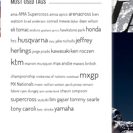
MOST USED TAGS
arenacross
AMA Supercross
ama
amca
ben
apico
watson
conrad mewse
dean wilson
brad anderson
dakar
honda
eli tomac
hawkstone park
enduro
graham jarvis
husqvarna
jeffrey
hrc
jake nicholls
italy
herlings
kawasaki
ken roczen
jorge prado
ktm
max anstie
marvin musquin
maxxis british
mxgp
championship
motocross of nations
motohead
MX Nationals
mxon
pauls jonass
romain
nathan watson
shaun simpson
febvre
ryan dungey
sam sunderland
supercross
tommy searle
tim gajser
suzuki
yamaha
tony cairoli
two-stroke