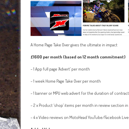
A Home Page Take Over gives the ultimate in impact
£1600 per month (based on 12 month commitment)
– 1 App full page ‘Advert’ per month
– 1 week Home Page Take Over per month
– 1 banner or MPU web advert for the duration of contract
– 2 x Product ‘shop’ items per month in review section in
– 4 x Video reviews on MotoHead YouTube/Facebook Live