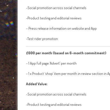
-Social promotion across social channels
-Product testing and editorial reviews
– Press release information on website and App
-Test rider promotion
£600 per month (based on 6-month commitment)
– 1 App full page ‘Advert’ per month
– 1 x Product ‘shop’ item per month in review section in 
Added Value:
-Social promotion across social channels
-Product testing and editorial reviews