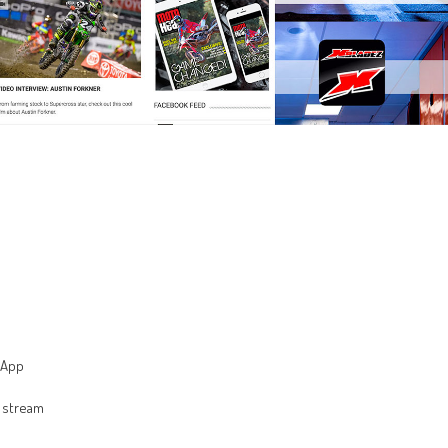
 App
 stream