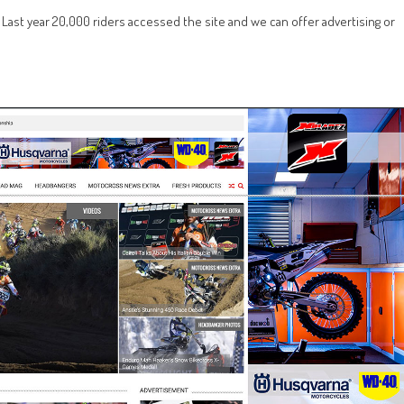
r. Last year 20,000 riders accessed the site and we can offer advertising or