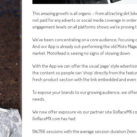
This amazing growth is all organic – from attracting dirt 
not paid for any adverts or social media coverage in ord
engagement levels on all platforms shows we’re proving 
We’ve been concentrating on a core audience, focusing on
And our App is already out-performing the old Moto Magazi
market. MotoHead is seeing no signs of slowing down.
With the App we can offer the usual ‘page’ style advertis
the content so people can ‘shop’ directly from the feat
fresh product section with the link embedded and even i
To expose your brands to our growing audience, we offer 
needs.
We now offer exposure vis our partner site GoRaceMX.com,
GoRaceMX.com has had:
194,766 sessions with the average session duration 2min 4