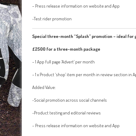
– Press release information on website and App
-Test rider promotion
Special three-month “Splash” promotion – ideal for g
£2500 for a three-month package
– 1 App full page ‘Advert’ per month
– 1 x Product ‘shop’ item per month in review section in 
Added Value:
-Social promotion across social channels
-Product testing and editorial reviews
– Press release information on website and App