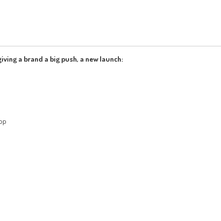
iving a brand a big push, a new launch:
App