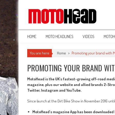
MotoHead
Fresh dirt bike action for the real MotoHead!
HOME
MOTO HEADLINES
VIDEOS
MOTOH
You are here
Home
>
Promoting your brand with
PROMOTING YOUR BRAND WI
MotoHead is the UK’s fastest-growing off-road medi
magazine, plus our website and allied brands 2-Str
Twitter, Instagram and YouTube.
Since launch at the Dirt Bike Show in November 2016 unti
MotoHead’s magazine App has been downloaded b