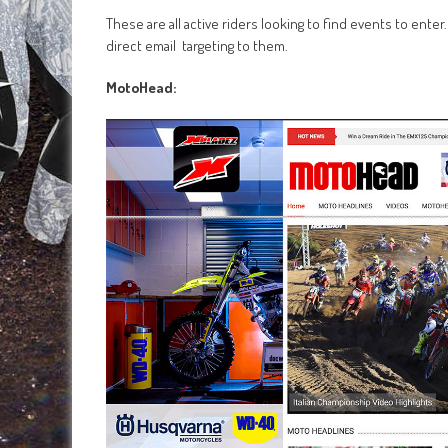
These are all active riders looking to find events to ente
direct email targeting to them.
MotoHead: