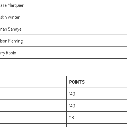
ase Marquier
stin Winter
rian Sanayei
lson Fleming
rry Robin
POINTS
140
140
118