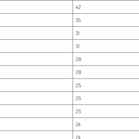
42
35
31
31
28
28
25
25
25
24
24