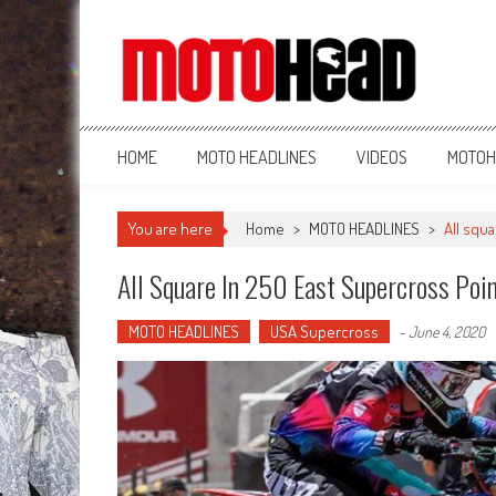
MotoHead
Fresh dirt bike action for the real MotoHead!
HOME
MOTO HEADLINES
VIDEOS
MOTOH
You are here
Home
>
MOTO HEADLINES
>
All squ
All Square In 250 East Supercross Poi
MOTO HEADLINES
USA Supercross
-
June 4, 2020