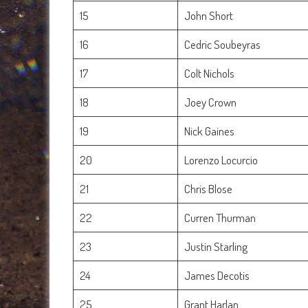
15
John Short
16
Cedric Soubeyras
17
Colt Nichols
18
Joey Crown
19
Nick Gaines
20
Lorenzo Locurcio
21
Chris Blose
22
Curren Thurman
23
Justin Starling
24
James Decotis
25
Grant Harlan