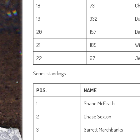
18
73
Ch
19
332
Du
20
157
Da
21
185
Wi
22
67
Je
Series standings
POS.
NAME
1
Shane McElrath
2
Chase Sexton
3
Garrett Marchbanks