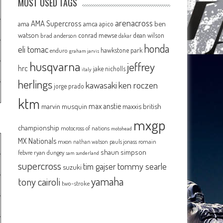
MOST USED TAGS
arenacross
AMA Supercross
ama
amca
ben
apico
watson
conrad mewse
dean wilson
brad anderson
dakar
honda
eli tomac
hawkstone park
enduro
graham jarvis
husqvarna
jeffrey
hrc
jake nicholls
italy
herlings
kawasaki
ken roczen
jorge prado
ktm
max anstie
marvin musquin
maxxis british
mxgp
championship
motocross of nations
motohead
MX Nationals
mxon
pauls jonass
romain
nathan watson
shaun simpson
febvre
ryan dungey
sam sunderland
supercross
tommy searle
tim gajser
suzuki
yamaha
tony cairoli
two-stroke