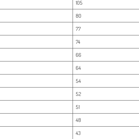
105
80
77
74
66
64
54
52
51
48
43