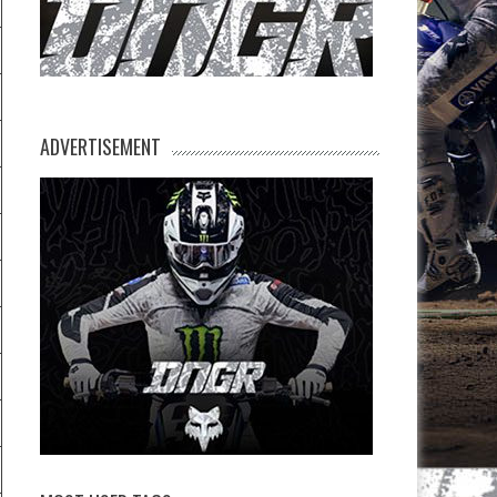
ADVERTISEMENT