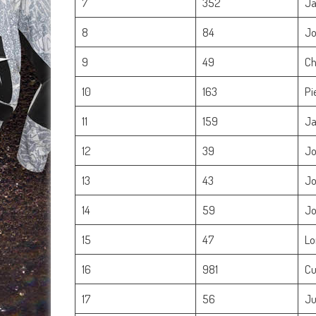
7
352
Ja
8
84
Jo
9
49
Ch
10
163
Pi
11
159
Ja
12
39
Jo
13
43
Jo
14
59
Jo
15
47
Lo
16
981
Cu
17
56
Ju