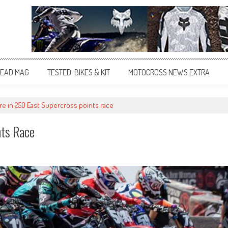
EAD MAG
TESTED: BIKES & KIT
MOTOCROSS NEWS EXTRA
are in 250 East Supercross points race
nts Race