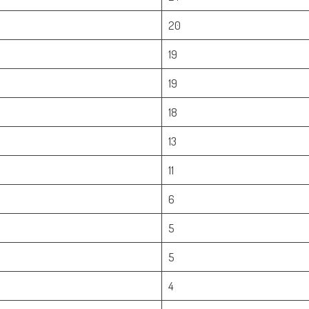
20
19
19
18
13
11
6
5
5
4