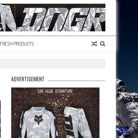
FRESH PRODUCTS
ADVERTISEMENT