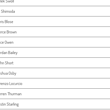
lek Swoll
 Shimoda
ris Blose
erce Brown
ce Owen
rdan Bailey
hn Short
shua Osby
renzo Locurcio
rren Thurman
stin Starling