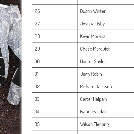
26
Dustin Winter
27
Joshua Osby
28
Kevin Moranz
29
Chase Marquier
30
Hunter Sayles
31
Jerry Robin
32
Richard Jackson
33
Carter Halpain
34
Isaac Teasdale
35
Wilson Fleming