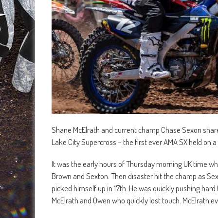
Shane McElrath and current champ Chase Sexon share t
Lake City Supercross – the first ever AMA SX held on 
It was the early hours of Thursday morning UK time wh
Brown and Sexton. Then disaster hit the champ as Sex
picked himself up in 17th. He was quickly pushing har
McElrath and Owen who quickly lost touch. McElrath eve