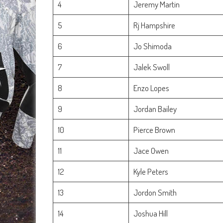
4
Jeremy Martin
5
Rj Hampshire
6
Jo Shimoda
7
Jalek Swoll
8
Enzo Lopes
9
Jordan Bailey
10
Pierce Brown
11
Jace Owen
12
Kyle Peters
13
Jordon Smith
14
Joshua Hill