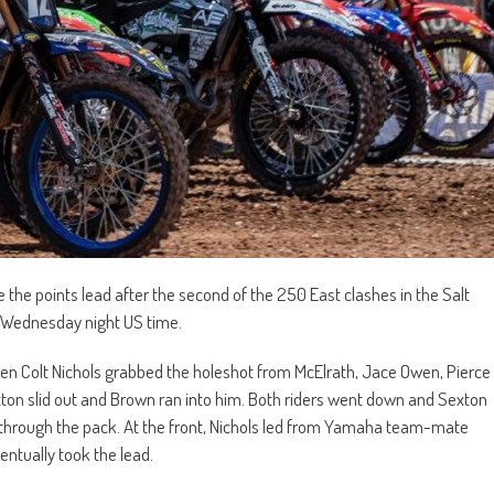
he points lead after the second of the 250 East clashes in the Salt
a Wednesday night US time.
en Colt Nichols grabbed the holeshot from McElrath, Jace Owen, Pierce
ton slid out and Brown ran into him. Both riders went down and Sexton
d through the pack. At the front, Nichols led from Yamaha team-mate
ntually took the lead.