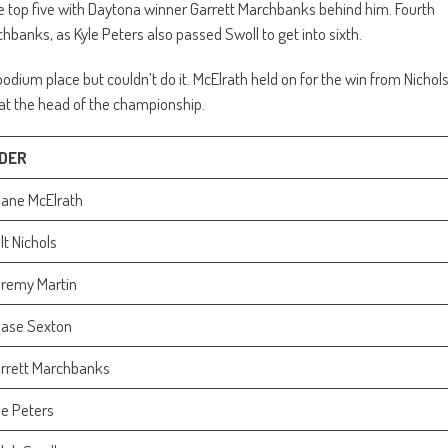
he top five with Daytona winner Garrett Marchbanks behind him. Fourth
banks, as Kyle Peters also passed Swoll to get into sixth.
podium place but couldn’t do it. McElrath held on for the win from Nichol
at the head of the championship.
IDER
ane McElrath
lt Nichols
remy Martin
ase Sexton
rrett Marchbanks
le Peters