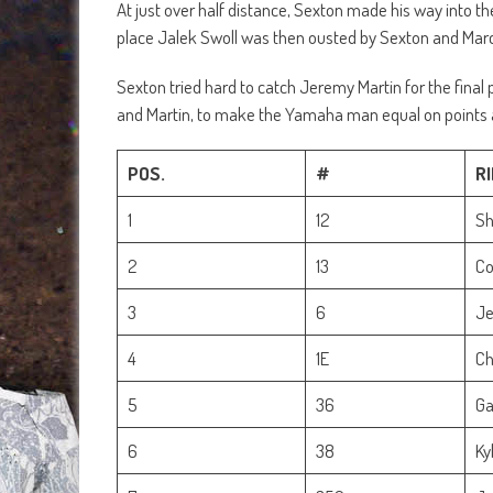
At just over half distance, Sexton made his way into t
place Jalek Swoll was then ousted by Sexton and March
Sexton tried hard to catch Jeremy Martin for the final 
and Martin, to make the Yamaha man equal on points 
POS.
#
R
1
12
Sh
2
13
Co
3
6
Je
4
1E
Ch
5
36
Ga
6
38
Ky