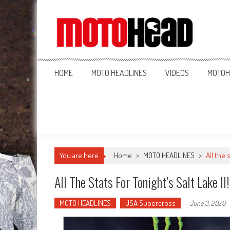
MotoHead
Fresh dirt bike action for the real MotoHead!
HOME
MOTO HEADLINES
VIDEOS
MOTOH
You are here
Home
>
MOTO HEADLINES
>
All the 
All The Stats For Tonight’s Salt Lake II!
MOTO HEADLINES
USA Supercross
-
June 3, 2020