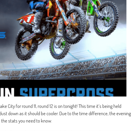
ke City for round 11, round 12 is on tonight! This time it’s being held
e dust down as it should be cooler. Due to the time difference, the evening
 the stats you need to know.