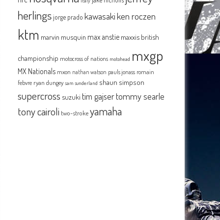
italy
herlings
kawasaki
ken roczen
jorge prado
ktm
max anstie
marvin musquin
maxxis british
mxgp
championship
motocross of nations
motohead
MX Nationals
mxon
pauls jonass
romain
nathan watson
shaun simpson
febvre
ryan dungey
sam sunderland
supercross
tommy searle
tim gajser
suzuki
yamaha
tony cairoli
two-stroke