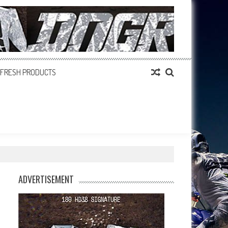
FRESH PRODUCTS
ADVERTISEMENT