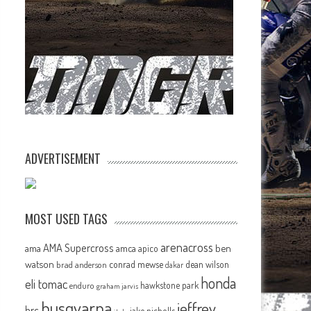
ADVERTISEMENT
MOST USED TAGS
arenacross
AMA Supercross
ama
amca
ben
apico
watson
conrad mewse
dean wilson
brad anderson
dakar
honda
eli tomac
hawkstone park
enduro
graham jarvis
husqvarna
jeffrey
hrc
jake nicholls