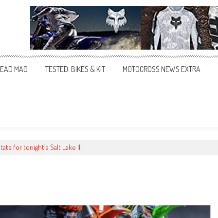
EAD MAG
TESTED: BIKES & KIT
MOTOCROSS NEWS EXTRA
stats for tonight’s Salt Lake II!