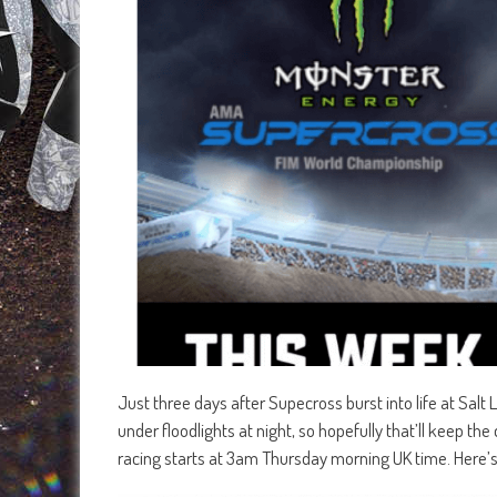
Just three days after Supecross burst into life at Salt La
under floodlights at night, so hopefully that’ll keep th
racing starts at 3am Thursday morning UK time. Here’s