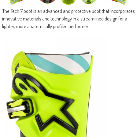
The Tech 7 boot is an advanced and protective boot that incorporates
innovative materials and technology in a streamlined design for a
lighter, more anatomically profiled performer.