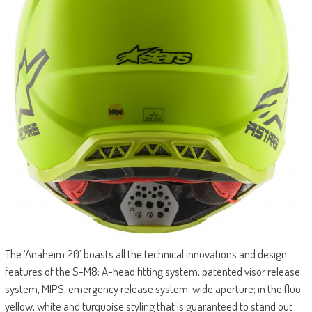
The ‘Anaheim 20’ boasts all the technical innovations and design
features of the S-M8; A-head fitting system, patented visor release
system, MIPS, emergency release system, wide aperture; in the fluo
yellow, white and turquoise styling that is guaranteed to stand out