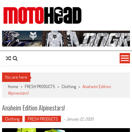
MotoHead
Fresh dirt bike action for the real MotoHead!
You are here
Home
>
FRESH PRODUCTS
>
Clothing
>
Anaheim Edition
Alpinestars!
Anaheim Edition Alpinestars!
Clothing
FRESH PRODUCTS
-
January 22, 2020