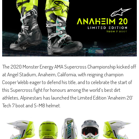
The 2020 Monster Energy AMA Supercross Championship kicked off
at Angel Stadium, Anaheim, California, with reigning champion
Cooper Webb eager to defend his title, and to celebrate the start of
this Supercross fight for honours among the world’s best dirt
athletes, Alpinestars has launched the Limited Edition ‘Anaheim 20’
Tech 7 boot and S-M8 helmet.