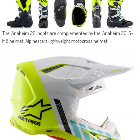
The ‘Anaheim 20’ boots are complemented by the ‘Anaheim 20’ S-
M8 helmet, Alpinestars lightweight motocross helmet.