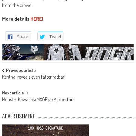
from the crowd.
More details
HERE!
Share
Tweet
Post
Previous article
Renthal reveals even fatter Fatbar!
navigation
Next article
Monster Kawasaki MXGP go Alpinestars
ADVERTISEMENT