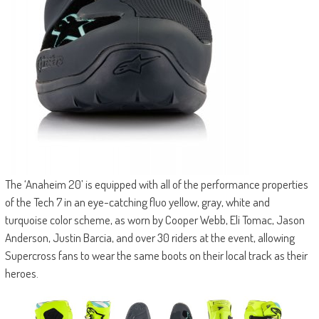
The ‘Anaheim 20’ is equipped with all of the performance properties
of the Tech 7 in an eye-catching fluo yellow, gray, white and
turquoise color scheme, as worn by Cooper Webb, Eli Tomac, Jason
Anderson, Justin Barcia, and over 30 riders at the event, allowing
Supercross fans to wear the same boots on their local track as their
heroes.