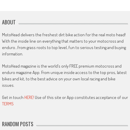
ABOUT
MotoHead delivers the freshest dirt bike action for the real moto head!
With the inside line on everything that matters to your motocross and
enduro…from grass roots to top level, fun to serious testing and buying
information.
MotoHead magazine is the world’s only FREE premium motocross and
enduro magazine App. From unique inside access to the top pros, latest
bikes and kit, to the best advice on your own local racing and bike
issues.
Get in touch
HERE!
Use of this site or App constitutes acceptance of our
TERMS
RANDOM POSTS