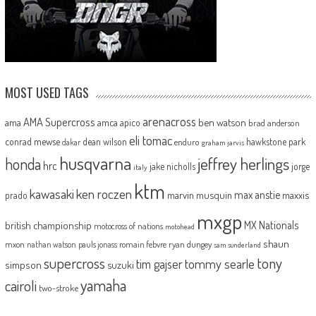
MOST USED TAGS
arenacross
AMA Supercross
ama
amca
ben watson
apico
brad anderson
eli tomac
conrad mewse
dean wilson
hawkstone park
enduro
dakar
graham jarvis
husqvarna
jeffrey herlings
honda
hrc
jake nicholls
jorge
italy
ktm
kawasaki
ken roczen
max anstie
marvin musquin
maxxis
prado
mxgp
MX Nationals
british championship
motocross of nations
motohead
shaun
mxon
pauls jonass
romain febvre
ryan dungey
nathan watson
sam sunderland
supercross
tony
tommy searle
tim gajser
simpson
suzuki
yamaha
cairoli
two-stroke