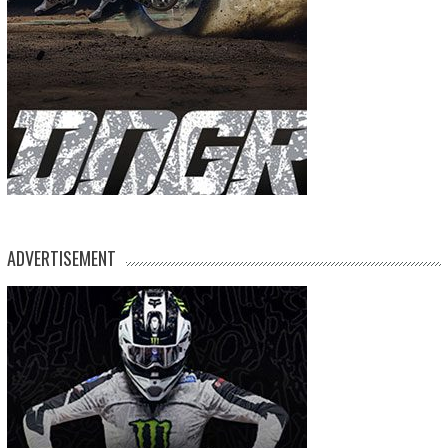
ADVERTISEMENT