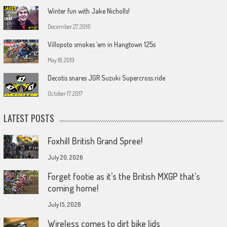
Winter fun with Jake Nicholls!
December 27, 2016
Villopoto smokes ’em in Hangtown 125s
May 18, 2019
Decotis snares JGR Suzuki Supercross ride
October 17, 2017
LATEST POSTS
Foxhill British Grand Spree!
July 20, 2026
Forget footie as it’s the British MXGP that’s
coming home!
July 15, 2026
Wireless comes to dirt bike lids