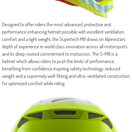
Designed to offer riders the most advanced, protective and
performance enhancing helmet possible with excellent ventilation,
comfort and a light weight, the Supertech M8 draws on Alpinestars
depth of experience in world class innovation across all motorsports
and its deep-rooted commitment to motocross. The S-M8 is a
helmet which allows riders to push the limits of performance,
benefiting from confidence inspiring safety technology, reduced
weight and a supremely well-fitting and ultra-ventilated construction
for optimized comfort while riding.