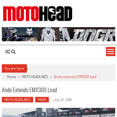
MotoHead
Fresh dirt bike action for the real MotoHead!
You are here
Home
>
MOTO HEADLINES
>
Ando extends EMX300 lead
Ando Extends EMX300 Lead
MOTO HEADLINES
MXGP
-
July 22, 2018