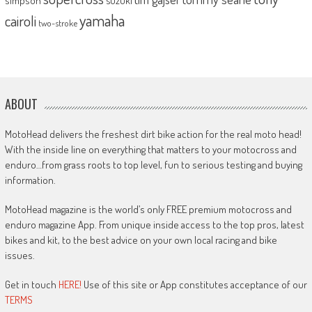
simpson
suzuki
yamaha
cairoli
two-stroke
ABOUT
MotoHead delivers the freshest dirt bike action for the real moto head!
With the inside line on everything that matters to your motocross and
enduro…from grass roots to top level, fun to serious testing and buying
information.
MotoHead magazine is the world’s only FREE premium motocross and
enduro magazine App. From unique inside access to the top pros, latest
bikes and kit, to the best advice on your own local racing and bike
issues.
Get in touch
HERE!
Use of this site or App constitutes acceptance of our
TERMS