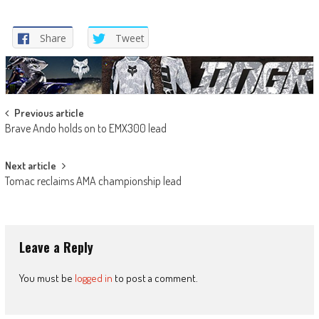
Share
Tweet
Post
Previous article
Brave Ando holds on to EMX300 lead
navigation
Next article
Tomac reclaims AMA championship lead
Leave a Reply
You must be
logged in
to post a comment.