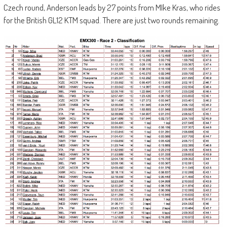
Czech round, Anderson leads by 27 points from MIke Kras, who rides
for the British GL12 KTM squad. There are just two rounds remaining.