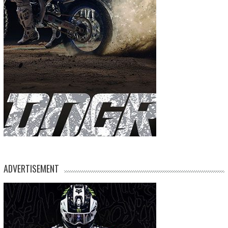
ADVERTISEMENT