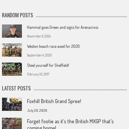
RANDOM POSTS
Hammal goes Green and signs for Arenacross
November 6, 2024
Weston beach race axed for 2020
September 4, 2020
Steel yourself for Sheffield!
February 10, 2017
LATEST POSTS
Foxhill British Grand Spree!
July 20, 2026
Forget footie as it’s the British MXGP that’s
coming home!