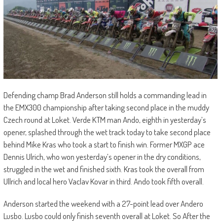
Defending champ Brad Anderson still holds a commanding lead in
the EMX300 championship after taking second place in the muddy
Czech round at Loket. Verde KTM man Ando, eighth in yesterday’s
opener, splashed through the wet track today to take second place
behind Mike Kras who took a start to finish win. Former MXGP ace
Dennis Ulrich, who won yesterday’s opener in the dry conditions,
struggled in the wet and finished sixth. Kras took the overall from
Ullrich and local hero Vaclav Kovar in third. Ando took fifth overall.
Anderson started the weekend with a 27-point lead over Andero
Lusbo. Lusbo could only finish seventh overall at Loket. So After the