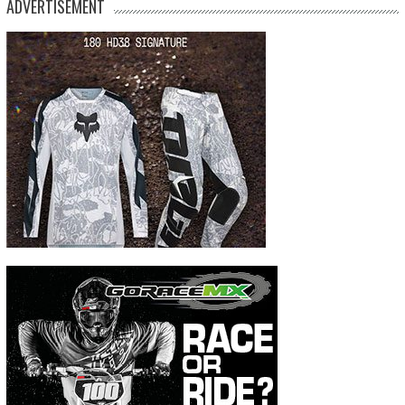
ADVERTISEMENT