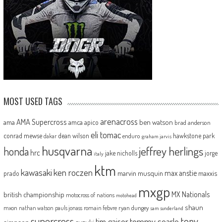
MOST USED TAGS
arenacross
AMA Supercross
ama
amca
ben watson
apico
brad anderson
eli tomac
conrad mewse
dean wilson
hawkstone park
enduro
dakar
graham jarvis
husqvarna
jeffrey herlings
honda
hrc
jake nicholls
jorge
italy
ktm
kawasaki
ken roczen
max anstie
marvin musquin
maxxis
prado
mxgp
MX Nationals
british championship
motocross of nations
motohead
shaun
mxon
pauls jonass
romain febvre
ryan dungey
nathan watson
sam sunderland
supercross
tony
tommy searle
tim gajser