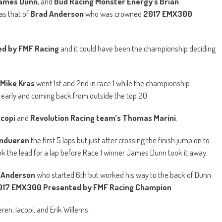
James Dunn
, and
Bud Racing Monster Energy’s Brian
as that of
Brad Anderson
who was crowned
2017 EMX300
d by FMF Racing
and it could have been the championship deciding
Mike Kras
went 1st and 2nd in race 1 while the championship
ing early and coming back from outside the top 20.
acopi
and
Revolution Racing team’s Thomas Marini
.
ndueren
the first 5 laps but just after crossing the finish jump on to
ok the lead for a lap before Race 1 winner James Dunn took it away.
 Anderson
who started 6th but worked his way to the back of Dunn
017 EMX300 Presented by FMF Racing Champion
.
ren, Iacopi, and Erik Willems.