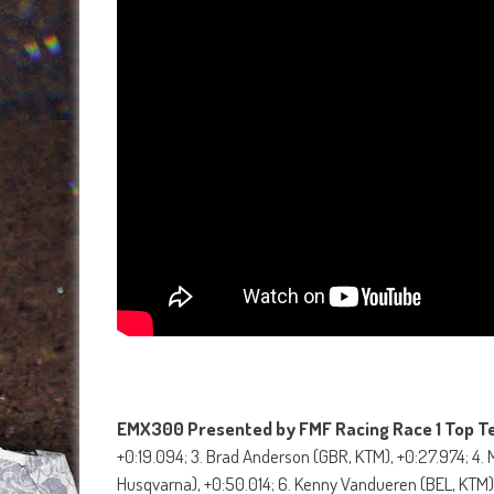
EMX300 Presented by FMF Racing Race 1 Top T
+0:19.094; 3. Brad Anderson (GBR, KTM), +0:27.974; 4.
Husqvarna), +0:50.014; 6. Kenny Vandueren (BEL, KTM),