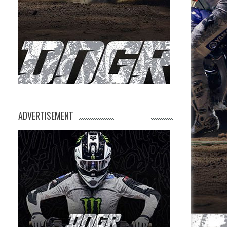
ADVERTISEMENT