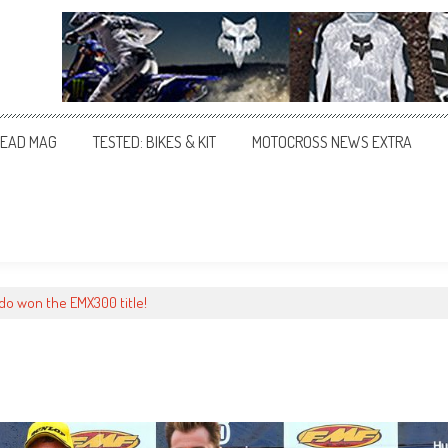
EAD MAG
TESTED: BIKES & KIT
MOTOCROSS NEWS EXTRA
o won the EMX300 title!