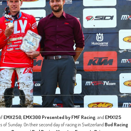
of
EMX250, EMX300 Presented by FMF Racing
, and
EMX125
s of Sunday. On their second day of racing in Switzerland
Bud Racing