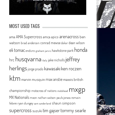
MOST USED TAGS
arenacross
AMA Supercross
ama
amca
ben
apico
watson
conrad mewse
dean wilson
brad anderson
dakar
honda
eli tomac
hawkstone park
enduro
graham jarvis
husqvarna
jeffrey
hrc
jake nicholls
italy
herlings
kawasaki
ken roczen
jorge prado
ktm
max anstie
marvin musquin
maxxis british
mxgp
championship
motocross of nations
motohead
MX Nationals
mxon
pauls jonass
romain
nathan watson
shaun simpson
febvre
ryan dungey
sam sunderland
supercross
tommy searle
tim gajser
suzuki