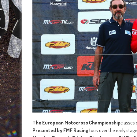
The European Motocross Championship
classes 
Presented by FMF Racing
took over the early stage