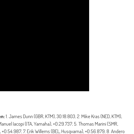
en:
1. James Dunn (GBR, KTM), 30:18.803; 2. Mike Kras (NED, KTM),
 Manuel Iacopi (ITA, Yamaha), +0:29.737; 5. Thomas Marini (SMR,
 +0:54.987; 7. Erik Willems (BEL, Husqvarna), +0:56.879; 8. Andero