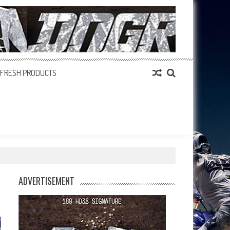
FRESH PRODUCTS
ADVERTISEMENT