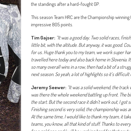
the standings after a hard-fought GP.
This season Team HRC are the Championship winning 
impressive 805 points.
Tim Gajser:
“It was a good day. Two solid races, finis
little bit, with the altitude. But anyway, it was good. C
for us. Huge thank you to my team, we work super har
travelled here today and also back home in Slovenia.
I
so many overall wins in a row, then had a bit of a strug
next season. So yeah, a lot of highlights so it’s difficult 
Jeremy Seewer:
“It was a solid weekend, the track w
was there the whole weekend battling up front. The bik
the start. But the second race it didn’t work out, I go
Finishing second is very solid, the championship was al
At the same time, I would like to thank my team, it tak
teams, you know, all that kind of stuff. Thanks to every