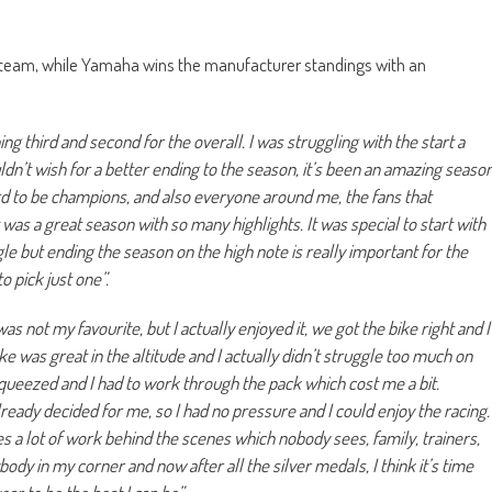
team, while Yamaha wins the manufacturer standings with an
hing third and second for the overall. I was struggling with the start a
ouldn’t wish for a better ending to the season, it’s been an amazing seaso
d to be champions, and also everyone around me, the fans that
t was a great season with so many highlights. It was special to start with
gle but ending the season on the high note is really important for the
to pick just one”.
as not my favourite, but I actually enjoyed it, we got the bike right and I
e was great in the altitude and I actually didn’t struggle too much on
t squeezed and I had to work through the pack which cost me a bit.
ready decided for me, so I had no pressure and I could enjoy the racing.
es a lot of work behind the scenes which nobody sees, family, trainers,
body in my corner and now after all the silver medals, I think it’s time