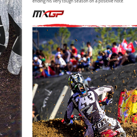
ending his very tough season on a positive note.