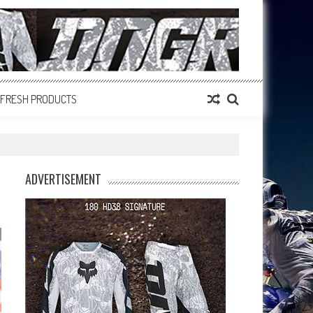
FRESH PRODUCTS
ADVERTISEMENT