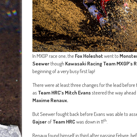
In MXGP race one, the
Fox Holeshot
went to
Monster
Seewer
though
Kawasaki Racing Team MXGP’s R
beginning of a very busy first lap!
There were at least three changes for the lead before the
as
Team HRC’s Mitch Evans
steered the way ahead 
Maxime Renaux.
But Seewer fought back before Evans was able to asser
th
Gajser
of
Team HRC
was down in 11
.
Renaux found himself in third after passing Febvre, 