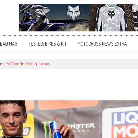
EAD MAG
TESTED: BIKES & KIT
MOTOCROSS NEWS EXTRA
ins MX2 world title in Turkey