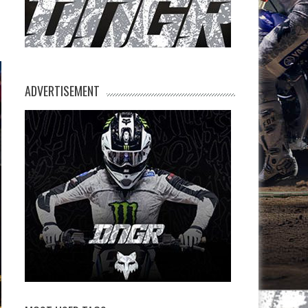
ADVERTISEMENT