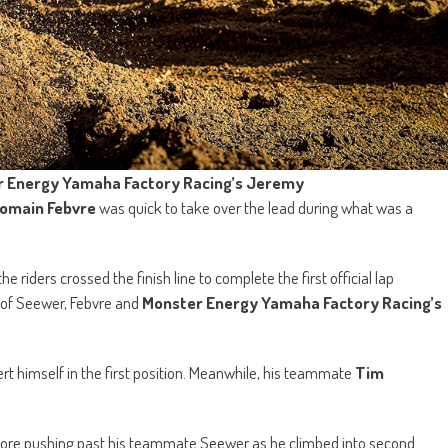
 Energy Yamaha Factory Racing’s Jeremy
omain Febvre
was quick to take over the lead during what was a
 riders crossed the finish line to complete the first official lap
of Seewer, Febvre and
Monster Energy Yamaha Factory Racing’s
t himself in the first position. Meanwhile, his teammate
Tim
before pushing past his teammate Seewer as he climbed into second