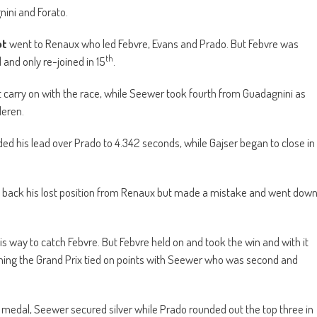
ini and Forato.
ot
went to Renaux who led Febvre, Evans and Prado. But Febvre was
th
and only re-joined in 15
.
t carry on with the race, while Seewer took fourth from Guadagnini as
deren.
ded his lead over Prado to 4.342 seconds, while Gajser began to close in
ke back his lost position from Renaux but made a mistake and went dow
s way to catch Febvre. But Febvre held on and took the win and with it
nning the Grand Prix tied on points with Seewer who was second and
d medal, Seewer secured silver while Prado rounded out the top three in