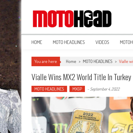
MotoHead
Fresh dirt bike action for the real MotoHead!
HOME
MOTO HEADLINES
VIDEOS
MOTOH
You are here
Home
>
MOTO HEADLINES
>
Vialle w
Vialle Wins MX2 World Title In Turkey
MOTO HEADLINES
MXGP
-
September 4, 2022