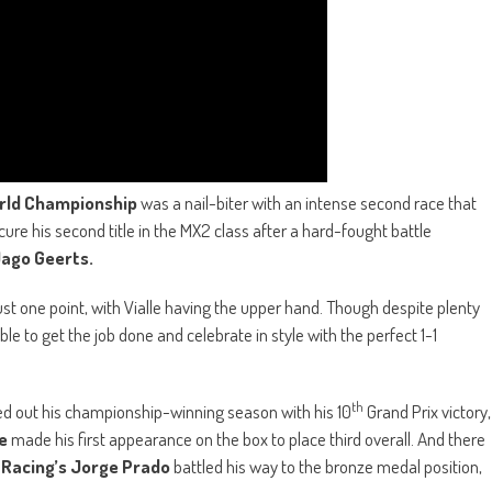
rld Championship
was a nail-biter with an intense second race that
ure his second title in the MX2 class after a hard-fought battle
ago Geerts.
ust one point, with Vialle having the upper hand. Though despite plenty
le to get the job done and celebrate in style with the perfect 1-1
th
d out his championship-winning season with his 10
Grand Prix victory,
e
made his first appearance on the box to place third overall. And there
 Racing’s Jorge Prado
battled his way to the bronze medal position,