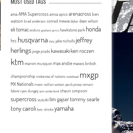
MOST USED TAGS
arenacross
AMA Supercross
ama
amca
ben
apico
watson
conrad mewse
dean wilson
brad anderson
dakar
honda
eli tomac
hawkstone park
enduro
graham jarvis
husqvarna
jeffrey
hrc
jake nicholls
italy
herlings
kawasaki
ken roczen
jorge prado
ktm
max anstie
marvin musquin
maxxis british
mxgp
championship
motocross of nations
motohead
MX Nationals
mxon
pauls jonass
romain
nathan watson
shaun simpson
febvre
ryan dungey
sam sunderland
supercross
tommy searle
tim gajser
suzuki
yamaha
tony cairoli
two-stroke