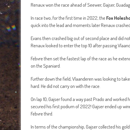
Renaux won the race ahead of Seewer, Gajser, Guadagn
In race two, for the first time in 2022, the
Fox Holesh
quick into the lead and moments later Renaux crashed 
Evans then crashed big out of second place and did no
Renaux looked to enter the top 10 after passing Vlaan
Febvre then set the fastest lap of the race as he exten
on the Spaniard.
Further down the field, Vlaanderen was looking to ta
hard. He did not carry on with the race.
On lap 10, Gajser found a way past Prado and worked hi
secured his first podium of 2022! Gajser ended up wi
Febvre third.
In terms of the championship, Gajser collected his gol