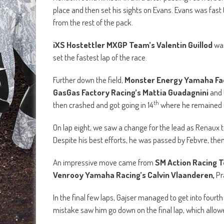
place and then set his sights on Evans. Evans was fast
from the rest of the pack.
iXS Hostettler MXGP Team’s Valentin Guillod
was
set the fastest lap of the race.
Further down the field,
Monster Energy Yamaha Fac
GasGas Factory Racing’s Mattia Guadagnini
and 
th
then crashed and got going in 14
where he remained u
On lap eight, we saw a change for the lead as Renaux t
Despite his best efforts, he was passed by Febvre, then 
An impressive move came from
SM Action Racing 
Venrooy Yamaha Racing’s Calvin Vlaanderen,
Pr
In the final few laps, Gajser managed to get into fourth 
mistake saw him go down on the final lap, which allowe