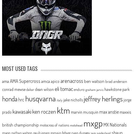
MOST USED TAGS
arenacross
AMA Supercross
ama
amca
ben watson
apico
brad anderson
eli tomac
conrad mewse
dean wilson
hawkstone park
enduro
dakar
graham jarvis
husqvarna
jeffrey herlings
honda
hrc
jake nicholls
jorge
italy
ktm
kawasaki
ken roczen
max anstie
marvin musquin
maxxis
prado
mxgp
MX Nationals
british championship
motocross of nations
motohead
shaun
mxon
pauls jonass
romain febvre
ryan dungey
nathan watson
sam sunderland