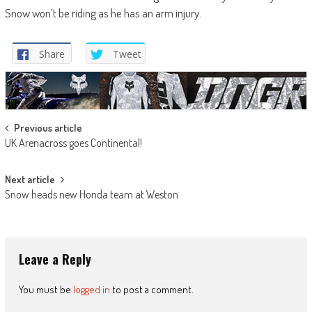
Snow won’t be riding as he has an arm injury.
Share
Tweet
Post
Previous article
UK Arenacross goes Continental!
navigation
Next article
Snow heads new Honda team at Weston
Leave a Reply
You must be
logged in
to post a comment.