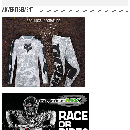
ADVERTISEMENT