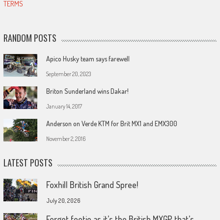
TERMS
RANDOM POSTS
Apico Husky team says farewell
September 20, 2023
Briton Sunderland wins Dakar!
January 14, 2017
Anderson on Verde KTM for Brit MX1 and EMX300
November 2, 2016
LATEST POSTS
Foxhill British Grand Spree!
July 20, 2026
Forget footie as it’s the British MXGP that’s