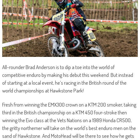
All-rounder Brad Anderson is to dip a toe into the world of
competitive enduro by making his debut this weekend. But instead
of starting at a local event, he’s racing in the British round of the
world championships at Hawkstone Park!
Fresh from winning the EMX300 crown on a KTM 200 smoker, taking
third in the British championship on a KTM 450 four-stroke then
winning the Evo class at the Vets Nations on a 1989 Honda CR500,
the gritty northerner will take on the world’s best enduro men on the
sand of Hawkstone. And MotoHead will be there to see how he gets