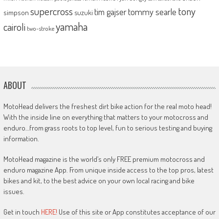
supercross
tony
tommy searle
tim gajser
simpson
suzuki
yamaha
cairoli
two-stroke
ABOUT
MotoHead delivers the freshest dirt bike action for the real moto head!
With the inside line on everything that matters to your motocross and
enduro…from grass roots to top level, fun to serious testing and buying
information.
MotoHead magazine is the world’s only FREE premium motocross and
enduro magazine App. From unique inside access to the top pros, latest
bikes and kit, to the best advice on your own local racing and bike
issues.
Get in touch
HERE!
Use of this site or App constitutes acceptance of our