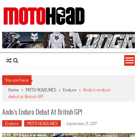
MotoHead
Fresh dirt bike action for the real MotoHead!
You are here
Home
>
MOTO HEADLINES
>
Enduro
>
Ando’s enduro
debut at British GP!
Ando’s Enduro Debut At British GP!
Enduro
MOTO HEADLINES
-
September 21, 2017