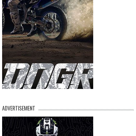
ADVERTISEMENT