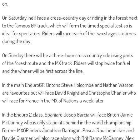
on.
On Saturday, he’ll face a cross-country day or riding in the forest next
to the famous GP track, which will form the timed special test so is
ideal for spectators. Riders will race each of the two stages six times
during the day.
On Sunday there will be a three-hour cross country ride using parts
of the forest route and the MX track. Riders will stop twice for fuel
and the winner will be first across the line.
In the main EnduroGP, Britons Steve Holcombe and Nathan Watson
are favourites but will face David Knight and Christophe Charlier who
will race for France in the MX of Nations a week later.
In the Enduro 2 class, Spaniard Josep Garcia will face Briton Jamie
McCanney who is only six points behind in the world championship.
Former MXGP riders Jonathan Barragan, Pascal Rauchenecker and
Davide Guarneri will also race along with Brit Danny McCanney. Alex