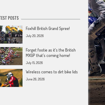
TEST POSTS
Foxhill British Grand Spree!
July 20, 2026
Forget footie as it’s the British
MXGP that’s coming home!
July 15, 2026
Wireless comes to dirt bike lids
June 26, 2026