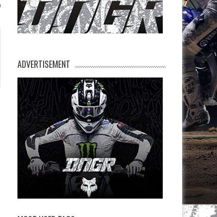
n
ADVERTISEMENT