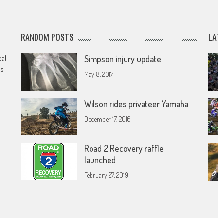
RANDOM POSTS
LA
eal
Simpson injury update
rs
May 8, 2017
Wilson rides privateer Yamaha
December 17, 2016
e
Road 2 Recovery raffle
launched
February 27, 2019