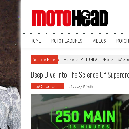
MotoHead
Fresh dirt bike action for the real MotoHead!
HOME
MOTO HEADLINES
VIDEOS
MOTOH
You are here
Home
>
MOTO HEADLINES
>
USA Su
Deep Dive Into The Science Of Supercr
USA Supercross
-
January 11, 2019