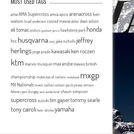
MOST USED TAGS
arenacross
AMA Supercross
ama
amca
ben
apico
watson
conrad mewse
dean wilson
brad anderson
dakar
honda
eli tomac
hawkstone park
enduro
graham jarvis
husqvarna
jeffrey
hrc
jake nicholls
italy
herlings
kawasaki
ken roczen
jorge prado
ktm
max anstie
marvin musquin
maxxis british
mxgp
championship
motocross of nations
motohead
MX Nationals
mxon
pauls jonass
romain
nathan watson
shaun simpson
febvre
ryan dungey
sam sunderland
supercross
tommy searle
tim gajser
suzuki
yamaha
tony cairoli
two-stroke