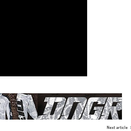
Next article