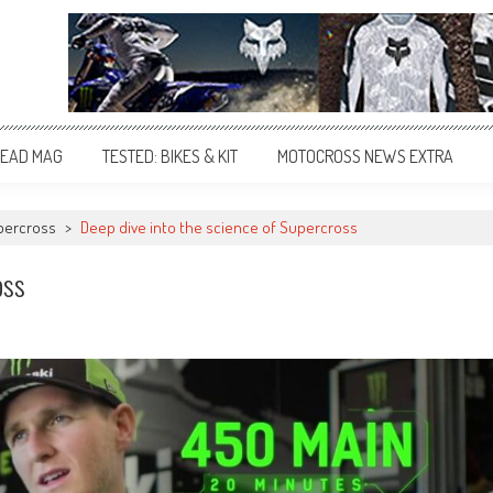
EAD MAG
TESTED: BIKES & KIT
MOTOCROSS NEWS EXTRA
percross
>
Deep dive into the science of Supercross
oss