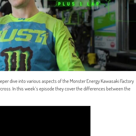
eper dive into various aspects of the Monster Energy Kawasaki Factory
cross. In this week’s
episode
they cover the differences between the