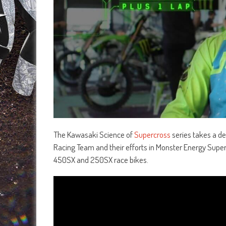
The Kawasaki Science of
Supercross
series takes a de
Racing Team and their efforts in Monster Energy Super
450SX and 250SX race bikes.