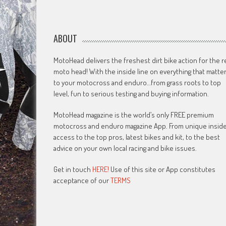
ABOUT
MotoHead delivers the freshest dirt bike action for the r
moto head! With the inside line on everything that matte
to your motocross and enduro…from grass roots to top
level, fun to serious testing and buying information.
MotoHead magazine is the world’s only FREE premium
motocross and enduro magazine App. From unique insid
access to the top pros, latest bikes and kit, to the best
advice on your own local racing and bike issues.
Get in touch
HERE!
Use of this site or App constitutes
acceptance of our
TERMS