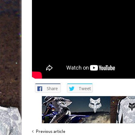
Share
Tweet
Post
Previous article