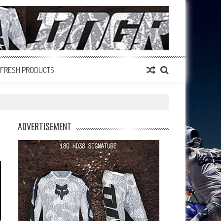
FRESH PRODUCTS
ADVERTISEMENT