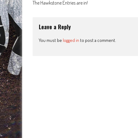
The Hawkstone Entries are in!
navigation
Leave a Reply
You must be
logged in
to post a comment.