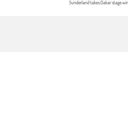
Sunderland takes Dakar stage wi