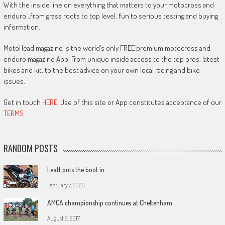
With the inside line on everything that matters to your motocross and
enduro…from grass roots to top level, fun to serious testing and buying
information.
MotoHead magazine is the world’s only FREE premium motocross and
enduro magazine App. From unique inside access to the top pros, latest
bikes and kit, to the best advice on your own local racing and bike
issues.
Get in touch
HERE!
Use of this site or App constitutes acceptance of our
TERMS
RANDOM POSTS
Leatt puts the boot in
February 7, 2020
AMCA championship continues at Cheltenham
August 9, 2017