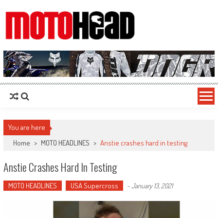
MotoHead
Fresh dirt bike action for the real MotoHead!
You are here
Home
>
MOTO HEADLINES
>
Anstie crashes hard in testing
Anstie Crashes Hard In Testing
MOTO HEADLINES
USA Supercross
-
January 13, 2021