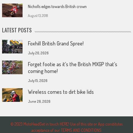
Nicholls edges towards British crown
August 13, 2018
LATEST POSTS
Foxhill British Grand Spree!
July 20, 2026
Forget footie as it’s the British MXGP that’s
coming home!
July 15, 2026
Wireless comes to dirt bike lids
June 26, 2026
© 2023 MotoHeadGet in touch HERE! Use of this site or App constitutes
acceptance of our TERMS AND CONDITIONS