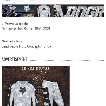
Post
Previous article
Godspeed Joel Robert: 1943-2021
navigation
Next article
Leatt backs Moto Concepts Honda
ADVERTISEMENT