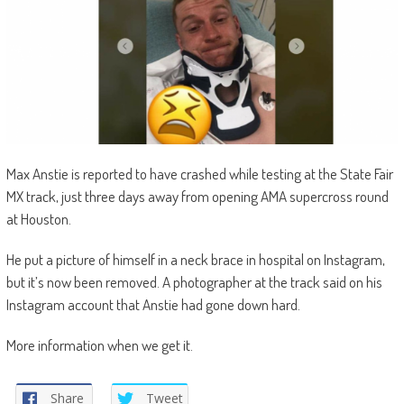
Max Anstie is reported to have crashed while testing at the State Fair
MX track, just three days away from opening AMA supercross round
at Houston.
He put a picture of himself in a neck brace in hospital on Instagram,
but it’s now been removed. A photographer at the track said on his
Instagram account that Anstie had gone down hard.
More information when we get it.
Share
Tweet