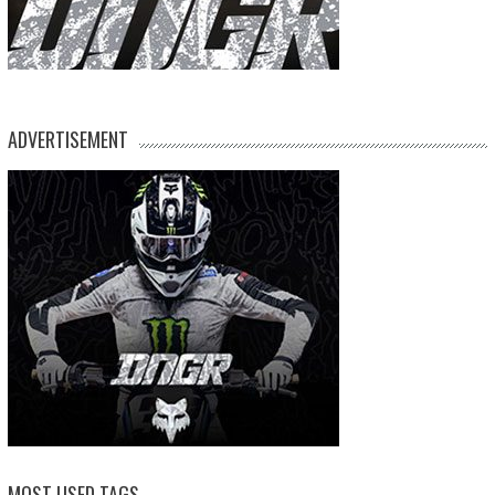
ADVERTISEMENT
MOST USED TAGS