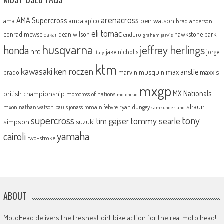
arenacross
AMA Supercross
ama
amca
ben watson
apico
brad anderson
eli tomac
conrad mewse
dean wilson
hawkstone park
enduro
dakar
graham jarvis
husqvarna
jeffrey herlings
honda
hrc
jake nicholls
jorge
italy
ktm
kawasaki
ken roczen
max anstie
marvin musquin
maxxis
prado
mxgp
MX Nationals
british championship
motocross of nations
motohead
shaun
mxon
pauls jonass
romain febvre
ryan dungey
nathan watson
sam sunderland
supercross
tony
tommy searle
tim gajser
simpson
suzuki
yamaha
cairoli
two-stroke
ABOUT
MotoHead delivers the freshest dirt bike action for the real moto head!