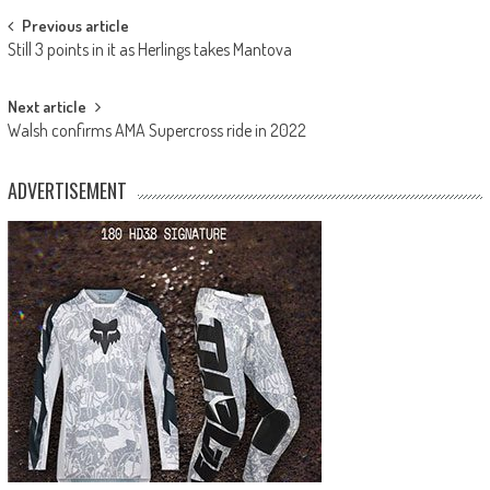
Post
Previous article
Still 3 points in it as Herlings takes Mantova
navigation
Next article
Walsh confirms AMA Supercross ride in 2022
ADVERTISEMENT