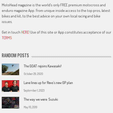
MotoHead magazine is the world’s only FREE premium motocross and
enduro magazine App. From unique inside access to the top pros, latest
bikes and kit, to the best advice on your own local racing and bike
issues.
Get in touch
HERE!
Use of this site or App constitutes acceptance of our
TERMS
RANDOM POSTS
The GOAT rejoins Kawasaki!
October 29, 2020
Lane lines up for Revo’s new GP plan
September 1, 2023
The way we were: Suzuki
May 16, 2019