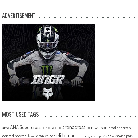
ADVERTISEMENT
MOST USED TAGS
arenacross
AMA Supercross
ama
amca
ben watson
apico
brad anderson
eli tomac
conrad mewse
dean wilson
hawkstone park
enduro
dakar
graham jarvis