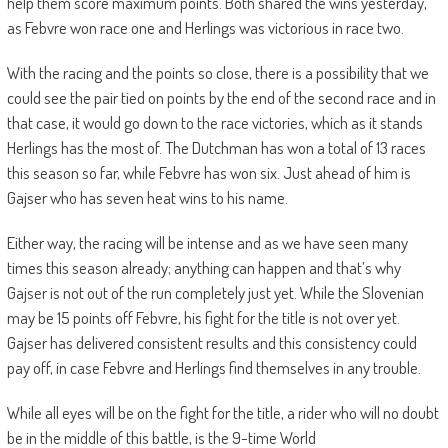
help them score maximum points. Both shared the wins yesterday,
as Febvre won race one and Herlings was victorious in race two.
With the racing and the points so close, there is a possibility that we
could see the pair tied on points by the end of the second race and in
that case, it would go down to the race victories, which as it stands
Herlings has the most of. The Dutchman has won a total of 13 races
this season so far, while Febvre has won six. Just ahead of him is
Gajser who has seven heat wins to his name.
Either way, the racing will be intense and as we have seen many
times this season already; anything can happen and that’s why
Gajser is not out of the run completely just yet. While the Slovenian
may be 15 points off Febvre, his fight for the title is not over yet.
Gajser has delivered consistent results and this consistency could
pay off, in case Febvre and Herlings find themselves in any trouble.
While all eyes will be on the fight for the title, a rider who will no doubt
be in the middle of this battle, is the 9-time World