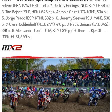
Febvre (FRA, KAW), 661 points; 2. Jeffrey Herlings (NED, KTM), 658 p.;
3. Tim Gajser (SLO, HON), 646 p.; 4. Antonio Cairoli (ITA, KTM), 534 p.;
5. Jorge Prado (ESP, KTM), 532 p.; 6. Jeremy Seewer (SUI, YAM), 530
p.; 7. Glenn Coldenhoff (NED, YAM), 416 p.; 8. Pauls Jonass (LAT, GAS),
391 p.; 9. Alessandro Lupino (ITA, KTM), 310 p.; 10. Thomas Kjer Olsen
(DEN, HUS), 309 p.;