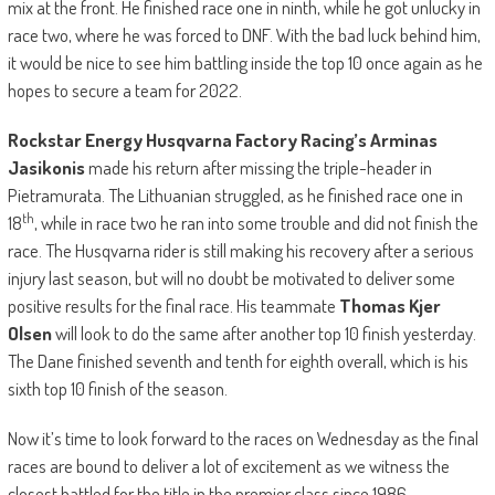
mix at the front. He finished race one in ninth, while he got unlucky in
race two, where he was forced to DNF. With the bad luck behind him,
it would be nice to see him battling inside the top 10 once again as he
hopes to secure a team for 2022.
Rockstar Energy Husqvarna Factory Racing’s Arminas
Jasikonis
made his return after missing the triple-header in
Pietramurata. The Lithuanian struggled, as he finished race one in
th
18
, while in race two he ran into some trouble and did not finish the
race. The Husqvarna rider is still making his recovery after a serious
injury last season, but will no doubt be motivated to deliver some
positive results for the final race. His teammate
Thomas Kjer
Olsen
will look to do the same after another top 10 finish yesterday.
The Dane finished seventh and tenth for eighth overall, which is his
sixth top 10 finish of the season.
Now it’s time to look forward to the races on Wednesday as the final
races are bound to deliver a lot of excitement as we witness the
closest battled for the title in the premier class since 1986.