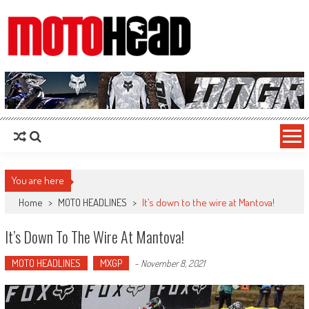
MotoHead
Fresh dirt bike action for the real MotoHead!
You are here
Home
>
MOTO HEADLINES
>
It’s down to the wire at Mantova!
It’s Down To The Wire At Mantova!
MOTO HEADLINES
MXGP
-
November 8, 2021