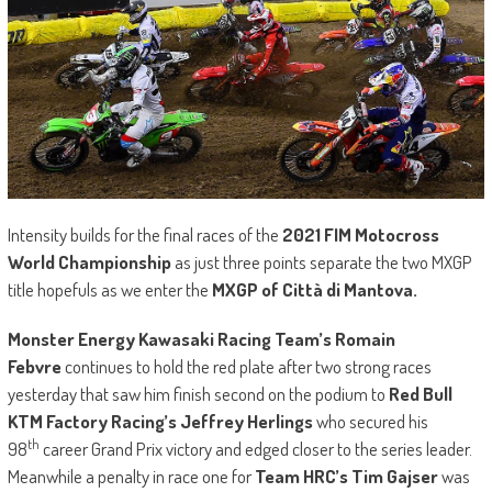
Intensity builds for the final races of the
2021
FIM Motocross
World Championship
as just three points separate the two MXGP
title hopefuls as we enter the
MXGP of Città di Mantova.
Monster Energy Kawasaki Racing Team’s Romain
Febvre
continues to hold the red plate after two strong races
yesterday that saw him finish second on the podium to
Red Bull
KTM Factory Racing’s Jeffrey Herlings
who secured his
th
98
career Grand Prix victory and edged closer to the series leader.
Meanwhile a penalty in race one for
Team HRC’s Tim Gajser
was