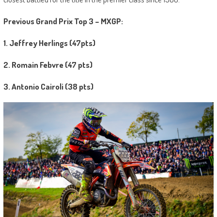
Previous Grand Prix Top 3 – MXGP:
1. Jeffrey Herlings (47pts)
2. Romain Febvre (47 pts)
3. Antonio Cairoli (38 pts)