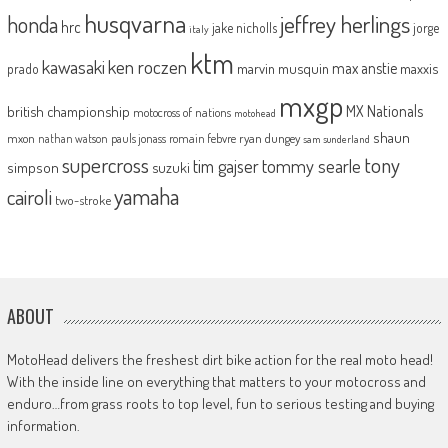
husqvarna
jeffrey herlings
honda
hrc
jake nicholls
jorge
italy
ktm
kawasaki
ken roczen
max anstie
marvin musquin
maxxis
prado
mxgp
MX Nationals
british championship
motocross of nations
motohead
shaun
mxon
pauls jonass
romain febvre
ryan dungey
nathan watson
sam sunderland
supercross
tony
tommy searle
tim gajser
simpson
suzuki
yamaha
cairoli
two-stroke
ABOUT
MotoHead delivers the freshest dirt bike action for the real moto head!
With the inside line on everything that matters to your motocross and
enduro…from grass roots to top level, fun to serious testing and buying
information.