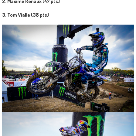
2. Maxime Renaux (47 pts)
3. Tom Vialle (38 pts)