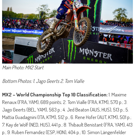
Main Photo: MX2 Start
Bottom Photos: 1. Jago Geerts 2. Tom Vialle
MX2 – World Championship Top 10 Classification:
1. Maxime
Renaux (FRA, YAM), 689 points; 2. Tom Vialle (FRA, KTM), 570 p.; 3.
Jago Geerts (BEL, YAM), 563 p.; 4. Jed Beaton (AUS, HUS), 513 p.; 5.
Mattia Guadagnini (ITA, KTM), 512 p.; 6. Rene Hofer (AUT, KTM), 501 p.;
7. Kay de Wolf (NED, HUS), 441 p.; 8. Thibault Benistant (FRA, YAM), 413
p.; 9. Ruben Fernandez (ESP, HON), 404 p.; 10. Simon Längenfelder