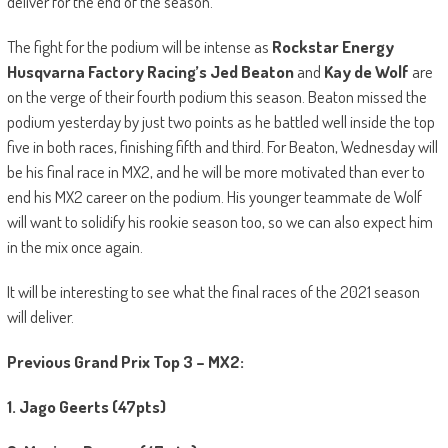
deliver for the end of the season.
The fight for the podium will be intense as
Rockstar Energy
Husqvarna Factory Racing’s Jed Beaton
and
Kay de Wolf
are
on the verge of their fourth podium this season. Beaton missed the
podium yesterday by just two points as he battled well inside the top
five in both races, finishing fifth and third. For Beaton, Wednesday will
be his final race in MX2, and he will be more motivated than ever to
end his MX2 career on the podium. His younger teammate de Wolf
will want to solidify his rookie season too, so we can also expect him
in the mix once again.
It will be interesting to see what the final races of the 2021 season
will deliver.
Previous Grand Prix Top 3 – MX2:
1. Jago Geerts (47pts)