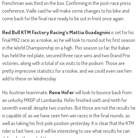
Frenchman was third on the box. Confirming in the post-race press
conference, Vialle said he will make some changes to his bike and
come back for the final race ready to be out in front once again.
Red Bull KTM Factory Racing’s Mattia Guadagnini
is set for his
final MX2 race as a rookie, as he will look to round out his first season
in the World Championship on a high. This season so far, the Italian
has held the red plate, secured three race wins and two Grand Prix
victories, along with a total of six visits to the podium. Those are
pretty impressive statistics for a rookie, and we could even see him
add to these on Wednesday.
His Austrian teammate,
Rene Hofer
will look to bounce back from
an unlucky MXGP of Lombardia. Hofer finished sixth and ninth for
seventh overall, despite two crashes. But those are not the results he
is capable of, as we have seen him win races in the final rounds, as
well as taking his first pole position yesterday. It is clear that the KTM
rider is fast here, so it will be interesting to see what results he can