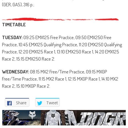
(GER, GAS), 316 p.;
TIMETABLE
TUESDAY:
09:25 EMX125 Free Practice, 09:50 EMX250 Free
Practice, 10:45 EMX125 Qualifying Practice, 11:20 EMX250 Qualifying
Practice, 12:20 EMX125 Race 1, 13:10 EMX250 Race 1, 14:20 EMX125
Race 2, 15:15 EMX250 Race 2.
WEDNESDAY:
08:15 MX2 Free/Time Practice, 09:15 MXGP
Free/Time Practice, 11:15 MX2 Race 1, 12:15 MXGP Race 1, 14:10 MX2
Race 2, 15:10 MXGP Race 2.
Share
Tweet