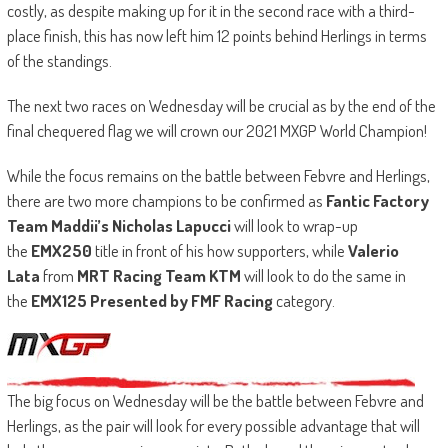
costly, as despite making up for it in the second race with a third-
place finish, this has now left him 12 points behind Herlings in terms
of the standings.
The next two races on Wednesday will be crucial as by the end of the
final chequered flag we will crown our 2021 MXGP World Champion!
While the focus remains on the battle between Febvre and Herlings,
there are two more champions to be confirmed as
Fantic Factory
Team Maddii’s Nicholas Lapucci
will look to wrap-up
the
EMX250
title in front of his how supporters, while
Valerio
Lata
from
MRT Racing Team KTM
will look to do the same in
the
EMX125 Presented by FMF Racing
category.
The big focus on Wednesday will be the battle between Febvre and
Herlings, as the pair will look for every possible advantage that will