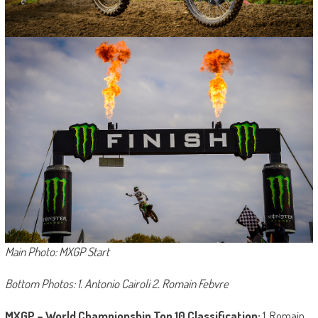
Main Photo: MXGP Start
Bottom Photos: 1. Antonio Cairoli 2. Romain Febvre
MXGP – World Championship Top 10 Classification:
1. Romain