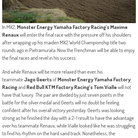
In MX2,
Monster Energy Yamaha Factory Racing’s Maxime
Renaux
will enter the final race with the pressure off his shoulders
after wrapping up his maiden MX2 World Championship title two
rounds ago in Pietramurata. Now the Frenchman will be able to enjoy
the final races and revel in his success.
And while Renaux will be more relaxed than ever, his
teammate
Jago Geerts
of
Monster Energy Yamaha Factory
Racing
and
Red Bull KTM Factory Racing’s Tom Vialle
will not
have that luxury. The pair are divided by just seven points in the
battle for the silver medal and Geerts will no doubt be feeling
confident after his overall victory yesterday. Geerts was looking
strong as he finished the day with a 2-1 result to have the advantage
over his teammate Renaux, while Vialle looked like he was struggling
to find his rhythm on the hard sand track. Nonetheless, the