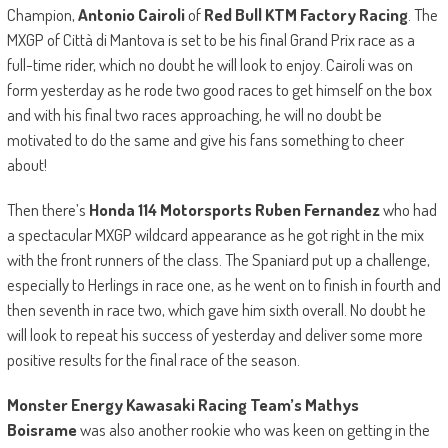
Champion,
Antonio Cairoli
of
Red Bull KTM Factory Racing
. The
MXGP of Città di Mantova is set to be his final Grand Prix race as a
full-time rider, which no doubt he will look to enjoy. Cairoli was on
form yesterday as he rode two good races to get himself on the box
and with his final two races approaching, he will no doubt be
motivated to do the same and give his fans something to cheer
about!
Then there’s
Honda 114 Motorsports Ruben Fernandez
who had
a spectacular MXGP wildcard appearance as he got right in the mix
with the front runners of the class. The Spaniard put up a challenge,
especially to Herlings in race one, as he went on to finish in fourth and
then seventh in race two, which gave him sixth overall. No doubt he
will look to repeat his success of yesterday and deliver some more
positive results for the final race of the season.
Monster Energy Kawasaki Racing Team’s Mathys
Boisrame
was also another rookie who was keen on getting in the