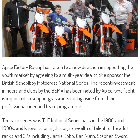
Apico Factory Racing has taken to a new direction in supporting the
youth market by agreeing to a multi-year deal to title sponsor the
British Schoolboy Motocross National Series. The recent investment
in riders and clubs by the BSMA has been noted by Apico, who feel it
is important to support grassroots racing aside from their
professional rider and team programme.
The race series was THE National Series back in the 1980s and
1990s, and known to bring through a wealth of talent to the adult
ranks and GPs including Jamie Dobb, Carl Nunn, Stephen Sword,