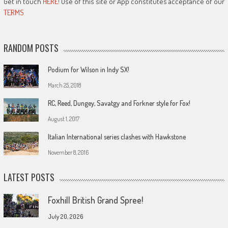
Get in touch
HERE!
Use of this site or App constitutes acceptance of our
TERMS
RANDOM POSTS
Podium for Wilson in Indy SX!
March 25, 2018
RC, Reed, Dungey, Savatgy and Forkner style for Fox!
August 1, 2017
Italian International series clashes with Hawkstone
November 8, 2016
LATEST POSTS
Foxhill British Grand Spree!
July 20, 2026