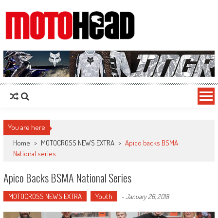
MotoHead
Fresh dirt bike action for the real MotoHead!
You are here
Home
>
MOTOCROSS NEWS EXTRA
>
Apico backs BSMA
National series
Apico Backs BSMA National Series
MOTOCROSS NEWS EXTRA
Youth
-
January 26, 2018