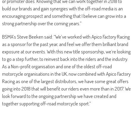
or promoter does. Knowing that we can work together in 2018 to
build our brands and gain synergies with the off-road media is an
encouraging prospect and something that I believe can grow into a
strong partnership over the coming years.”
BSMA’s Steve Beeken said: “We’ve worked with Apico Factory Racing
as a sponsor for the past year, and feel we offer them brilliant brand
exposure at our events. With this new title sponsorship, we’re looking
to go a step further, to reinvest back into the riders and the industry.
As a Non-profit organisation and one of the oldest off-road
motorcycle organisations in the UK, now combined with Apico Factory
Racing as one of the largest distributors, we have some great offers
going into 2018 that will benefit our riders even more than in 2017. We
look forward to the ongoing partnership we have created and
together supporting off-road motorcycle sport.”