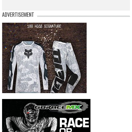
ADVERTISEMENT