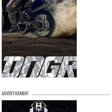
ADVERTISEMENT