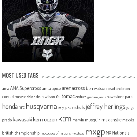
MOST USED TAGS
arenacross
AMA Supercross
ama
amca
ben watson
apico
brad anderson
eli tomac
conrad mewse
dean wilson
hawkstone park
enduro
dakar
graham jarvis
husqvarna
jeffrey herlings
honda
hrc
jake nicholls
jorge
italy
ktm
kawasaki
ken roczen
max anstie
marvin musquin
maxxis
prado
mxgp
MX Nationals
british championship
motocross of nations
motohead