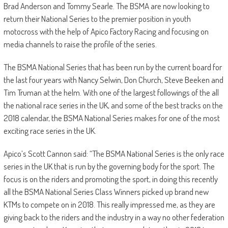
Brad Anderson and Tommy Searle. The BSMA are now looking to
return their National Series to the premier position in youth
motocross with the help of Apico Factory Racing and focusing on
media channels to raise the profile of the series.
The BSMA National Series that has been run by the current board for
the last four years with Nancy Selwin, Don Church, Steve Beeken and
Tim Truman at the helm. With one of the largest followings of the all
the national race series in the UK, and some of the best tracks on the
2018 calendar, the BSMA National Series makes for one of the most
exciting race series in the UK.
Apico’s Scott Cannon said: “The BSMA National Series is the only race
series in the UK that is run by the governing body for the sport. The
focus is on the riders and promoting the sport, in doing this recently
all the BSMA National Series Class Winners picked up brand new
KTMs to compete on in 2018. This really impressed me, as they are
giving back to the riders and the industry in a way no other federation