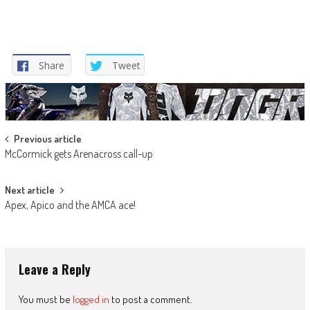
Share
Tweet
Post
Previous article
McCormick gets Arenacross call-up
navigation
Next article
Apex, Apico and the AMCA ace!
Leave a Reply
You must be
logged in
to post a comment.