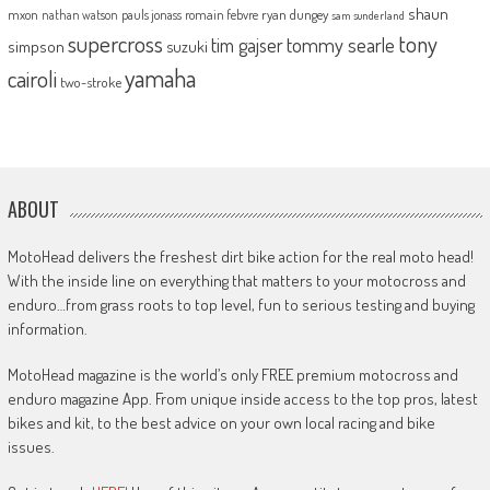
shaun
mxon
pauls jonass
romain febvre
ryan dungey
nathan watson
sam sunderland
supercross
tony
tommy searle
tim gajser
simpson
suzuki
yamaha
cairoli
two-stroke
ABOUT
MotoHead delivers the freshest dirt bike action for the real moto head!
With the inside line on everything that matters to your motocross and
enduro…from grass roots to top level, fun to serious testing and buying
information.
MotoHead magazine is the world’s only FREE premium motocross and
enduro magazine App. From unique inside access to the top pros, latest
bikes and kit, to the best advice on your own local racing and bike
issues.