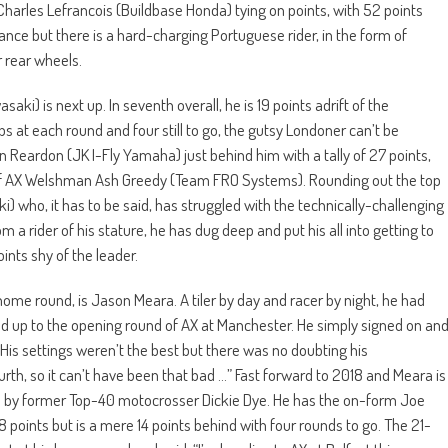
arles Lefrancois (Buildbase Honda) tying on points, with 52 points
France but there is a hard-charging Portuguese rider, in the form of
 rear wheels.
i) is next up. In seventh overall, he is 19 points adrift of the
s at each round and four still to go, the gutsy Londoner can’t be
 Reardon (JK I-Fly Yamaha) just behind him with a tally of 27 points,
’ of AX Welshman Ash Greedy (Team FRO Systems). Rounding out the top
 who, it has to be said, has struggled with the technically-challenging
 a rider of his stature, he has dug deep and put his all into getting to
oints shy of the leader.
 home round, is Jason Meara. A tiler by day and racer by night, he had
ed up to the opening round of AX at Manchester. He simply signed on an
His settings weren’t the best but there was no doubting his
fourth, so it can’t have been that bad …” Fast forward to 2018 and Meara is
d by former Top-40 motocrosser Dickie Dye. He has the on-form Joe
 points but is a mere 14 points behind with four rounds to go. The 21-