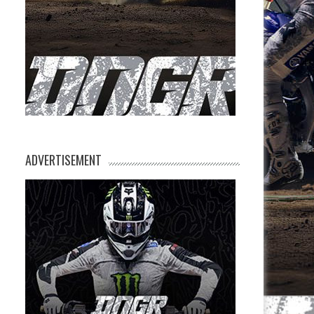
ADVERTISEMENT