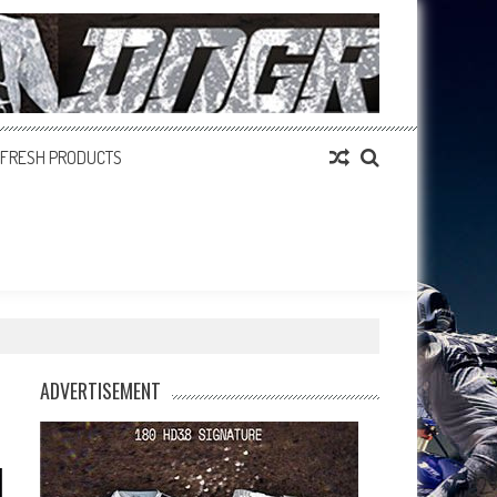
FRESH PRODUCTS
ADVERTISEMENT