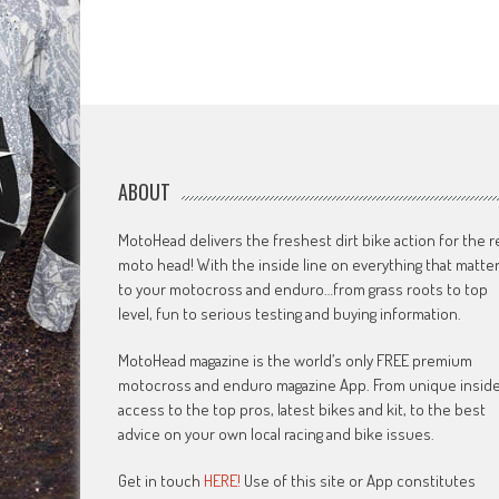
ABOUT
MotoHead delivers the freshest dirt bike action for the r
moto head! With the inside line on everything that matte
to your motocross and enduro…from grass roots to top
level, fun to serious testing and buying information.
MotoHead magazine is the world’s only FREE premium
motocross and enduro magazine App. From unique insid
access to the top pros, latest bikes and kit, to the best
advice on your own local racing and bike issues.
Get in touch
HERE!
Use of this site or App constitutes