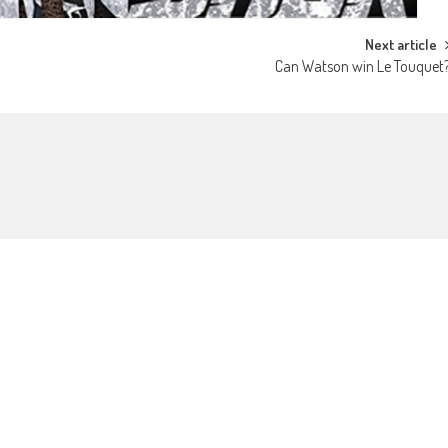
Next article
Can Watson win Le Touquet