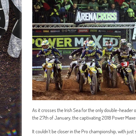
As it crosses the Irish Sea for the only double-header 
the 27th of January, the captivating 2018 Power Maxed
It couldn’t be closer in the Pro championship, with just