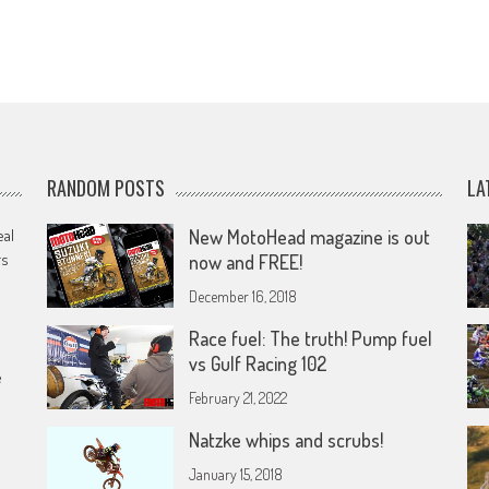
RANDOM POSTS
LA
eal
New MotoHead magazine is out
rs
now and FREE!
December 16, 2018
Race fuel: The truth! Pump fuel
vs Gulf Racing 102
e
February 21, 2022
Natzke whips and scrubs!
January 15, 2018