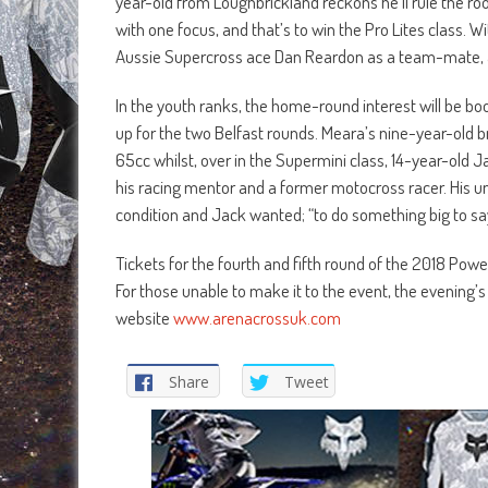
year-old from Loughbrickland reckons he’ll rule the roo
with one focus, and that’s to win the Pro Lites class. 
Aussie Supercross ace Dan Reardon as a team-mate, an
In the youth ranks, the home-round interest will be boo
up for the two Belfast rounds. Meara’s nine-year-old b
65cc whilst, over in the Supermini class, 14-year-old Jac
his racing mentor and a former motocross racer. His 
condition and Jack wanted; “to do something big to say
Tickets for the fourth and fifth round of the 2018 Po
For those unable to make it to the event, the evening’s
website
www.arenacrossuk.com
Share
Tweet