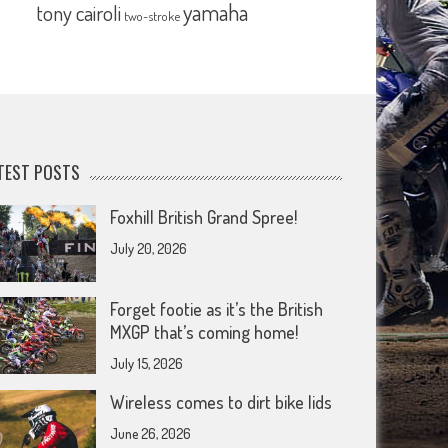
yamaha
tony cairoli
two-stroke
TEST POSTS
Foxhill British Grand Spree!
July 20, 2026
Forget footie as it’s the British
MXGP that’s coming home!
July 15, 2026
Wireless comes to dirt bike lids
June 26, 2026