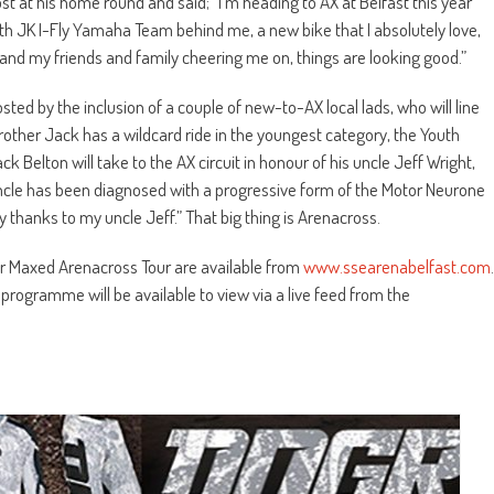
st at his home round and said; “I’m heading to AX at Belfast this year
With JK I-Fly Yamaha Team behind me, a new bike that I absolutely love,
d my friends and family cheering me on, things are looking good.”
sted by the inclusion of a couple of new-to-AX local lads, who will line
rother Jack has a wildcard ride in the youngest category, the Youth
k Belton will take to the AX circuit in honour of his uncle Jeff Wright,
uncle has been diagnosed with a progressive form of the Motor Neurone
 thanks to my uncle Jeff.” That big thing is Arenacross.
wer Maxed Arenacross Tour are available from
www.ssearenabelfast.com
.
 programme will be available to view via a live feed from the