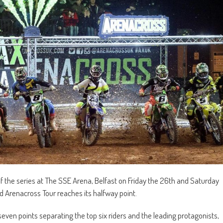
of the series at The SSE Arena, Belfast on Friday the 26th and Saturday
 Arenacross Tour reaches its halfway point.
 seven points separating the top six riders and the leading protagonists,