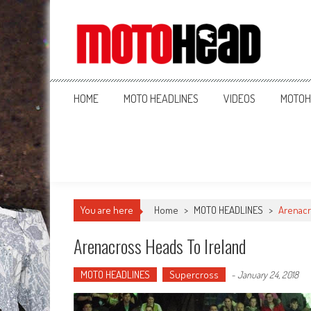
MotoHead
Fresh dirt bike action for the real MotoHead!
HOME
MOTO HEADLINES
VIDEOS
MOTOH
You are here
Home
>
MOTO HEADLINES
>
Arenacr
Arenacross Heads To Ireland
MOTO HEADLINES
Supercross
-
January 24, 2018