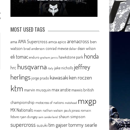
?
MOST USED TAGS
arenacross
AMA Supercross
ama
amca
ben
apico
watson
conrad mewse
dean wilson
brad anderson
dakar
honda
eli tomac
hawkstone park
enduro
graham jarvis
husqvarna
jeffrey
hrc
jake nicholls
italy
herlings
kawasaki
ken roczen
jorge prado
ktm
max anstie
marvin musquin
maxxis british
mxgp
championship
motocross of nations
motohead
MX Nationals
mxon
pauls jonass
romain
nathan watson
shaun simpson
febvre
ryan dungey
sam sunderland
supercross
tommy searle
tim gajser
suzuki