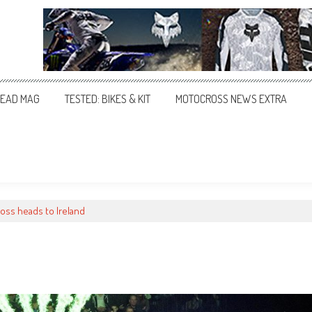
EAD MAG
TESTED: BIKES & KIT
MOTOCROSS NEWS EXTRA
oss heads to Ireland