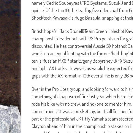
namely Cedric Soubeyras (FRO Systems; Suzuki) and Ch
apiece. Of the top 10; the leading five riders hail from 
Shocktech Kawasaki’s Hugo Basaula, snapping at their
British hopeful Jack Brunell(Team Green Holeshot Kawasak
championship leader but, with 23 Pro points up for grab
discounted. He has controversial Aussie SX hotshot Dan
who is on an equal footing with the former ‘bad-boy
ten is Russian MXGP star Evgeny Bobyrshev (RFX Suzuki)
and tight AX tracks. However, as would be expected from
grips with the AX format; in 10th overall, he is only 26 p
Over in the Pro Lites group, and looking forward to his
something of a baptism of fire last year when he rock
rode his bike with no crew, and no-one to mentor him. 
commitment; “it was a bit sketchy, but I still finished 
part of the professional JK I-Fly Yamaha team steere
Clayton ahead of him in the championship stakes on 118