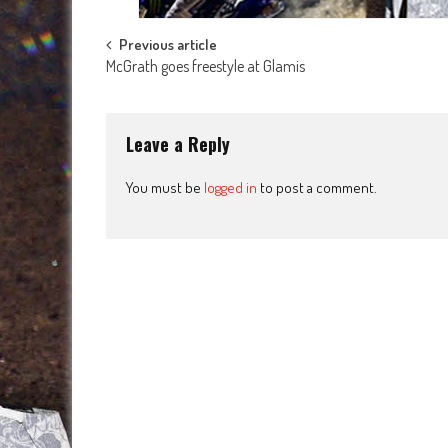
Post
Previous article
McGrath goes freestyle at Glamis
navigation
Leave a Reply
You must be
logged in
to post a comment.