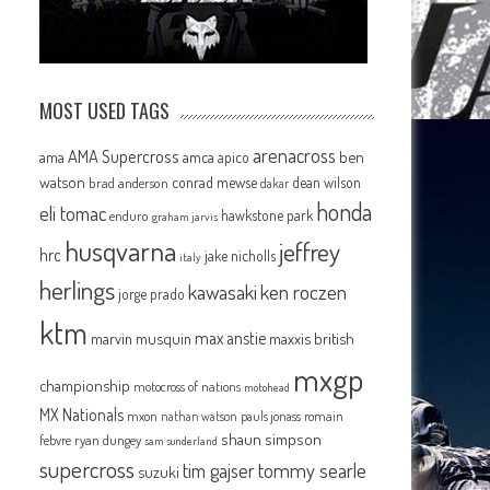
MOST USED TAGS
arenacross
AMA Supercross
ama
amca
ben
apico
watson
conrad mewse
dean wilson
brad anderson
dakar
honda
eli tomac
hawkstone park
enduro
graham jarvis
husqvarna
jeffrey
hrc
jake nicholls
italy
herlings
kawasaki
ken roczen
jorge prado
ktm
max anstie
marvin musquin
maxxis british
mxgp
championship
motocross of nations
motohead
MX Nationals
mxon
pauls jonass
romain
nathan watson
shaun simpson
febvre
ryan dungey
sam sunderland
supercross
tommy searle
tim gajser
suzuki