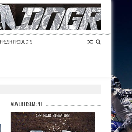
FRESH PRODUCTS
ADVERTISEMENT