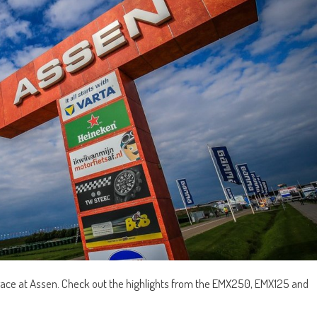
 race at Assen. Check out the highlights from the EMX250, EMX125 and