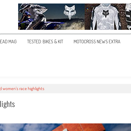
EAD MAG
TESTED: BIKES & KIT
MOTOCROSS NEWS EXTRA
d women’s race highlights
lights