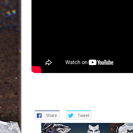
Share
Tweet