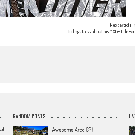
Next article
Herlings talks about his MXGP title wi
RANDOM POSTS
LA
eal
Awesome Arco GP!