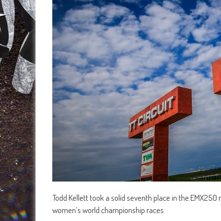
Todd Kellett took a solid seventh place in the EMX250
women’s world championship races