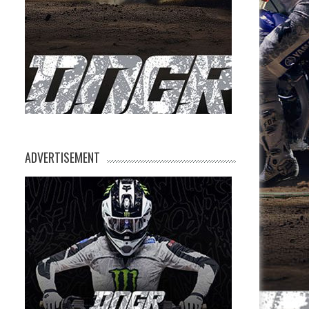
ADVERTISEMENT