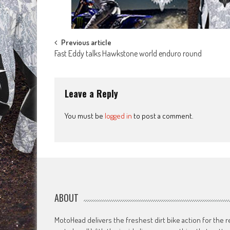
Post
Previous article
Fast Eddy talks Hawkstone world enduro round
navigation
Leave a Reply
You must be
logged in
to post a comment.
ABOUT
MotoHead delivers the freshest dirt bike action for the r