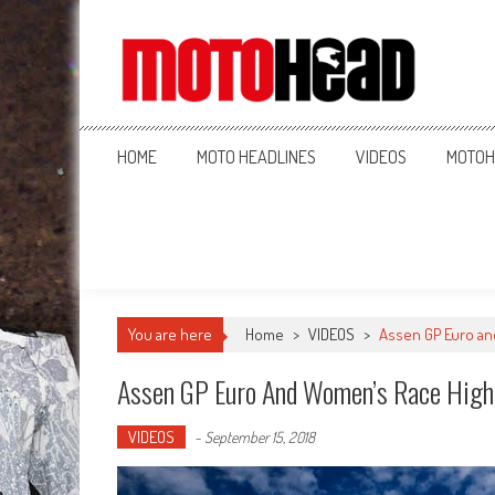
MotoHead
Fresh dirt bike action for the real MotoHead!
HOME
MOTO HEADLINES
VIDEOS
MOTOH
You are here
Home
>
VIDEOS
>
Assen GP Euro an
Assen GP Euro And Women’s Race High
VIDEOS
-
September 15, 2018