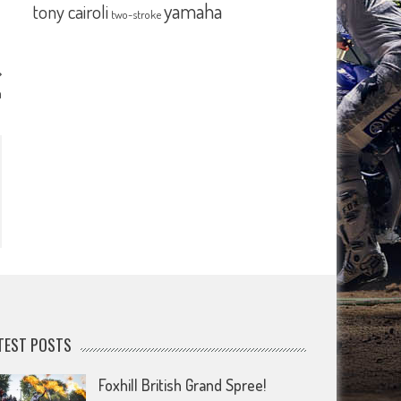
yamaha
tony cairoli
two-stroke
n
TEST POSTS
Foxhill British Grand Spree!