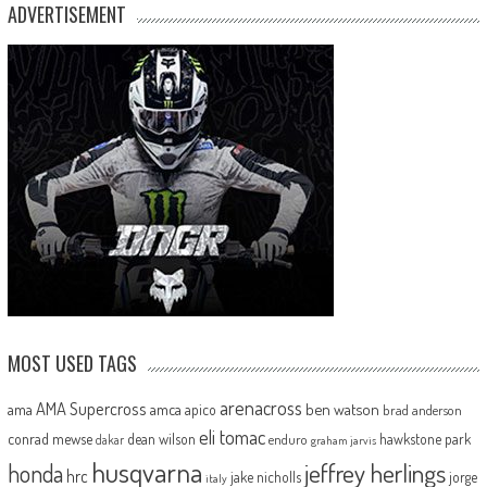
ADVERTISEMENT
MOST USED TAGS
arenacross
AMA Supercross
ama
amca
ben watson
apico
brad anderson
eli tomac
conrad mewse
dean wilson
hawkstone park
enduro
dakar
graham jarvis
husqvarna
jeffrey herlings
honda
hrc
jake nicholls
jorge
italy