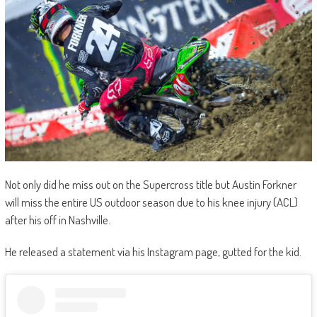
Not only did he miss out on the Supercross title but Austin Forkner
will miss the entire US outdoor season due to his knee injury (ACL)
after his off in Nashville.
He released a statement via his Instagram page, gutted for the kid.