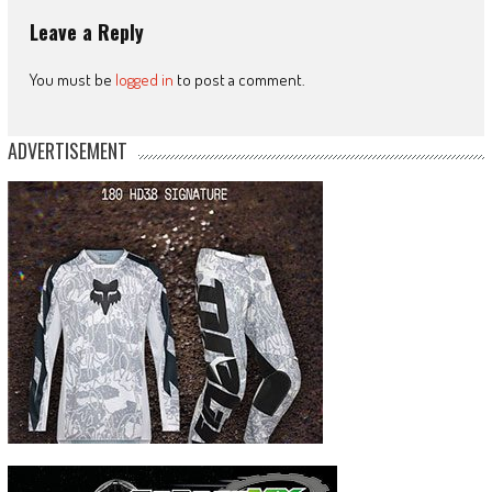
Leave a Reply
You must be
logged in
to post a comment.
ADVERTISEMENT