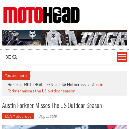
MotoHead
Fresh dirt bike action for the real MotoHead!
You are here
Home
>
MOTO HEADLINES
>
USA Motocross
>
Austin
Forkner misses the US outdoor season
Austin Forkner Misses The US Outdoor Season
USA Motocross
-
May 8, 2019