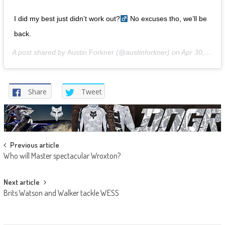
I did my best just didn’t work out?‍
No excuses tho, we’ll be
back.
A post shared by
Austin Forkner
(@austinforkner) on
Apr 30, 2019 at 8:57am PDT
Share
Tweet
Post
Previous article
Who will Master spectacular Wroxton?
navigation
Next article
Brits Watson and Walker tackle WESS