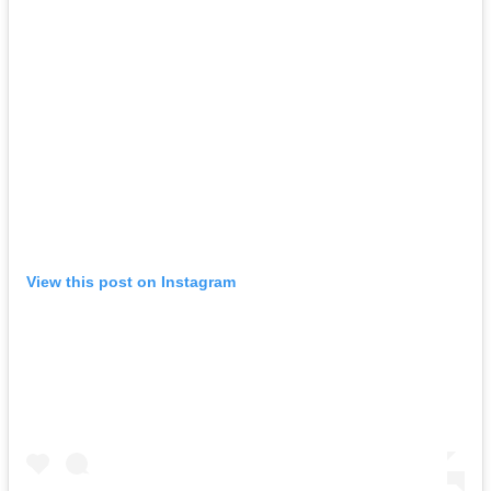
View this post on Instagram