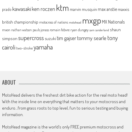
ktm
kawasaki
ken roczen
max anstie
marvin musquin
maxxis
prado
mxgp
MX Nationals
british championship
motocross of nations
motohead
shaun
mxon
pauls jonass
romain febvre
ryan dungey
nathan watson
sam sunderland
supercross
tony
tommy searle
tim gajser
simpson
suzuki
yamaha
cairoli
two-stroke
ABOUT
MotoHead delivers the freshest dirt bike action for the real moto head!
With the inside line on everything that matters to your motocross and
enduro…from grass roots to top level, fun to serious testing and buying
information.
MotoHead magazine is the world’s only FREE premium motocross and