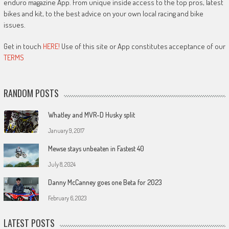
enduro magazine App. From unique inside access to the top pros, latest
bikes and kit, to the best advice on your own local racing and bike
issues.
Get in touch
HERE!
Use of this site or App constitutes acceptance of our
TERMS
RANDOM POSTS
Whatley and MVR-D Husky split
January 9, 2017
Mewse stays unbeaten in Fastest 40
July 8, 2024
Danny McCanney goes one Beta for 2023
February 6, 2023
LATEST POSTS