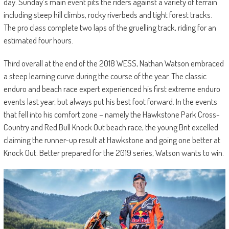
day. Sunday’s main event pits the riders against a variety of terrain
including steep hill climbs, rocky riverbeds and tight forest tracks.
The pro class complete two laps of the gruelling track, riding for an
estimated four hours.
Third overall at the end of the 2018 WESS, Nathan Watson embraced
a steep learning curve during the course of the year. The classic
enduro and beach race expert experienced his first extreme enduro
events last year, but always put his best foot forward. In the events
that fell into his comfort zone – namely the Hawkstone Park Cross-
Country and Red Bull Knock Out beach race, the young Brit excelled
claiming the runner-up result at Hawkstone and going one better at
Knock Out. Better prepared for the 2019 series, Watson wants to win.