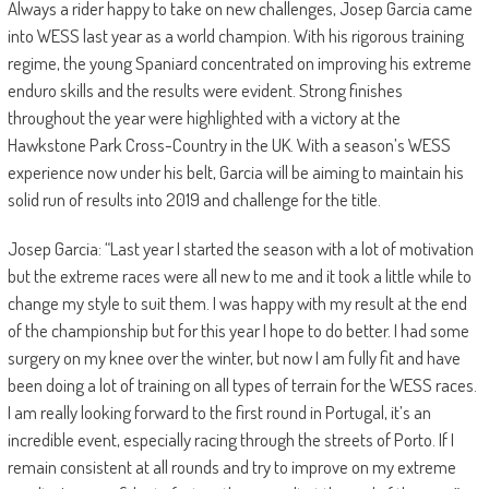
Always a rider happy to take on new challenges, Josep Garcia came
into WESS last year as a world champion. With his rigorous training
regime, the young Spaniard concentrated on improving his extreme
enduro skills and the results were evident. Strong finishes
throughout the year were highlighted with a victory at the
Hawkstone Park Cross-Country in the UK. With a season’s WESS
experience now under his belt, Garcia will be aiming to maintain his
solid run of results into 2019 and challenge for the title.
Josep Garcia: “Last year I started the season with a lot of motivation
but the extreme races were all new to me and it took a little while to
change my style to suit them. I was happy with my result at the end
of the championship but for this year I hope to do better. I had some
surgery on my knee over the winter, but now I am fully fit and have
been doing a lot of training on all types of terrain for the WESS races.
I am really looking forward to the first round in Portugal, it’s an
incredible event, especially racing through the streets of Porto. If I
remain consistent at all rounds and try to improve on my extreme