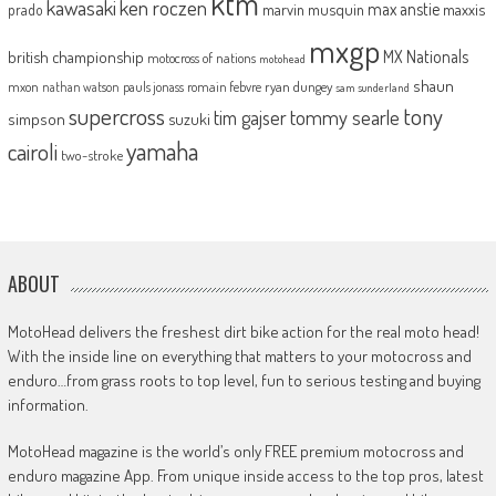
ktm
kawasaki
ken roczen
max anstie
marvin musquin
maxxis
prado
mxgp
MX Nationals
british championship
motocross of nations
motohead
shaun
mxon
pauls jonass
romain febvre
ryan dungey
nathan watson
sam sunderland
supercross
tony
tommy searle
tim gajser
simpson
suzuki
yamaha
cairoli
two-stroke
ABOUT
MotoHead delivers the freshest dirt bike action for the real moto head!
With the inside line on everything that matters to your motocross and
enduro…from grass roots to top level, fun to serious testing and buying
information.
MotoHead magazine is the world’s only FREE premium motocross and
enduro magazine App. From unique inside access to the top pros, latest