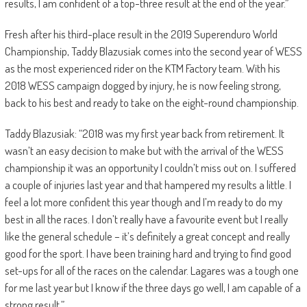
results, I am confident of a top-three result at the end of the year.”
Fresh after his third-place result in the 2019 Superenduro World
Championship, Taddy Blazusiak comes into the second year of WESS
as the most experienced rider on the KTM Factory team. With his
2018 WESS campaign dogged by injury, he is now feeling strong,
back to his best and ready to take on the eight-round championship.
Taddy Blazusiak: “2018 was my first year back from retirement. It
wasn’t an easy decision to make but with the arrival of the WESS
championship it was an opportunity I couldn’t miss out on. I suffered
a couple of injuries last year and that hampered my results a little. I
feel a lot more confident this year though and I’m ready to do my
best in all the races. I don’t really have a favourite event but I really
like the general schedule – it’s definitely a great concept and really
good for the sport. I have been training hard and trying to find good
set-ups for all of the races on the calendar. Lagares was a tough one
for me last year but I know if the three days go well, I am capable of a
strong result.”