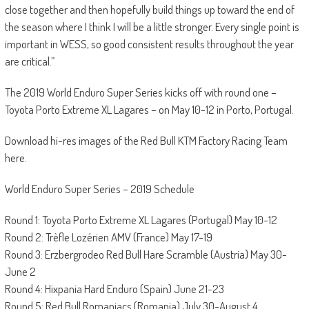
close together and then hopefully build things up toward the end of
the season where I think I will be a little stronger. Every single point is
important in WESS, so good consistent results throughout the year
are critical.”
The 2019 World Enduro Super Series kicks off with round one –
Toyota Porto Extreme XL Lagares – on May 10-12 in Porto, Portugal.
Download hi-res images of the Red Bull KTM Factory Racing Team
here.
World Enduro Super Series – 2019 Schedule
Round 1: Toyota Porto Extreme XL Lagares (Portugal) May 10-12
Round 2: Trèfle Lozérien AMV (France) May 17-19
Round 3: Erzbergrodeo Red Bull Hare Scramble (Austria) May 30-
June 2
Round 4: Hixpania Hard Enduro (Spain) June 21-23
Round 5: Red Bull Romaniacs (Romania) July 30-August 4