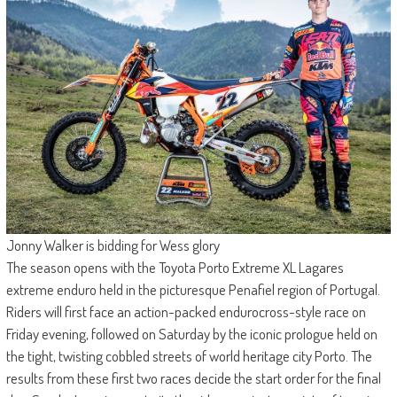
Jonny Walker is bidding for Wess glory
The season opens with the Toyota Porto Extreme XL Lagares
extreme enduro held in the picturesque Penafiel region of Portugal.
Riders will first face an action-packed endurocross-style race on
Friday evening, followed on Saturday by the iconic prologue held on
the tight, twisting cobbled streets of world heritage city Porto. The
results from these first two races decide the start order for the final