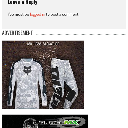
Leave a Reply
You must be
logged in
to post a comment.
ADVERTISEMENT