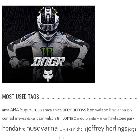
MOST USED TAGS
arenacross
AMA Supercross
ama
amca
ben watson
apico
brad anderson
eli tomac
conrad mewse
dean wilson
hawkstone park
enduro
dakar
graham jarvis
husqvarna
jeffrey herlings
honda
hrc
jake nicholls
jorge
italy