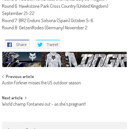
Round 6: Hawkstone Park Cross Country (United Kingdom)
September 21-22
Round 7: BR2 Enduro Solsona (Spain) October 5-6
Round 8: GetzenRodeo (Germany) November 2
Share
Tweet
Post
Previous article
Austin Forkner misses the US outdoor season
navigation
Next article
World champ Fontanesi out – as she’s pregnant!