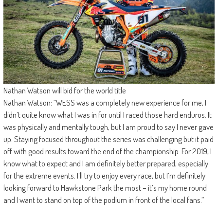
Nathan Watson will bid for the world title
Nathan Watson: “WESS was a completely new experience for me, I
didn’t quite know what I was in for until I raced those hard enduros. It
was physically and mentally tough, but I am proud to say I never gave
up. Staying focused throughout the series was challenging but it paid
off with good results toward the end of the championship. For 2019, I
know what to expect and I am definitely better prepared, especially
for the extreme events. I’ll try to enjoy every race, but I’m definitely
looking forward to Hawkstone Park the most – it’s my home round
and I want to stand on top of the podium in front of the local fans.”