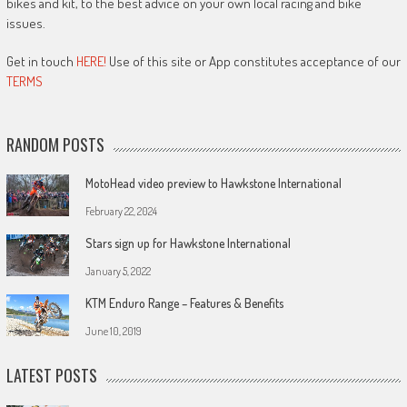
bikes and kit, to the best advice on your own local racing and bike
issues.
Get in touch
HERE!
Use of this site or App constitutes acceptance of our
TERMS
RANDOM POSTS
MotoHead video preview to Hawkstone International
February 22, 2024
Stars sign up for Hawkstone International
January 5, 2022
KTM Enduro Range – Features & Benefits
June 10, 2019
LATEST POSTS