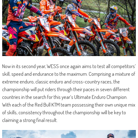
Now in its second year, WESS once again aims to test all competitors’
skill, speed and endurance to the maximum. Comprising a mixture of
extreme enduro, classic enduro and cross-country races, the
championship will put riders through their paces in seven different
countries in the search for this year’s Ultimate Enduro Champion.
With each of the Red Bull KTM team possessing their own unique mix
of skills, consistency throughout the championship will be key to
claiming a strong final result.