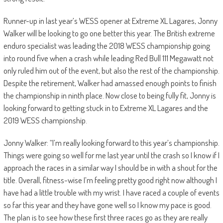
Runner-up in last year’s WESS opener at Extreme XL Lagares, Jonny
Walker will be looking to go one better this year. The British extreme
enduro specialist was leading the 2018 WESS championship going
into round five when a crash while leading Red Bull 111 Megawatt not
only ruled him out of the event, but also the rest of the championship.
Despite the retirement, Walker had amassed enough points to finish
the championship in ninth place. Now close to being fully fit, Jonny is
looking forward to getting stuck in to Extreme XL Lagares and the
2019 WESS championship.
Jonny Walker: “I’m really looking forward to this year’s championship.
Things were going so well for me last year until the crash so I know if I
approach the races in a similar way I should be in with a shout for the
title. Overall, fitness-wise I’m feeling pretty good right now although I
have had a little trouble with my wrist. I have raced a couple of events
so far this year and they have gone well so I know my pace is good.
The plan is to see how these first three races go as they are really