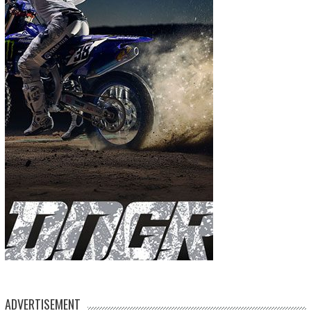
ADVERTISEMENT