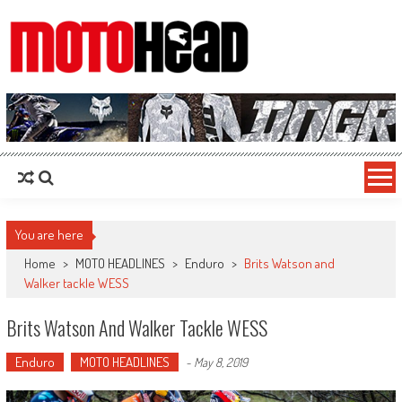
MotoHead
Fresh dirt bike action for the real MotoHead!
You are here
Home
>
MOTO HEADLINES
>
Enduro
>
Brits Watson and
Walker tackle WESS
Brits Watson And Walker Tackle WESS
Enduro
MOTO HEADLINES
-
May 8, 2019