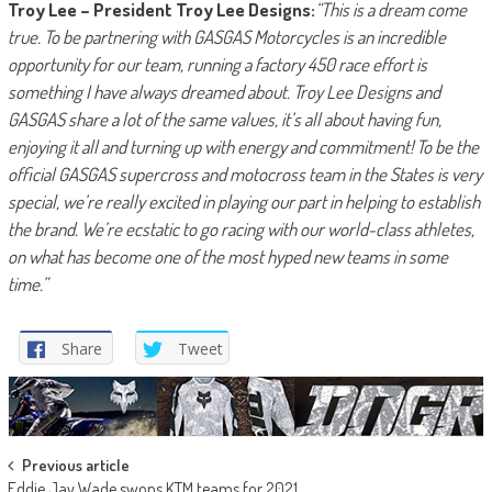
Troy Lee – President Troy Lee Designs:
“This is a dream come
true. To be partnering with GASGAS Motorcycles is an incredible
opportunity for our team, running a factory 450 race effort is
something I have always dreamed about. Troy Lee Designs and
GASGAS share a lot of the same values, it’s all about having fun,
enjoying it all and turning up with energy and commitment! To be the
official GASGAS supercross and motocross team in the States is very
special, we’re really excited in playing our part in helping to establish
the brand. We’re ecstatic to go racing with our world-class athletes,
on what has become one of the most hyped new teams in some
time.”
Share
Tweet
Post
Previous article
Eddie Jay Wade swops KTM teams for 2021