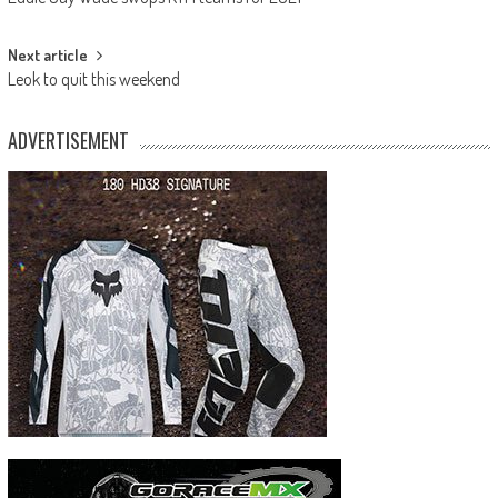
navigation
Next article
Leok to quit this weekend
ADVERTISEMENT