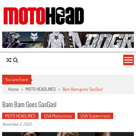
MotoHead
Fresh dirt bike action for the real MotoHead!
You are here
Home
>
MOTO HEADLINES
>
Bam Bam goes GasGas!
Bam Bam Goes GasGas!
MOTO HEADLINES
USA Motocross
USA Supercross
-
November 2, 2020