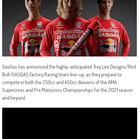
GasGas has announced the highly-anticipated Troy Lee Designs/Red
Bull/GASGAS Factory Racing team line-up, as they prepare to
compete in both the 250cc and 450cc divisions of the AMA
Supercross and Pro Motocross Championships for the 2021 season
and beyond.