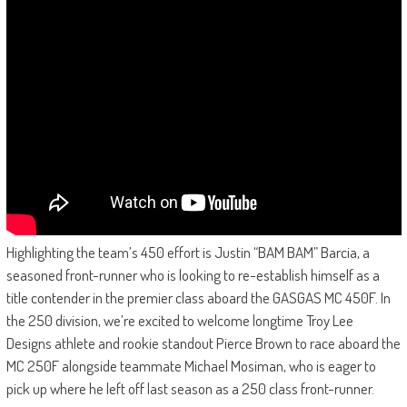
Highlighting the team’s 450 effort is Justin “BAM BAM” Barcia, a
seasoned front-runner who is looking to re-establish himself as a
title contender in the premier class aboard the GASGAS MC 450F. In
the 250 division, we’re excited to welcome longtime Troy Lee
Designs athlete and rookie standout Pierce Brown to race aboard the
MC 250F alongside teammate Michael Mosiman, who is eager to
pick up where he left off last season as a 250 class front-runner.