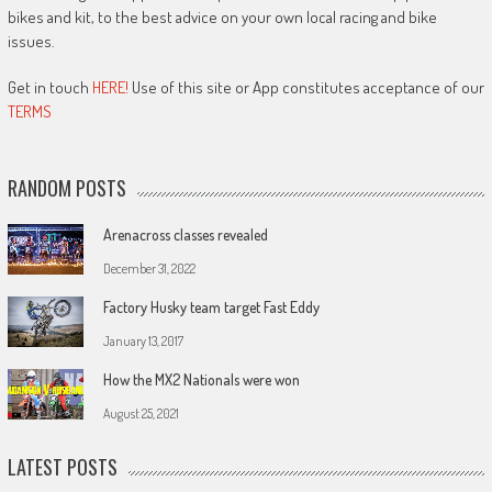
bikes and kit, to the best advice on your own local racing and bike
issues.
Get in touch
HERE!
Use of this site or App constitutes acceptance of our
TERMS
RANDOM POSTS
Arenacross classes revealed
December 31, 2022
Factory Husky team target Fast Eddy
January 13, 2017
How the MX2 Nationals were won
August 25, 2021
LATEST POSTS