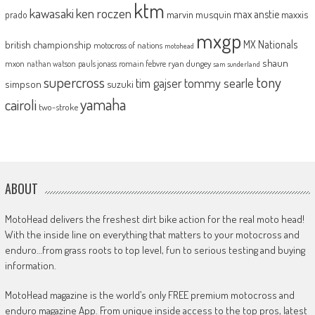
ktm
kawasaki
ken roczen
max anstie
marvin musquin
maxxis
prado
mxgp
MX Nationals
british championship
motocross of nations
motohead
shaun
mxon
pauls jonass
romain febvre
ryan dungey
nathan watson
sam sunderland
supercross
tony
tommy searle
tim gajser
simpson
suzuki
yamaha
cairoli
two-stroke
ABOUT
MotoHead delivers the freshest dirt bike action for the real moto head!
With the inside line on everything that matters to your motocross and
enduro…from grass roots to top level, fun to serious testing and buying
information.
MotoHead magazine is the world’s only FREE premium motocross and
enduro magazine App. From unique inside access to the top pros, latest