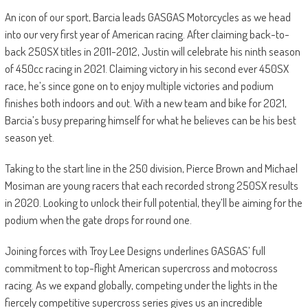
An icon of our sport, Barcia leads GASGAS Motorcycles as we head
into our very first year of American racing. After claiming back-to-
back 250SX titles in 2011-2012, Justin will celebrate his ninth season
of 450cc racing in 2021. Claiming victory in his second ever 450SX
race, he’s since gone on to enjoy multiple victories and podium
finishes both indoors and out. With a new team and bike for 2021,
Barcia’s busy preparing himself for what he believes can be his best
season yet.
Taking to the start line in the 250 division, Pierce Brown and Michael
Mosiman are young racers that each recorded strong 250SX results
in 2020. Looking to unlock their full potential, they’ll be aiming for the
podium when the gate drops for round one.
Joining forces with Troy Lee Designs underlines GASGAS’ full
commitment to top-flight American supercross and motocross
racing. As we expand globally, competing under the lights in the
fiercely competitive supercross series gives us an incredible