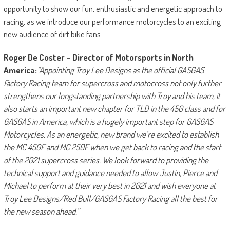
opportunity to show our fun, enthusiastic and energetic approach to
racing, as we introduce our performance motorcycles to an exciting
new audience of dirt bike fans.
Roger De Coster – Director of Motorsports in North
America:
“Appointing Troy Lee Designs as the official GASGAS
Factory Racing team for supercross and motocross not only further
strengthens our longstanding partnership with Troy and his team, it
also starts an important new chapter for TLD in the 450 class and for
GASGAS in America, which is a hugely important step for GASGAS
Motorcycles. As an energetic, new brand we’re excited to establish
the MC 450F and MC 250F when we get back to racing and the start
of the 2021 supercross series. We look forward to providing the
technical support and guidance needed to allow Justin, Pierce and
Michael to perform at their very best in 2021 and wish everyone at
Troy Lee Designs/Red Bull/GASGAS Factory Racing all the best for
the new season ahead.”