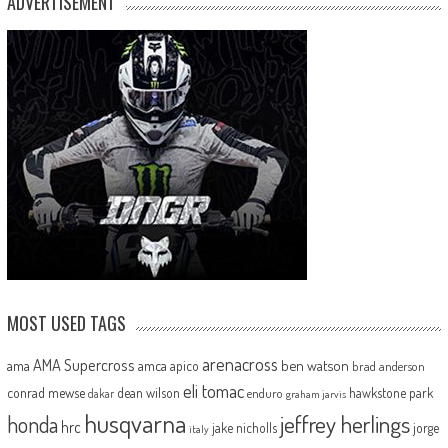
ADVERTISEMENT
MOST USED TAGS
arenacross
AMA Supercross
ama
amca
ben watson
apico
brad anderson
eli tomac
conrad mewse
dean wilson
hawkstone park
enduro
dakar
graham jarvis
husqvarna
jeffrey herlings
honda
hrc
jake nicholls
jorge
italy