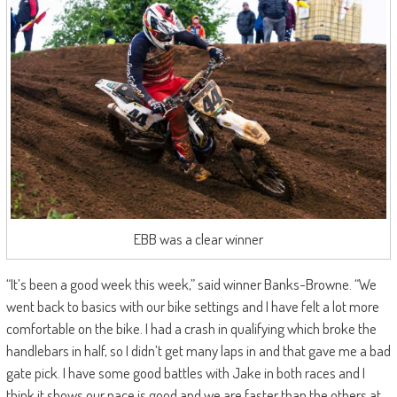
EBB was a clear winner
“It’s been a good week this week,” said winner Banks-Browne. “We
went back to basics with our bike settings and I have felt a lot more
comfortable on the bike. I had a crash in qualifying which broke the
handlebars in half, so I didn’t get many laps in and that gave me a bad
gate pick. I have some good battles with Jake in both races and I
think it shows our pace is good and we are faster than the others at