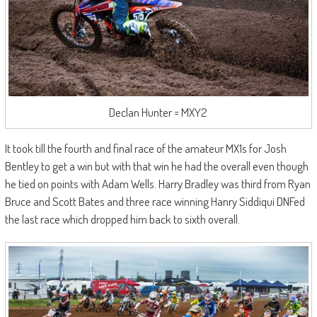
Declan Hunter = MXY2
It took till the fourth and final race of the amateur MX1s for Josh
Bentley to get a win but with that win he had the overall even though
he tied on points with Adam Wells. Harry Bradley was third from Ryan
Bruce and Scott Bates and three race winning Hanry Siddiqui DNFed
the last race which dropped him back to sixth overall.