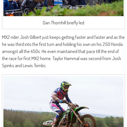
Dan Thornhill briefly led
MX2 rider Josh Gilbert just keeps getting faster and faster and as the
he was third into the first turn and holding his own on his 250 Honda
amongst all the 450s. He even maintained that pace till the end of
the race for first MX2 home. Taylor Hammal was second from Josh
Spinks and Lewis Tombs.