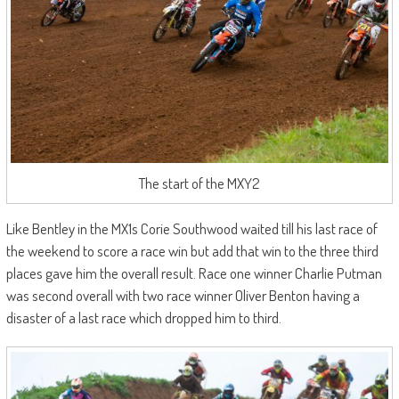
The start of the MXY2
Like Bentley in the MX1s Corie Southwood waited till his last race of
the weekend to score a race win but add that win to the three third
places gave him the overall result. Race one winner Charlie Putman
was second overall with two race winner Oliver Benton having a
disaster of a last race which dropped him to third.