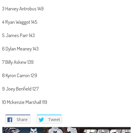
3 Harvey Antrobus 149
4 Ryan Waggot 145
5 James Parr 143
6 Dylan Meaney 143
7 Billy Askew 139
8 Kyron Carron 129
9 Joey Benfield 127
10 Mckenzie Marshall 119
Share
Tweet