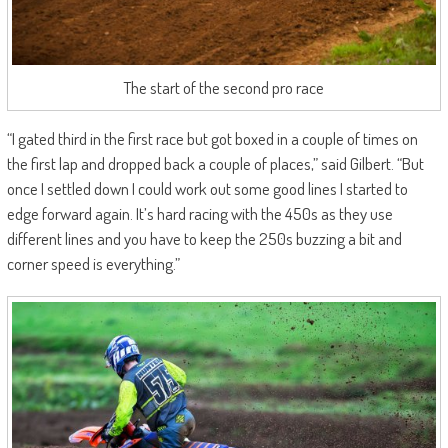
The start of the second pro race
“I gated third in the first race but got boxed in a couple of times on
the first lap and dropped back a couple of places,” said Gilbert. “But
once I settled down I could work out some good lines I started to
edge forward again. It’s hard racing with the 450s as they use
different lines and you have to keep the 250s buzzing a bit and
corner speed is everything.”