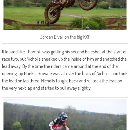
Jordan Divall on the big KXF
It looked like Thornhill was getting his second holeshot at the start of
race two, but Nicholls sneaked up the inside of him and snatched the
lead away. By the time the riders came around at the end of the
opening lap Banks-Browne was all over the back of Nicholls and took
the lead on lap three. Nicholls fought back and re-took the lead on
the very next lap and started to pull away slightly.