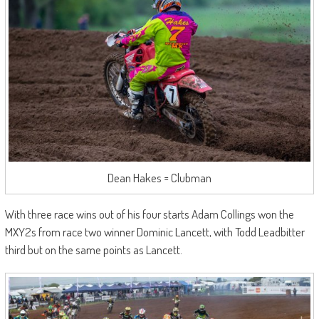
Dean Hakes = Clubman
With three race wins out of his four starts Adam Collings won the
MXY2s from race two winner Dominic Lancett, with Todd Leadbitter
third but on the same points as Lancett.