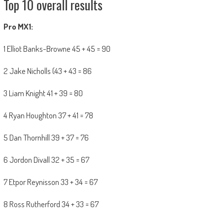
Top 10 overall results
Pro MX1:
1 Elliot Banks-Browne 45 + 45 = 90
2 Jake Nicholls (43 + 43 = 86
3 Liam Knight 41 + 39 = 80
4 Ryan Houghton 37 + 41 = 78
5 Dan Thornhill 39 + 37 = 76
6 Jordon Divall 32 + 35 = 67
7 Etpor Reynisson 33 + 34 = 67
8 Ross Rutherford 34 + 33 = 67