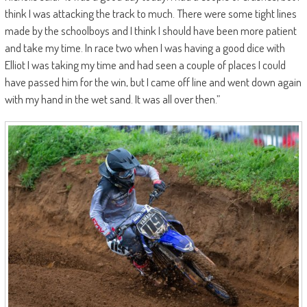
think I was attacking the track to much. There were some tight lines
made by the schoolboys and I think I should have been more patient
and take my time. In race two when I was having a good dice with
Elliot I was taking my time and had seen a couple of places I could
have passed him for the win, but I came off line and went down again
with my hand in the wet sand. It was all over then.”