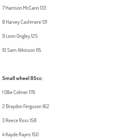
7 Harrison McCann 133
8 Harvey Cashmere 131
9 Leon Ongley 125
10 Sam Atkinson 115
Small wheel 85cc:
1 Ollie Colmer 176
2 Braydon Ferguson 162
3 Reece Ross 158
4 Kayde Rayns 150