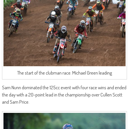
The start of the clubman race. Michael Green leading
Sam Nunn dominated the 125cc event with four race wins and ended
the day with a 20-point lead in the championship over Cullen Scott
and Sam Price.