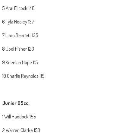
5 Arai Ellcock 148
6 Tyla Hooley 137
7 Liam Bennett 135
8 Joel Fisher 123
9 Keenlan Hope 115
10 Charlie Reynolds 115
Junior 65cc:
1 Will Haddock 155
2 Warren Clarke 153