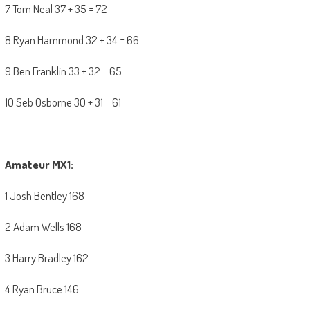
7 Tom Neal 37 + 35 = 72
8 Ryan Hammond 32 + 34 = 66
9 Ben Franklin 33 + 32 = 65
10 Seb Osborne 30 + 31 = 61
Amateur MX1:
1 Josh Bentley 168
2 Adam Wells 168
3 Harry Bradley 162
4 Ryan Bruce 146