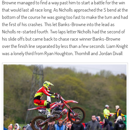
Browne managed to find a way past him to start a battle for the win
that would last all race long. As Nicholls approached the S bend at the
bottom of the course he was going too fast to make the turn and had
the first of his crashes. This let Banks-Browne into the lead as
Nicholls re-started fourth. Two laps letter Nicholls had the second of
his slide offs but came back to chase race winner Banks-Browne
over the finish line separated by less than a few seconds. Liam Knight
was a lonely third from Ryan Houghton, Thornhill and Jordan Divall.