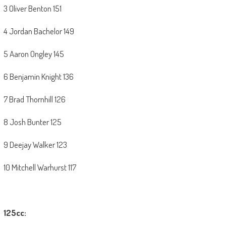
3 Oliver Benton 151
4 Jordan Bachelor 149
5 Aaron Ongley 145
6 Benjamin Knight 136
7 Brad Thornhill 126
8 Josh Bunter 125
9 Deejay Walker 123
10 Mitchell Warhurst 117
125cc: