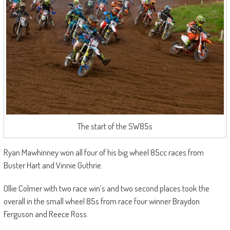
The start of the SW85s
Ryan Mawhinney won all four of his big wheel 85cc races from
Buster Hart and Vinnie Guthrie.
Ollie Colmer with two race win’s and two second places took the
overall in the small wheel 85s from race four winner Braydon
Ferguson and Reece Ross.