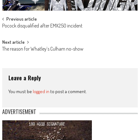
Post
Previous article
Pocock disqualified after EMX250 incident
navigation
Next article
The reason for Whatley’s Culham no-show
Leave a Reply
You must be
logged in
to post a comment.
ADVERTISEMENT