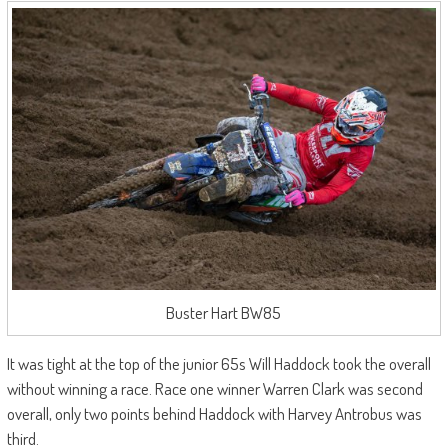
Buster Hart BW85
It was tight at the top of the junior 65s Will Haddock took the overall
without winning a race. Race one winner Warren Clark was second
overall, only two points behind Haddock with Harvey Antrobus was
third.