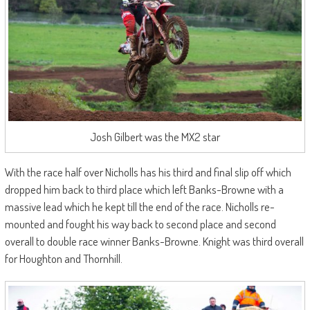
Josh Gilbert was the MX2 star
With the race half over Nicholls has his third and final slip off which
dropped him back to third place which left Banks-Browne with a
massive lead which he kept till the end of the race. Nicholls re-
mounted and fought his way back to second place and second
overall to double race winner Banks-Browne. Knight was third overall
for Houghton and Thornhill.