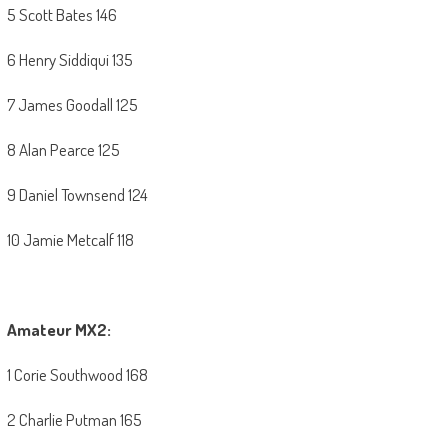
5 Scott Bates 146
6 Henry Siddiqui 135
7 James Goodall 125
8 Alan Pearce 125
9 Daniel Townsend 124
10 Jamie Metcalf 118
Amateur MX2:
1 Corie Southwood 168
2 Charlie Putman 165