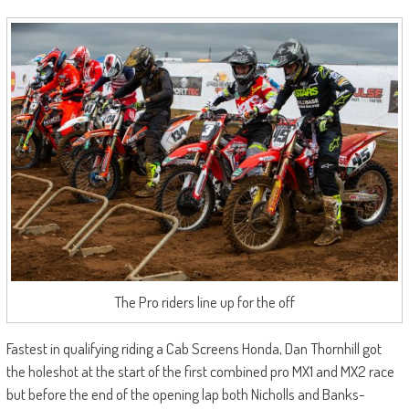
The Pro riders line up for the off
Fastest in qualifying riding a Cab Screens Honda, Dan Thornhill got
the holeshot at the start of the first combined pro MX1 and MX2 race
but before the end of the opening lap both Nicholls and Banks-