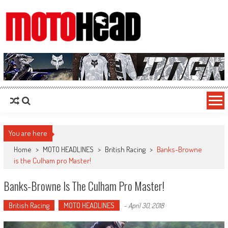
MotoHead
Fresh dirt bike action for the real MotoHead!
You are here
Home
>
MOTO HEADLINES
>
British Racing
>
Banks-Browne
is the Culham pro Master!
Banks-Browne Is The Culham Pro Master!
British Racing
MOTO HEADLINES
-
April 30, 2018