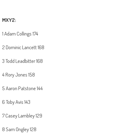
MXY2:
1 Adam Collings 174
2 Dominic Lancett 168
3 Todd Leadbitter 168
4 Rory Jones 158
5 Aaron Patstone 144
6 Toby Avis 143
7 Casey Lambley 129
8 Sam Ongley 128