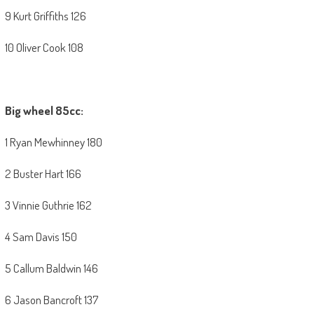
9 Kurt Griffiths 126
10 Oliver Cook 108
Big wheel 85cc:
1 Ryan Mewhinney 180
2 Buster Hart 166
3 Vinnie Guthrie 162
4 Sam Davis 150
5 Callum Baldwin 146
6 Jason Bancroft 137