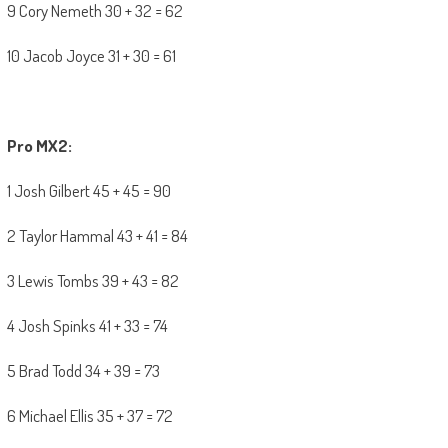
9 Cory Nemeth 30 + 32 = 62
10 Jacob Joyce 31 + 30 = 61
Pro MX2:
1 Josh Gilbert 45 + 45 = 90
2 Taylor Hammal 43 + 41 = 84
3 Lewis Tombs 39 + 43 = 82
4 Josh Spinks 41 + 33 = 74
5 Brad Todd 34 + 39 = 73
6 Michael Ellis 35 + 37 = 72