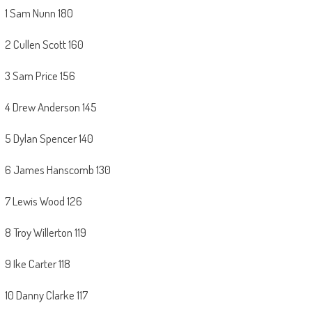
1 Sam Nunn 180
2 Cullen Scott 160
3 Sam Price 156
4 Drew Anderson 145
5 Dylan Spencer 140
6 James Hanscomb 130
7 Lewis Wood 126
8 Troy Willerton 119
9 Ike Carter 118
10 Danny Clarke 117