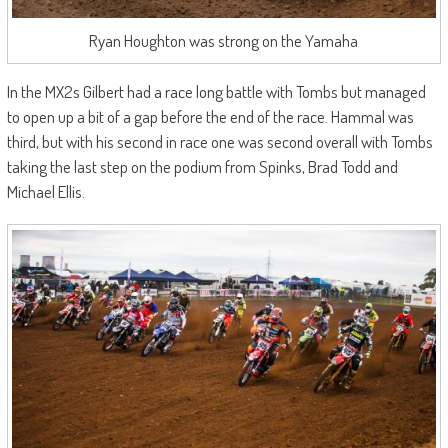
Ryan Houghton was strong on the Yamaha
In the MX2s Gilbert had a race long battle with Tombs but managed
to open up a bit of a gap before the end of the race. Hammal was
third, but with his second in race one was second overall with Tombs
taking the last step on the podium from Spinks, Brad Todd and
Michael Ellis.