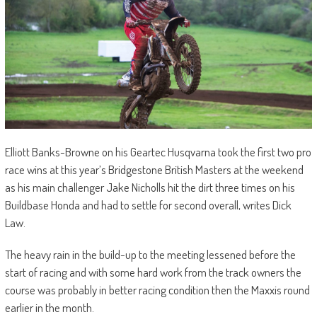
Elliott Banks-Browne on his Geartec Husqvarna took the first two pro
race wins at this year’s Bridgestone British Masters at the weekend
as his main challenger Jake Nicholls hit the dirt three times on his
Buildbase Honda and had to settle for second overall, writes Dick
Law.
The heavy rain in the build-up to the meeting lessened before the
start of racing and with some hard work from the track owners the
course was probably in better racing condition then the Maxxis round
earlier in the month.