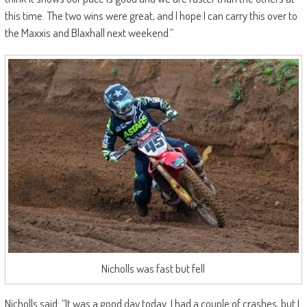
this time. The two wins were great, and I hope I can carry this over to
the Maxxis and Blaxhall next weekend.”
Nicholls was fast but fell
Nicholls said: “It was a good day today. I had a couple of crashes, but I