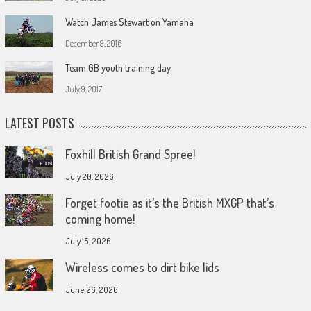
Watch James Stewart on Yamaha
December 9, 2016
Team GB youth training day
July 9, 2017
LATEST POSTS
Foxhill British Grand Spree!
July 20, 2026
Forget footie as it’s the British MXGP that’s
coming home!
July 15, 2026
Wireless comes to dirt bike lids
June 26, 2026