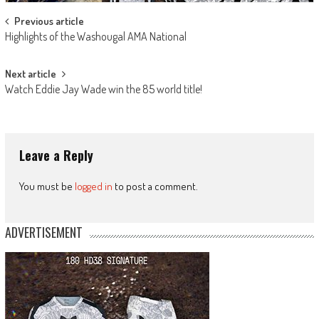
Post
Previous article
Highlights of the Washougal AMA National
navigation
Next article
Watch Eddie Jay Wade win the 85 world title!
Leave a Reply
You must be
logged in
to post a comment.
ADVERTISEMENT