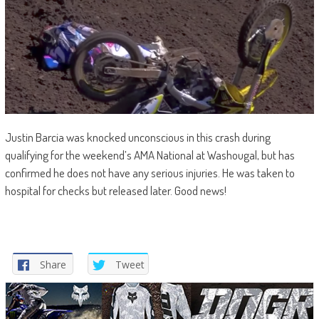
Justin Barcia was knocked unconscious in this crash during
qualifying for the weekend’s AMA National at Washougal, but has
confirmed he does not have any serious injuries. He was taken to
hospital for checks but released later. Good news!
Share
Tweet