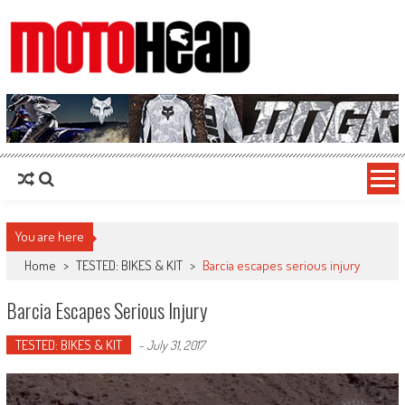
MotoHead
Fresh dirt bike action for the real MotoHead!
You are here
Home
>
TESTED: BIKES & KIT
>
Barcia escapes serious injury
Barcia Escapes Serious Injury
TESTED: BIKES & KIT
-
July 31, 2017