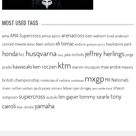
MOST USED TAGS
arenacross
AMA Supercross
ama
amca
ben watson
apico
brad anderson
eli tomac
conrad mewse
dean wilson
hawkstone park
enduro
dakar
graham jarvis
husqvarna
jeffrey herlings
honda
hrc
jake nicholls
jorge
italy
ktm
kawasaki
ken roczen
max anstie
marvin musquin
maxxis
prado
mxgp
MX Nationals
british championship
motocross of nations
motohead
shaun
mxon
pauls jonass
romain febvre
ryan dungey
nathan watson
sam sunderland
supercross
tony
tommy searle
tim gajser
simpson
suzuki
yamaha
cairoli
two-stroke