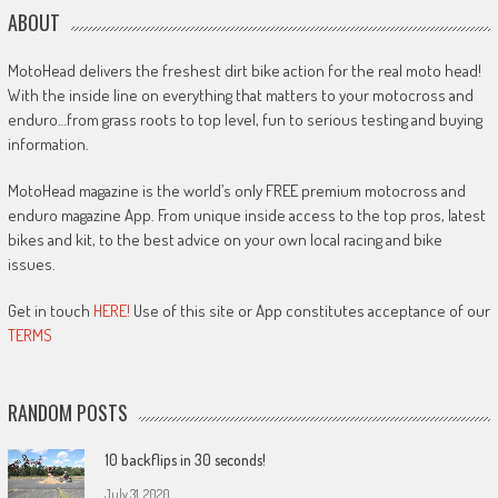
ABOUT
MotoHead delivers the freshest dirt bike action for the real moto head!
With the inside line on everything that matters to your motocross and
enduro…from grass roots to top level, fun to serious testing and buying
information.
MotoHead magazine is the world’s only FREE premium motocross and
enduro magazine App. From unique inside access to the top pros, latest
bikes and kit, to the best advice on your own local racing and bike
issues.
Get in touch
HERE!
Use of this site or App constitutes acceptance of our
TERMS
RANDOM POSTS
10 backflips in 30 seconds!
July 31, 2020