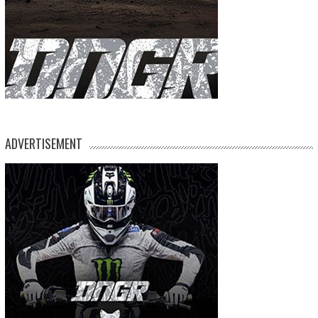
ADVERTISEMENT