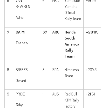
6
VAN
6
FRA
Yamalube
+19’40
BEVEREN
Yamaha
Official
Adrien
Rally Team
7
CAIMI
67
ARG
Honda
+20’09
South
Franco
America
Rally
Team
8
FARRES
8
SPA
Himoinsa
+20’43
Team
Gerard
9
PRICE
1
AUS
Red Bull
+21’51
KTM Rally
Toby
Factory