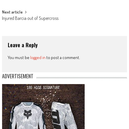
navigation
Next article
Injured Barcia out of Supercross
Leave a Reply
You must be
logged in
to post a comment.
ADVERTISEMENT