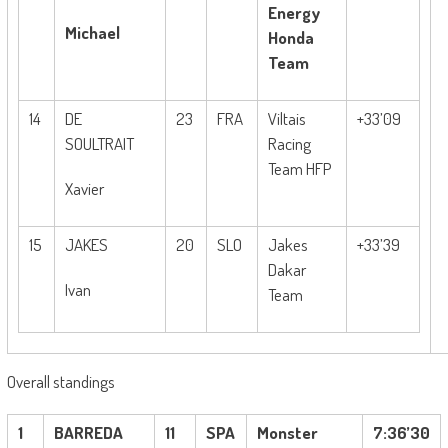
Energy
Michael
Honda
Team
14
DE
23
FRA
Viltais
+33’09
SOULTRAIT
Racing
Team HFP
Xavier
15
JAKES
20
SLO
Jakes
+33’39
Dakar
Ivan
Team
Overall standings
1
BARREDA
11
SPA
Monster
7:36’30