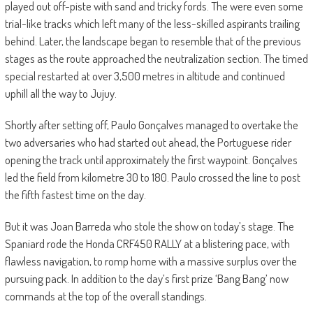
played out off-piste with sand and tricky fords. The were even some
trial-like tracks which left many of the less-skilled aspirants trailing
behind. Later, the landscape began to resemble that of the previous
stages as the route approached the neutralization section. The timed
special restarted at over 3,500 metres in altitude and continued
uphill all the way to Jujuy.
Shortly after setting off, Paulo Gonçalves managed to overtake the
two adversaries who had started out ahead, the Portuguese rider
opening the track until approximately the first waypoint. Gonçalves
led the field from kilometre 30 to 180. Paulo crossed the line to post
the fifth fastest time on the day.
But it was Joan Barreda who stole the show on today’s stage. The
Spaniard rode the Honda CRF450 RALLY at a blistering pace, with
flawless navigation, to romp home with a massive surplus over the
pursuing pack. In addition to the day’s first prize ‘Bang Bang’ now
commands at the top of the overall standings.