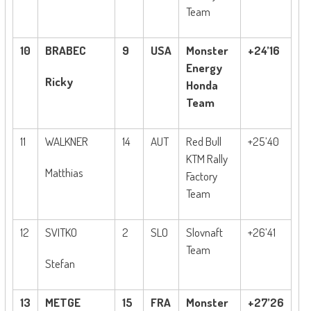
Team
10
BRABEC
9
USA
Monster
+24’16
Energy
Ricky
Honda
Team
11
WALKNER
14
AUT
Red Bull
+25’40
KTM Rally
Matthias
Factory
Team
12
SVITKO
2
SLO
Slovnaft
+26’41
Team
Stefan
13
METGE
15
FRA
Monster
+27’26