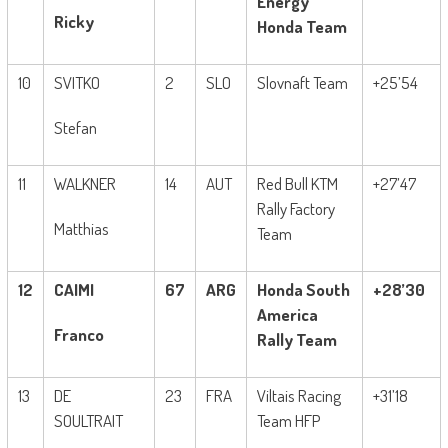
Energy
Ricky
Honda Team
10
SVITKO
2
SLO
Slovnaft Team
+25’54
Stefan
11
WALKNER
14
AUT
Red Bull KTM
+27’47
Rally Factory
Matthias
Team
12
CAIMI
67
ARG
Honda South
+28’30
America
Franco
Rally Team
13
DE
23
FRA
Viltais Racing
+31’18
SOULTRAIT
Team HFP