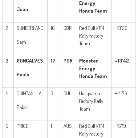
Energy
Joan
Honda Team
2
SUNDERLAND
16
GBR
Red Bull KTM
+10’20
Rally Factory
Sam
Team
3
GONCALVES
17
POR
Monster
+13’42
Energy
Paulo
Honda Team
4
QUINTANILLA
3
CHI
Husqvarna
+14’56
Factory Rally
Pablo
Team
5
PRICE
1
AUS
Red Bull KTM
+16’19
Rally Factory