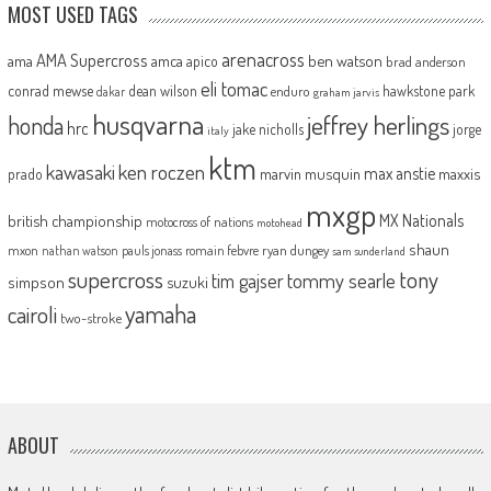
MOST USED TAGS
arenacross
AMA Supercross
ama
amca
ben watson
apico
brad anderson
eli tomac
conrad mewse
dean wilson
hawkstone park
enduro
dakar
graham jarvis
husqvarna
jeffrey herlings
honda
hrc
jake nicholls
jorge
italy
ktm
kawasaki
ken roczen
max anstie
marvin musquin
maxxis
prado
mxgp
MX Nationals
british championship
motocross of nations
motohead
shaun
mxon
pauls jonass
romain febvre
ryan dungey
nathan watson
sam sunderland
supercross
tony
tommy searle
tim gajser
simpson
suzuki
yamaha
cairoli
two-stroke
ABOUT