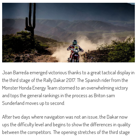
Joan Barreda emerged victorious thanks to a great tactical display in
the third stage of the Rally Dakar 2017. The Spanish rider from the
Monster Honda Energy Team stormed to an overwhelming victory
and tops the general rankings in the process as Briton sam
Sunderland moves up to second.
After two days where navigation was not an issue, the Dakar now
ups the difficulty level and begins to show the differences in quality
between the competitors. The opening stretches of the third stage