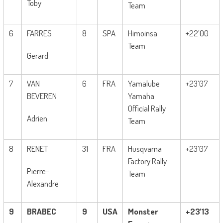
Toby
Team
6
FARRES
8
SPA
Himoinsa
+22’00
Team
Gerard
7
VAN
6
FRA
Yamalube
+23’07
BEVEREN
Yamaha
Official Rally
Adrien
Team
8
RENET
31
FRA
Husqvarna
+23’07
Factory Rally
Pierre-
Team
Alexandre
9
BRABEC
9
USA
Monster
+23’13