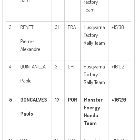
Sam
Factory
Team
3
RENET
31
FRA
Husqvarna
+15’30
Factory
Pierre-
Rally Team
Alexandre
4
QUINTANILLA
3
CHI
Husqvarna
+16’02
Factory
Pablo
Rally Team
5
GONCALVES
17
POR
Monster
+16’20
Energy
Paulo
Honda
Team