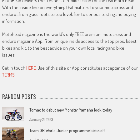
MotoHead delivers the freshest dirt bike action for the real moto head!
With the inside line on everything that matters to your motocross and
enduro…from grass roots to top level, fun to serious testing and buying
information.
MotoHead magazine is the world’s only FREE premium motocross and
enduro magazine App. From unique inside access to the top pros, latest
bikes and kit, to the best advice on your own local racing and bike
issues.
Get in touch
HERE!
Use of this site or App constitutes acceptance of our
TERMS
RANDOM POSTS
Tomac to debut new Monster Yamaha look today
January 21, 2023
Team GB World Junior programme kicks off