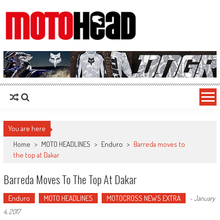
MotoHead
Fresh dirt bike action for the real MotoHead!
You are here
Home
>
MOTO HEADLINES
>
Enduro
>
Barreda moves to
the top at Dakar
Barreda Moves To The Top At Dakar
Enduro
MOTO HEADLINES
MOTOCROSS NEWS EXTRA
-
January
4, 2017