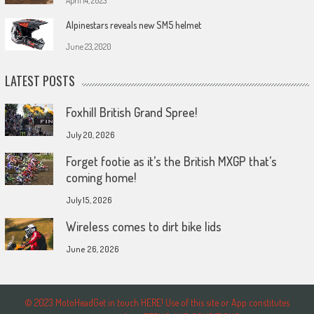
April 14, 2023
Alpinestars reveals new SM5 helmet
June 23, 2020
LATEST POSTS
Foxhill British Grand Spree!
July 20, 2026
Forget footie as it’s the British MXGP that’s
coming home!
July 15, 2026
Wireless comes to dirt bike lids
June 26, 2026
© 2023 MotoHeadGet in touch HERE! Use of this site or App constitutes