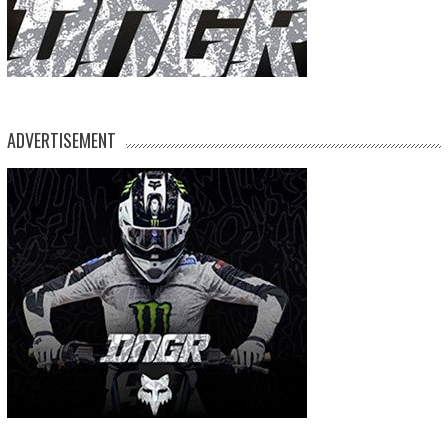
ADVERTISEMENT