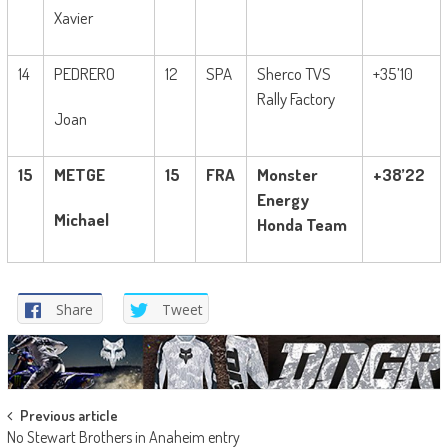
Xavier
14
PEDRERO
12
SPA
Sherco TVS
+35’10
Rally Factory
Joan
15
METGE
15
FRA
Monster
+38’22
Energy
Michael
Honda Team
Share
Tweet
Post
Previous article
No Stewart Brothers in Anaheim entry