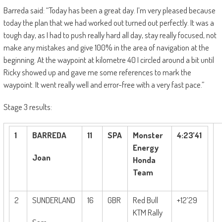
Barreda said: “Tod
ay has been a great day. I’m very pleased because
today the plan that we had worked out turned out perfectly. It was a
tough day, as I had to push really hard all day, stay really focused, not
make any mistakes and give 100% in the area of navigation at the
beginning. At the waypoint at kilometre 40 I circled around a bit until
Ricky showed up and gave me some references to mark the
waypoint. It went really well and error-free with a very fast pace.”
Stage 3 results:
1
BARREDA
11
SPA
Monster
4:23’41
Energy
Joan
Honda
Team
2
SUNDERLAND
16
GBR
Red Bull
+12’29
KTM Rally