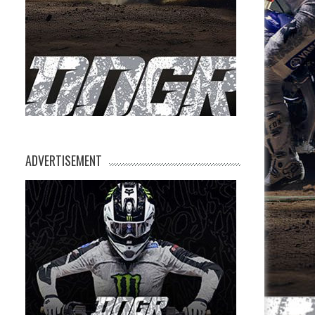
ADVERTISEMENT