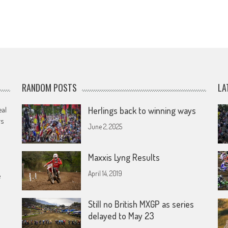
RANDOM POSTS
LA
eal
Herlings back to winning ways
rs
June 2, 2025
Maxxis Lyng Results
April 14, 2019
e
Still no British MXGP as series
delayed to May 23