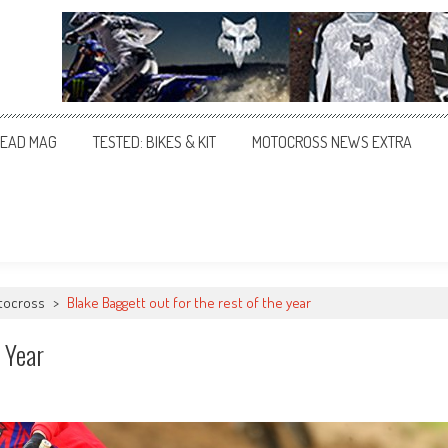
EAD MAG
TESTED: BIKES & KIT
MOTOCROSS NEWS EXTRA
tocross
>
Blake Baggett out for the rest of the year
 Year