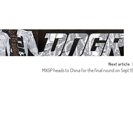
Next article
MXGP heads to China for the final round on Sept 1