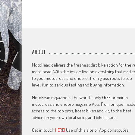
ABOUT
MotoHead delivers the freshest dirt bike action for the r
moto head! With the inside line on everything that matte
to your motocross and enduro…from grass roots to top
level, fun to serious testing and buying information.
MotoHead magazine is the world’s only FREE premium
motocross and enduro magazine App. From unique insid
access to the top pros, latest bikes and kit, to the best
advice on your own local racing and bike issues.
Get in touch
HERE!
Use of this site or App constitutes