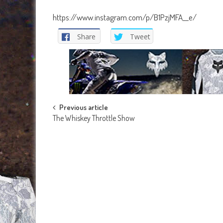
https://www.instagram.com/p/B1PzjMFA__e/
Share
Tweet
Post
Previous article
The Whiskey Throttle Show
navigation