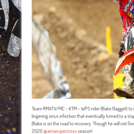
Team RMATV/MC – KTM – WPS rider Blake Baggett to m
lingering sinus infection that eventually turned to a sta
Blake is on the road to recovery. Though he will not fin
2020
@amasupercross
season!