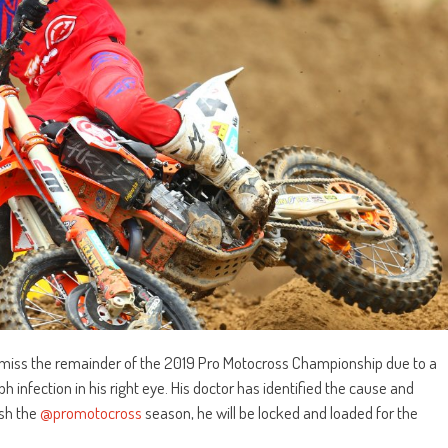
iss the remainder of the 2019 Pro Motocross Championship due to a
ph infection in his right eye. His doctor has identified the cause and
ish the
@promotocross
season, he will be locked and loaded for the