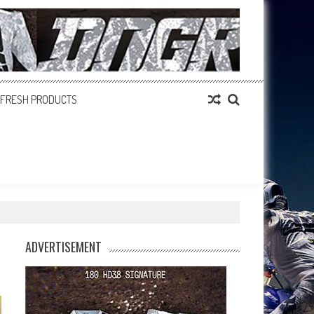
FRESH PRODUCTS
ADVERTISEMENT