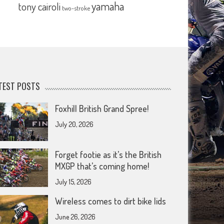
yamaha
tony cairoli
two-stroke
TEST POSTS
Foxhill British Grand Spree!
July 20, 2026
Forget footie as it’s the British
MXGP that’s coming home!
July 15, 2026
Wireless comes to dirt bike lids
June 26, 2026