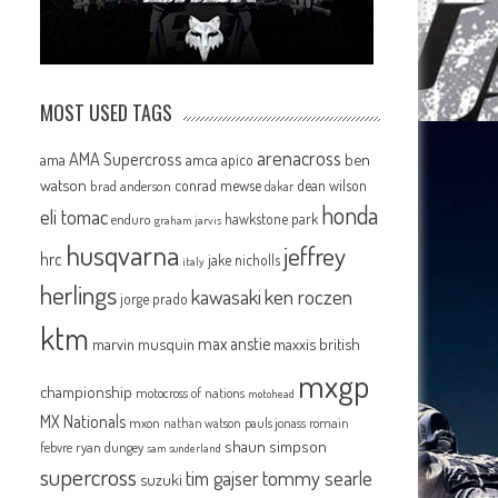
MOST USED TAGS
arenacross
AMA Supercross
ama
amca
ben
apico
watson
conrad mewse
dean wilson
brad anderson
dakar
honda
eli tomac
hawkstone park
enduro
graham jarvis
husqvarna
jeffrey
hrc
jake nicholls
italy
herlings
kawasaki
ken roczen
jorge prado
ktm
max anstie
marvin musquin
maxxis british
mxgp
championship
motocross of nations
motohead
MX Nationals
mxon
pauls jonass
romain
nathan watson
shaun simpson
febvre
ryan dungey
sam sunderland
supercross
tommy searle
tim gajser
suzuki