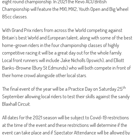
eight round championship. In 2021 the Revo ACU British
Championship will feature the MX1, MX2, Youth Open and Big Wheel
85cc classes.
With Grand Prix riders from across the World competing against
Britain’s best World and European talent, along with some of the best
home-grown riders in the four championship classes of highly
competitive racing it will be a great day out for the whole family.
Local front runners will include Jake Nicholls (Ipswich), and Elliott
Banks-Browne (Bury St Edmunds) who will both compete in front of
their home crowd alongside other local stars.
th
The final event of the year will be a Practice Day on Saturday 25
September allowing local riders to test their skills against the sandy
Blaxhall Circuit.
All dates for the 2021 season will be subject to Covid-19 restrictions
at the time of the event and these restrictions will determine if the
event can take place and if Spectator Attendance will be allowed by