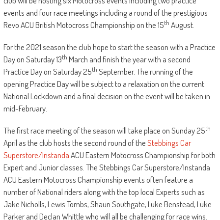
club will be hosting six Motocross events including two practice
events and four race meetings including a round of the prestigious
th
Revo ACU British Motocross Championship on the 15
August.
For the 2021 season the club hope to start the season with a Practice
th
Day on Saturday 13
March and finish the year with a second
th
Practice Day on Saturday 25
September. The running of the
opening Practice Day will be subject to a relaxation on the current
National Lockdown and a final decision on the event will be taken in
mid-February.
th
The first race meeting of the season will take place on Sunday 25
April as the club hosts the second round of the
Stebbings Car
Superstore/Instanda
ACU Eastern Motocross Championship for both
Expert and Junior classes. The Stebbings Car Superstore/Instanda
ACU Eastern Motocross Championship events often feature a
number of National riders along with the top local Experts such as
Jake Nicholls, Lewis Tombs, Shaun Southgate, Luke Benstead, Luke
Parker and Declan Whittle who will all be challenging for race wins.