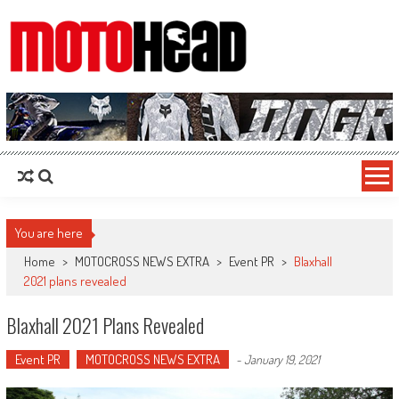
MotoHead
Fresh dirt bike action for the real MotoHead!
You are here
Home
>
MOTOCROSS NEWS EXTRA
>
Event PR
>
Blaxhall
2021 plans revealed
Blaxhall 2021 Plans Revealed
Event PR
MOTOCROSS NEWS EXTRA
-
January 19, 2021