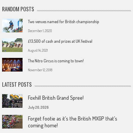
RANDOM POSTS
Two venues named for British championship
December 1, 2020
£13,500 of cash and prizes at UK festival
August 14, 2021
The Nitro Circus is coming to town!
November 12, 2018
LATEST POSTS
Foxhill British Grand Spree!
July 20, 2026
Forget footie as it’s the British MXGP that’s
coming home!