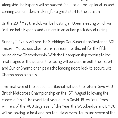
Alongside the Experts will be packed line-ups of the top local up and
coming Junior riders making for a great start to the season.
rd
On the 23
May the club will be hosting an Open meeting which will
feature both Experts and Juniors in an action pack day of racing.
th
Sunday 11
July will see the Stebbings Car Superstore/Instanda ACU
Eastern Motocross Championship return to Blaxhall for the fifth
round of the Championship. With the Championship coming to the
final stages of the season the racing will be close in both the Expert
and Junior Championships as the leading riders look to secure vital
Championship points.
The final race of the season at Blaxhall will see the return Revo ACU
th
British Motocross Championship on the 15
August following the
cancellation of the event last year due to Covid-19. As four times
winners of the ‘ACU Organiser of the Year’ the Woodbridge and DMCC
will be looking to host another top-class event for round seven of the