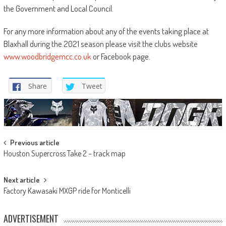
the Government and Local Council.
For any more information about any of the events taking place at
Blaxhall during the 2021 season please visit the clubs website
www.woodbridgemcc.co.uk
or Facebook page.
Share
Tweet
Post
Previous article
Houston Supercross Take 2 – track map
navigation
Next article
Factory Kawasaki MXGP ride for Monticelli
ADVERTISEMENT