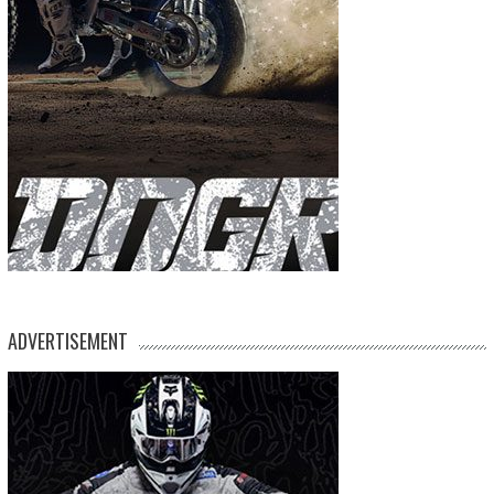
ADVERTISEMENT