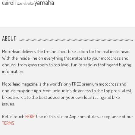
yamaha
cairoli
two-stroke
ABOUT
MotoHead delivers the freshest dirt bike action for the real moto head!
With the inside line on everything that matters to your motocross and
enduro…from grass roots to top level, fun to serious testing and buying
information.
MotoHead magazine is the world’s only FREE premium motocross and
enduro magazine App. From unique inside access to the top pros, latest
bikes and kit, to the best advice on your own local racing and bike
issues.
Get in touch
HERE!
Use of this site or App constitutes acceptance of our
TERMS