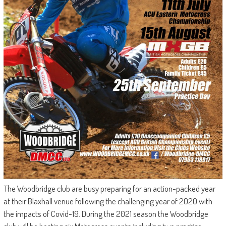
The Woodbridge club are busy preparing for an action-packed year
at their Blaxhall venue following the challenging year of 2020 with
the impacts of Covid-19. During the 2021 season the Woodbridge