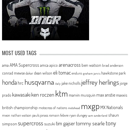
MOST USED TAGS
arenacross
AMA Supercross
ama
amca
ben watson
apico
brad anderson
eli tomac
conrad mewse
dean wilson
hawkstone park
enduro
dakar
graham jarvis
husqvarna
jeffrey herlings
honda
hrc
jake nicholls
jorge
italy
ktm
kawasaki
ken roczen
max anstie
marvin musquin
maxxis
prado
mxgp
MX Nationals
british championship
motocross of nations
motohead
shaun
mxon
pauls jonass
romain febvre
ryan dungey
nathan watson
sam sunderland
supercross
tony
tommy searle
tim gajser
simpson
suzuki