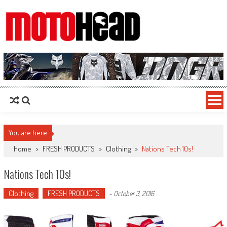
MotoHead
Fresh dirt bike action for the real MotoHead!
You are here
Home
>
FRESH PRODUCTS
>
Clothing
>
Nations Tech 10s!
Nations Tech 10s!
Clothing
FRESH PRODUCTS
-
October 3, 2016