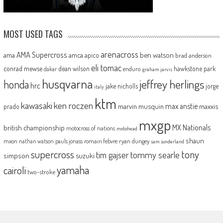
MOST USED TAGS
arenacross
AMA Supercross
ama
amca
ben watson
apico
brad anderson
eli tomac
conrad mewse
dean wilson
hawkstone park
enduro
dakar
graham jarvis
husqvarna
jeffrey herlings
honda
hrc
jake nicholls
jorge
italy
ktm
kawasaki
ken roczen
max anstie
marvin musquin
maxxis
prado
mxgp
MX Nationals
british championship
motocross of nations
motohead
shaun
mxon
pauls jonass
romain febvre
ryan dungey
nathan watson
sam sunderland
supercross
tony
tommy searle
tim gajser
simpson
suzuki
yamaha
cairoli
two-stroke