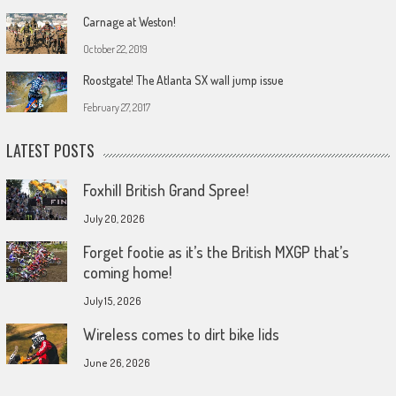
Carnage at Weston!
October 22, 2019
Roostgate! The Atlanta SX wall jump issue
February 27, 2017
LATEST POSTS
Foxhill British Grand Spree!
July 20, 2026
Forget footie as it’s the British MXGP that’s
coming home!
July 15, 2026
Wireless comes to dirt bike lids
June 26, 2026