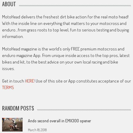
ABOUT
MotoHead delivers the freshest dirt bike action for the real moto head!
With the inside line on everything that matters to your motocross and
enduro…from grass roots to top level, fun to serious testing and buying
information.
MotoHead magazine is the world’s only FREE premium motocross and
enduro magazine App. From unique inside access to the top pros, latest
bikes and kit, to the best advice on your own local racing and bike
issues.
Get in touch
HERE!
Use of this site or App constitutes acceptance of our
TERMS
RANDOM POSTS
Ando second overall in EMX300 opener
March 18, 2018