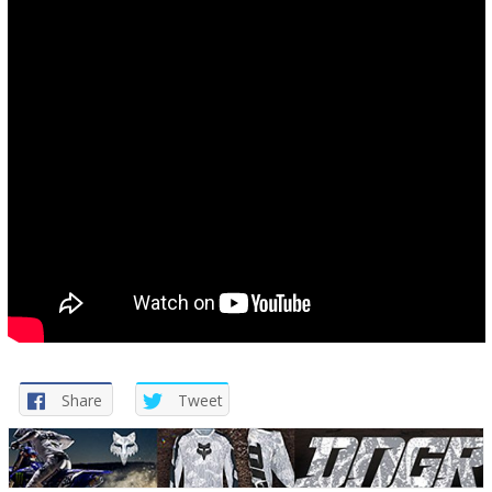
Share
Tweet