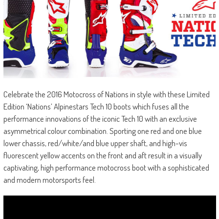
Celebrate the 2016 Motocross of Nations in style with these Limited
Edition ‘Nations’ Alpinestars Tech 10 boots which fuses all the
performance innovations of the iconic Tech 10 with an exclusive
asymmetrical colour combination. Sporting one red and one blue
lower chassis, red/white/and blue upper shaft, and high-vis
fluorescent yellow accents on the front and aft result in a visually
captivating, high performance motocross boot with a sophisticated
and modern motorsports feel.