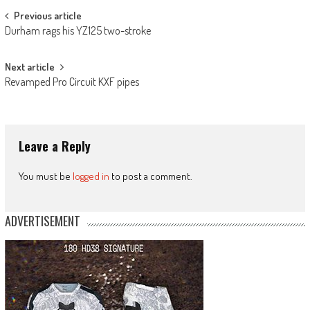
Post
Previous article
Durham rags his YZ125 two-stroke
navigation
Next article
Revamped Pro Circuit KXF pipes
Leave a Reply
You must be
logged in
to post a comment.
ADVERTISEMENT