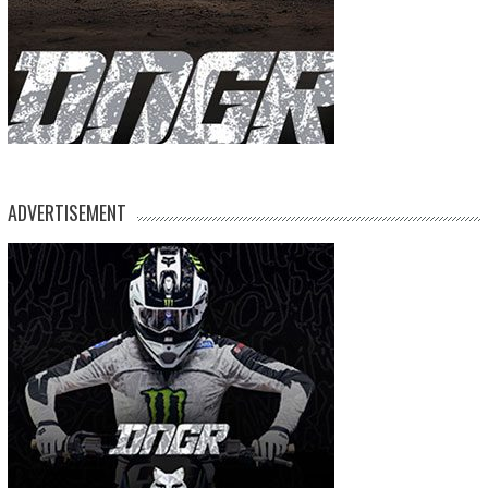
ADVERTISEMENT