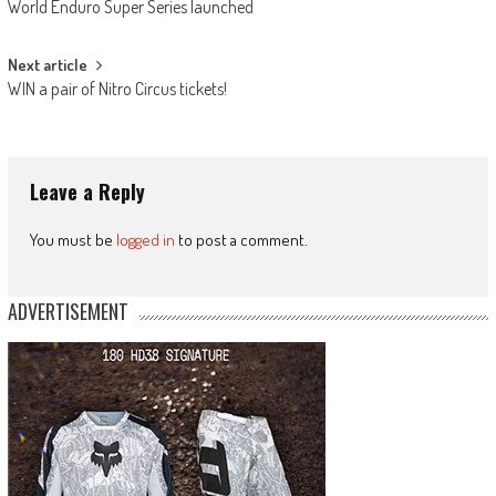
World Enduro Super Series launched
navigation
Next article
WIN a pair of Nitro Circus tickets!
Leave a Reply
You must be
logged in
to post a comment.
ADVERTISEMENT