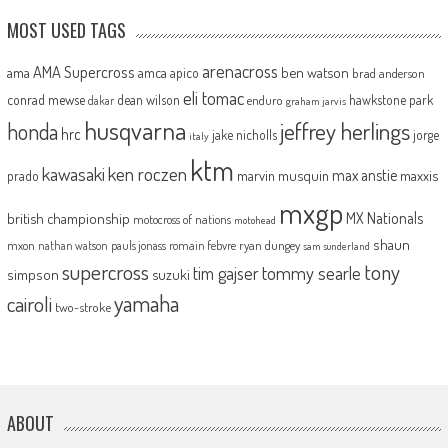
MOST USED TAGS
arenacross
AMA Supercross
ama
amca
ben watson
apico
brad anderson
eli tomac
conrad mewse
dean wilson
hawkstone park
enduro
dakar
graham jarvis
husqvarna
jeffrey herlings
honda
hrc
jake nicholls
jorge
italy
ktm
kawasaki
ken roczen
max anstie
marvin musquin
maxxis
prado
mxgp
MX Nationals
british championship
motocross of nations
motohead
shaun
mxon
pauls jonass
romain febvre
ryan dungey
nathan watson
sam sunderland
supercross
tony
tommy searle
tim gajser
simpson
suzuki
yamaha
cairoli
two-stroke
ABOUT