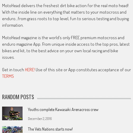
MotoHead delivers the freshest dirt bike action for the real moto head!
With the inside line on everything that matters to your motocross and
enduro…from grass roots to top level, fun to serious testing and buying
information.
MotoHead magazine is the world’s only FREE premium motocross and
enduro magazine App. From unique inside access to the top pros, latest
bikes and kit, to the best advice on your own local racing and bike
issues.
Get in touch
HERE!
Use of this site or App constitutes acceptance of our
TERMS
RANDOM POSTS
Youths complete Kawasaki Arenacross crew
December 2, 2016
The Vets Nations starts now!