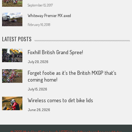
September 15, 2017
Whiteway Premier MX axed
February 16, 2018
LATEST POSTS
Foxhill British Grand Spree!
July 20, 2026
Forget footie as it’s the British MXGP that’s
coming home!
July 15, 2026
Wireless comes to dirt bike lids
June 26, 2026