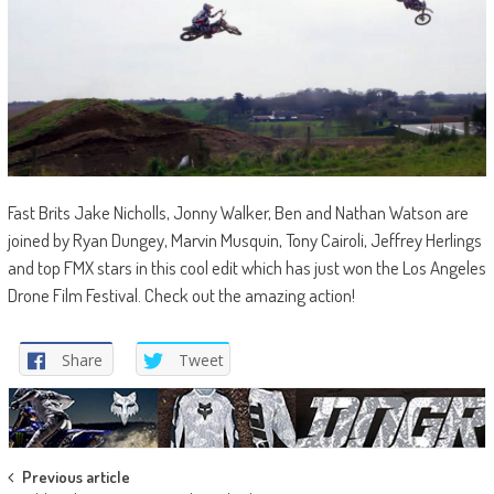
Fast Brits Jake Nicholls, Jonny Walker, Ben and Nathan Watson are
joined by Ryan Dungey, Marvin Musquin, Tony Cairoli, Jeffrey Herlings
and top FMX stars in this cool edit which has just won the Los Angeles
Drone Film Festival. Check out the amazing action!
Share
Tweet
Post
Previous article