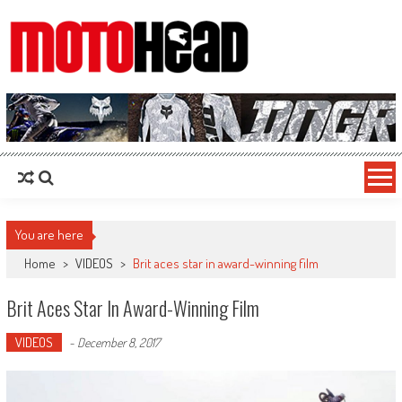
MotoHead
Fresh dirt bike action for the real MotoHead!
You are here
Home
>
VIDEOS
>
Brit aces star in award-winning film
Brit Aces Star In Award-Winning Film
VIDEOS
-
December 8, 2017