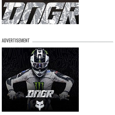
ADVERTISEMENT