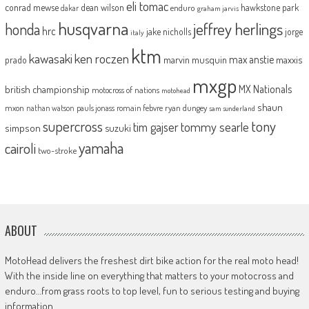
eli tomac
conrad mewse
dean wilson
hawkstone park
enduro
dakar
graham jarvis
husqvarna
jeffrey herlings
honda
hrc
jake nicholls
jorge
italy
ktm
kawasaki
ken roczen
max anstie
marvin musquin
maxxis
prado
mxgp
MX Nationals
british championship
motocross of nations
motohead
shaun
mxon
pauls jonass
romain febvre
ryan dungey
nathan watson
sam sunderland
supercross
tony
tommy searle
tim gajser
simpson
suzuki
yamaha
cairoli
two-stroke
ABOUT
MotoHead delivers the freshest dirt bike action for the real moto head!
With the inside line on everything that matters to your motocross and
enduro…from grass roots to top level, fun to serious testing and buying
information.