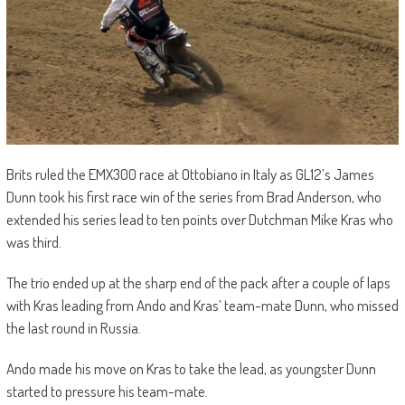
Brits ruled the EMX300 race at Ottobiano in Italy as GL12’s James
Dunn took his first race win of the series from Brad Anderson, who
extended his series lead to ten points over Dutchman Mike Kras who
was third.
The trio ended up at the sharp end of the pack after a couple of laps
with Kras leading from Ando and Kras’ team-mate Dunn, who missed
the last round in Russia.
Ando made his move on Kras to take the lead, as youngster Dunn
started to pressure his team-mate.