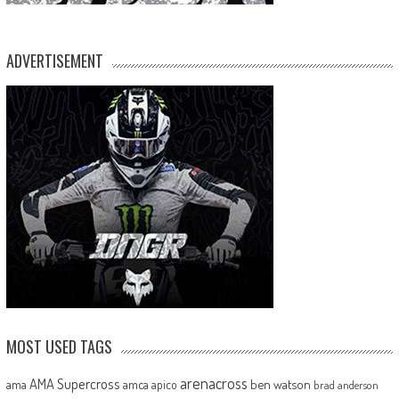
ADVERTISEMENT
MOST USED TAGS
arenacross
AMA Supercross
ama
amca
ben watson
apico
brad anderson