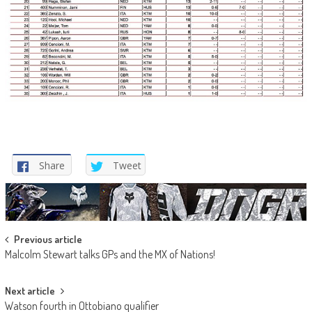
Share
Tweet
Post
Previous article
Malcolm Stewart talks GPs and the MX of Nations!
navigation
Next article
Watson fourth in Ottobiano qualifier