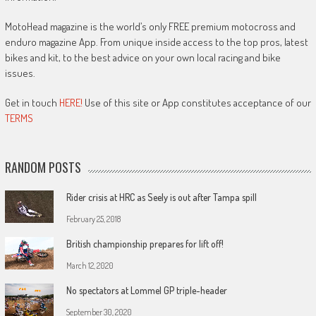
MotoHead magazine is the world’s only FREE premium motocross and
enduro magazine App. From unique inside access to the top pros, latest
bikes and kit, to the best advice on your own local racing and bike
issues.
Get in touch
HERE!
Use of this site or App constitutes acceptance of our
TERMS
RANDOM POSTS
Rider crisis at HRC as Seely is out after Tampa spill
February 25, 2018
British championship prepares for lift off!
March 12, 2020
No spectators at Lommel GP triple-header
September 30, 2020