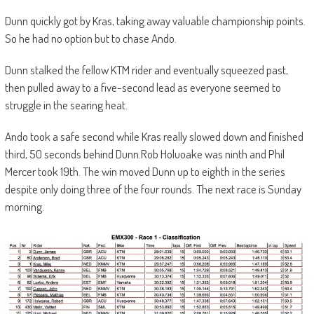
Dunn quickly got by Kras, taking away valuable championship points.
So he had no option but to chase Ando.
Dunn stalked the fellow KTM rider and eventually squeezed past,
then pulled away to a five-second lead as everyone seemed to
struggle in the searing heat.
Ando took a safe second while Kras really slowed down and finished
third, 50 seconds behind Dunn.Rob Holuoake was ninth and Phil
Mercer took 19th. The win moved Dunn up to eighth in the series
despite only doing three of the four rounds. The next race is Sunday
morning.