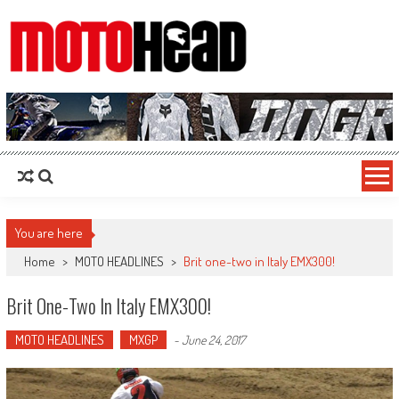
MotoHead
Fresh dirt bike action for the real MotoHead!
You are here
Home
>
MOTO HEADLINES
>
Brit one-two in Italy EMX300!
Brit One-Two In Italy EMX300!
MOTO HEADLINES
MXGP
-
June 24, 2017