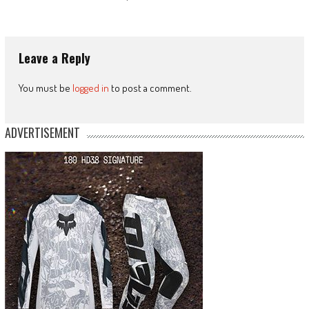
Leave a Reply
You must be
logged in
to post a comment.
ADVERTISEMENT