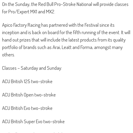
On the Sunday, the Red Bull Pro-Stroke National will provide classes
for Pro/Expert MX1 and MX2.
Apico Factory Racing has partnered with the Festival since its
inception and is back on board for the fifth running of the event. It will
hand out prizes that will include the latest products from its quality
portfolio of brands such as Arai, Leatt and Forma, amongst many
others.
Classes – Saturday and Sunday:
ACU British 125 two-stroke
ACU British Open two-stroke
ACU British Evo two-stroke
ACU British Super Evo two-stroke