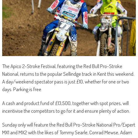
The Apico 2-Stroke Festival, featuring the Red Bull Pro-Stroke
National, returns to the popular Sellindge track in Kent this weekend.
A day/weekend spectator pass is just £10, whether for one or two
days. Parking is free.
A cash and product fund of £13,500, together with spot prizes, will
incentivise the competitors to go for it and ensure plenty of action.
Sunday only will feature the Red Bull Pro-Stroke National Pro/Expert
MX1 and MX2 with the likes of Tommy Searle, Conrad Mewse, Adam