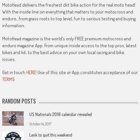
MotoHead delivers the freshest dirt bike action for the real moto head!
With the inside line on everything that matters to your motocross and
enduro…from grass roots to top level, fun to serious testing and buying
information.
MotoHead magazine is the world’s only FREE premium motocross and
enduro magazine App. From unique inside access to the top pros, latest
bikes and kit, to the best advice on your own local racing and bike
issues.
Get in touch
HERE!
Use of this site or App constitutes acceptance of our
TERMS
RANDOM POSTS
US Nationals 2018 calendar revealed
October 14, 2017
Leok to quit this weekend