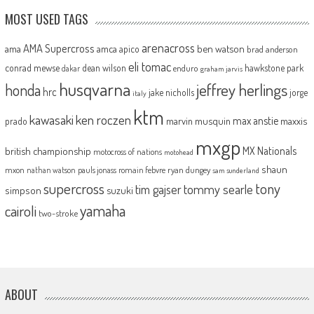
MOST USED TAGS
arenacross
AMA Supercross
ama
amca
ben watson
apico
brad anderson
eli tomac
conrad mewse
dean wilson
hawkstone park
enduro
dakar
graham jarvis
husqvarna
jeffrey herlings
honda
hrc
jake nicholls
jorge
italy
ktm
kawasaki
ken roczen
max anstie
marvin musquin
maxxis
prado
mxgp
MX Nationals
british championship
motocross of nations
motohead
shaun
mxon
pauls jonass
romain febvre
ryan dungey
nathan watson
sam sunderland
supercross
tony
tommy searle
tim gajser
simpson
suzuki
yamaha
cairoli
two-stroke
ABOUT