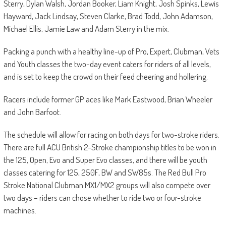
Sterry, Dylan Walsh, Jordan Booker, Liam Knight, Josh Spinks, Lewis
Hayward, Jack Lindsay, Steven Clarke, Brad Todd, John Adamson,
Michael Ellis, Jamie Law and Adam Sterry in the mix.
Packing a punch with a healthy line-up of Pro, Expert, Clubman, Vets
and Youth classes the two-day event caters for riders of all levels,
and is set to keep the crowd on their feed cheering and hollering.
Racers include former GP aces like Mark Eastwood, Brian Wheeler
and John Barfoot.
The schedule will allow for racing on both days for two-stroke riders.
There are full ACU British 2-Stroke championship titles to be won in
the 125, Open, Evo and Super Evo classes, and there will be youth
classes catering for 125, 250F, BW and SW85s. The Red Bull Pro
Stroke National Clubman MX1/MX2 groups will also compete over
two days – riders can chose whether to ride two or four-stroke
machines.