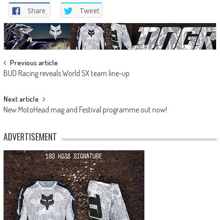
Share
Tweet
Post
Previous article
BUD Racing reveals World SX team line-up
navigation
Next article
New MotoHead mag and Festival programme out now!
ADVERTISEMENT