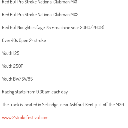
Red Bull Pro Stroke National Clubman MX1
Red Bull Pro Stroke National Clubman MX2
Red Bull Noughties (age 25 + machine year 2000/2008)
Over 40s Open 2- stroke
Youth 125
Youth 250F
Youth BW/SW85
Racing starts from 9.30am each day.
The track is located in Sellindge, near Ashford, Kent, just off the M20.
www.2strokefestival.com