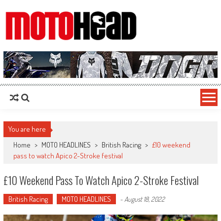
MotoHead
Fresh dirt bike action for the real MotoHead!
You are here
Home
>
MOTO HEADLINES
>
British Racing
>
£10 weekend
pass to watch Apico 2-Stroke festival
£10 Weekend Pass To Watch Apico 2-Stroke Festival
British Racing
MOTO HEADLINES
-
August 18, 2022