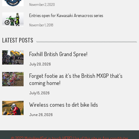
November 2, 2020
Entries open for Kawasaki Arenacross series
November 1, 2018
LATEST POSTS
Foxhill British Grand Spree!
July 20, 2026
Forget footie as it’s the British MXGP that’s
coming home!
July 15, 2026
Wireless comes to dirt bike lids
June 26, 2026
© 2023 MotoHeadGet in touch HERE! Use of this site or App constitutes