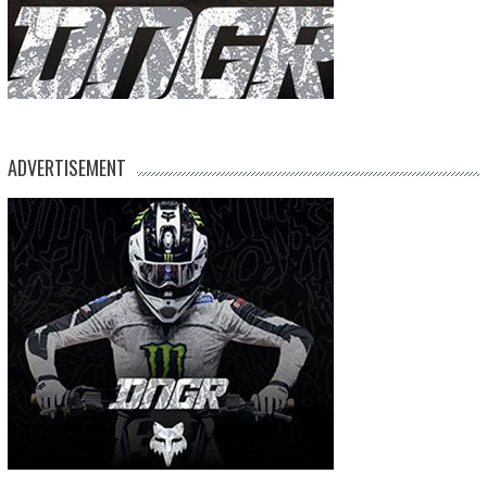
ADVERTISEMENT