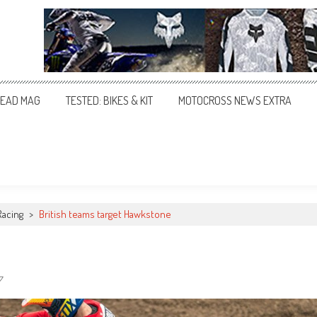
EAD MAG
TESTED: BIKES & KIT
MOTOCROSS NEWS EXTRA
Racing
>
British teams target Hawkstone
7