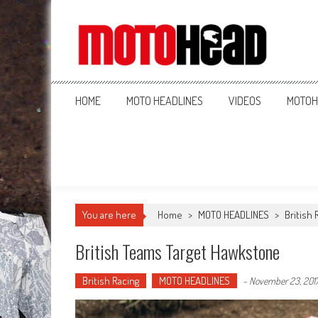
MotoHead
Fresh dirt bike action for the real MotoHead!
HOME
MOTO HEADLINES
VIDEOS
MOTOH
You are here
Home
>
MOTO HEADLINES
>
British 
British Teams Target Hawkstone
British Racing
MOTO HEADLINES
-
November 23, 201