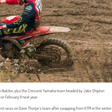
ah Natzke, plus the Crescent Yamaha team headed by Jake Shipton
on February 11 next year.
ir first races on Dave Thorpe’s team after swapping from KTM in the winter.