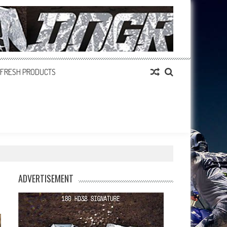
FRESH PRODUCTS
ADVERTISEMENT