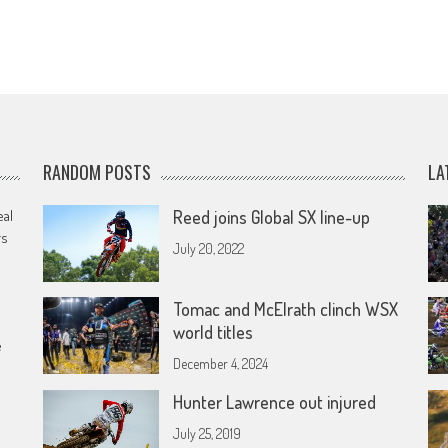
RANDOM POSTS
LA
eal
Reed joins Global SX line-up
rs
July 20, 2022
Tomac and McElrath clinch WSX
world titles
e
December 4, 2024
Hunter Lawrence out injured
July 25, 2019