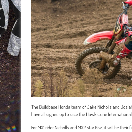
The Buildbase Honda team of Jake Nicholls and Josi
have all signed up to race the Hawkstone International 
For MX1 rider Nicholls and MX2 star Kiwi, it will be the