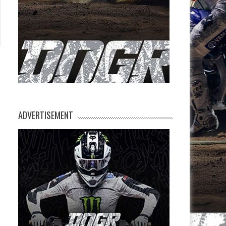
ADVERTISEMENT