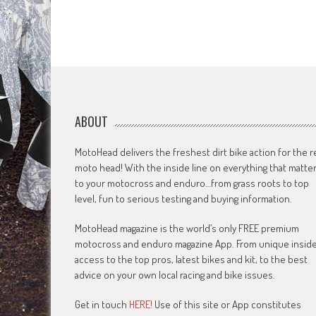
ABOUT
MotoHead delivers the freshest dirt bike action for the r
moto head! With the inside line on everything that matte
to your motocross and enduro…from grass roots to top
level, fun to serious testing and buying information.
MotoHead magazine is the world’s only FREE premium
motocross and enduro magazine App. From unique insid
access to the top pros, latest bikes and kit, to the best
advice on your own local racing and bike issues.
Get in touch
HERE!
Use of this site or App constitutes