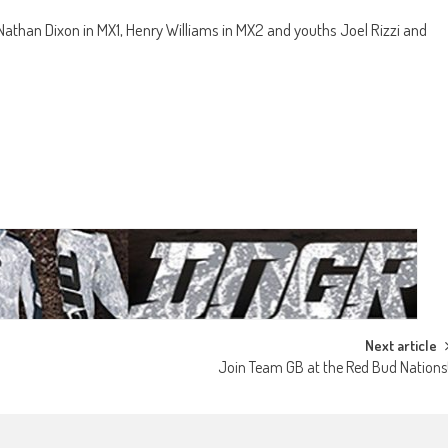
han Dixon in MX1, Henry Williams in MX2 and youths Joel Rizzi and
Next article
Join Team GB at the Red Bud Nations