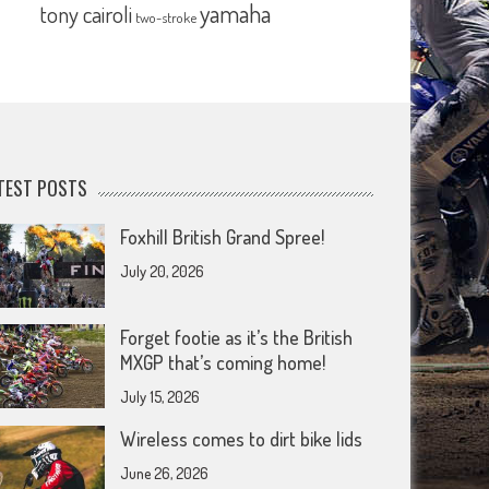
yamaha
tony cairoli
two-stroke
TEST POSTS
Foxhill British Grand Spree!
July 20, 2026
Forget footie as it’s the British
MXGP that’s coming home!
July 15, 2026
Wireless comes to dirt bike lids
June 26, 2026