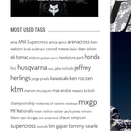
MOST USED TAGS
arenacross
AMA Supercross
ama
amca
ben
apico
watson
conrad mewse
dean wilson
brad anderson
dakar
honda
eli tomac
hawkstone park
enduro
graham jarvis
husqvarna
jeffrey
hrc
jake nicholls
italy
herlings
kawasaki
ken roczen
jorge prado
ktm
max anstie
marvin musquin
maxxis british
mxgp
championship
motocross of nations
motohead
MX Nationals
mxon
pauls jonass
romain
nathan watson
shaun simpson
febvre
ryan dungey
sam sunderland
supercross
tommy searle
tim gajser
suzuki