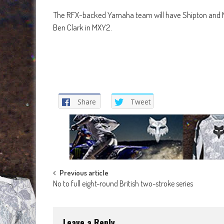
The RFX-backed Yamaha team will have Shipton and Nat
Ben Clark in MXY2.
Share
Tweet
Post
Previous article
No to full eight-round British two-stroke series
navigation
Leave a Reply