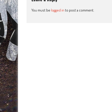
You must be
logged in
to post a comment.