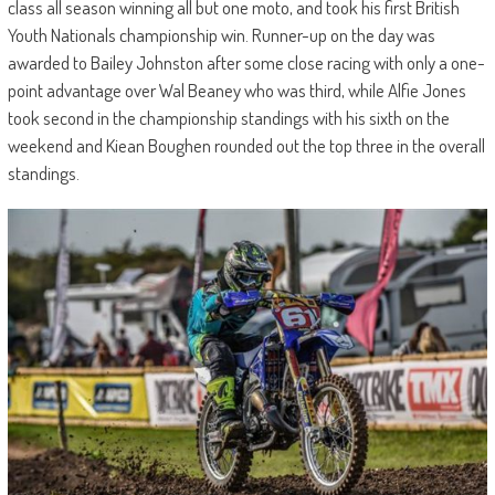
class all season winning all but one moto, and took his first British
Youth Nationals championship win. Runner-up on the day was
awarded to Bailey Johnston after some close racing with only a one-
point advantage over Wal Beaney who was third, while Alfie Jones
took second in the championship standings with his sixth on the
weekend and Kiean Boughen rounded out the top three in the overall
standings.