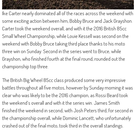
Ike Carter nearly dominated all of the races across the weekend with
some exciting action between him, Bobby Bruce and Jack Grayshon.
Carter took the weekend overall, and with it the 2016 British 85cc
Small Wheel Championship, while Louie Kessell was second on the
weekend with Bobby Bruce taking third place thanks to his moto
three win on Sunday. Second in the series went to Bruce, while
Grayshon, who finished fourth at the final round, rounded out the
championship top three.
The British Big Wheel 85cc class produced some very impressive
battles throughout all five motos, however by Sunday morning it was
clear who was likely to be the 2016 champion, as Rossi Beard took
the weekend’s overall and with it the series win. James Smith
finished the weekend in second, with Josh Peters third, for second in
the championship overall, while Dominic Lancett, who unfortunately
crashed out of the final moto, took third in the overall standings.