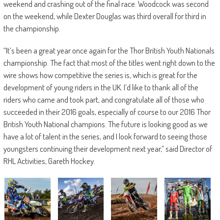
weekend and crashing out of the final race. Woodcock was second
on the weekend, while Dexter Douglas was third overall for third in
the championship.
“It’s been a great year once again for the Thor British Youth Nationals
championship. The fact that most of the titles went right down to the
wire shows how competitive the series is, which is great for the
development of young riders in the UK. I’d like to thank all of the
riders who came and took part, and congratulate all of those who
succeeded in their 2016 goals, especially of course to our 2016 Thor
British Youth National champions. The future is looking good as we
have a lot of talent in the series, and I look forward to seeing those
youngsters continuing their development next year,” said Director of
RHL Activities, Gareth Hockey.