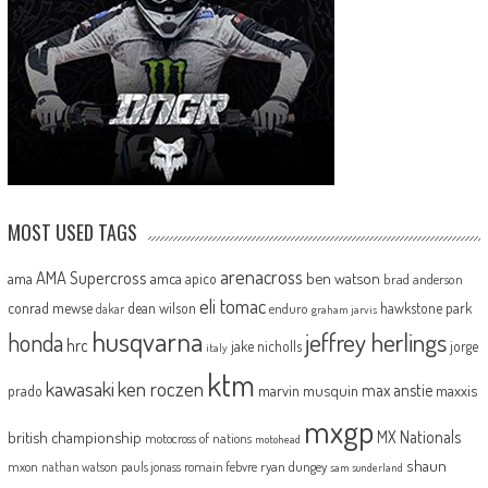
MOST USED TAGS
arenacross
AMA Supercross
ama
amca
ben watson
apico
brad anderson
eli tomac
conrad mewse
dean wilson
hawkstone park
enduro
dakar
graham jarvis
husqvarna
jeffrey herlings
honda
hrc
jake nicholls
jorge
italy
ktm
kawasaki
ken roczen
max anstie
marvin musquin
maxxis
prado
mxgp
MX Nationals
british championship
motocross of nations
motohead
shaun
mxon
pauls jonass
romain febvre
ryan dungey
nathan watson
sam sunderland