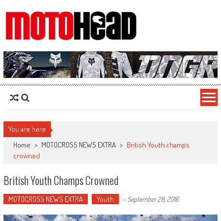
MotoHead
Fresh dirt bike action for the real MotoHead!
You are here
Home
>
MOTOCROSS NEWS EXTRA
>
British Youth champs
crowned
British Youth Champs Crowned
MOTOCROSS NEWS EXTRA
Youth
-
September 28, 2016