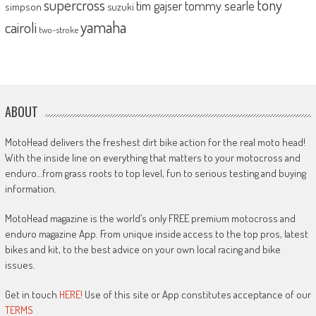
supercross
tony
tommy searle
tim gajser
simpson
suzuki
yamaha
cairoli
two-stroke
ABOUT
MotoHead delivers the freshest dirt bike action for the real moto head!
With the inside line on everything that matters to your motocross and
enduro…from grass roots to top level, fun to serious testing and buying
information.
MotoHead magazine is the world’s only FREE premium motocross and
enduro magazine App. From unique inside access to the top pros, latest
bikes and kit, to the best advice on your own local racing and bike
issues.
Get in touch
HERE!
Use of this site or App constitutes acceptance of our
TERMS