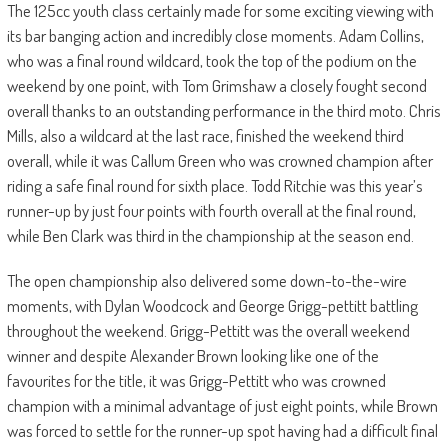
The 125cc youth class certainly made for some exciting viewing with
its bar banging action and incredibly close moments. Adam Collins,
who was a final round wildcard, took the top of the podium on the
weekend by one point, with Tom Grimshaw a closely fought second
overall thanks to an outstanding performance in the third moto. Chris
Mills, also a wildcard at the last race, finished the weekend third
overall, while it was Callum Green who was crowned champion after
riding a safe final round for sixth place. Todd Ritchie was this year’s
runner-up by just four points with fourth overall at the final round,
while Ben Clark was third in the championship at the season end.
The open championship also delivered some down-to-the-wire
moments, with Dylan Woodcock and George Grigg-pettitt battling
throughout the weekend. Grigg-Pettitt was the overall weekend
winner and despite Alexander Brown looking like one of the
favourites for the title, it was Grigg-Pettitt who was crowned
champion with a minimal advantage of just eight points, while Brown
was forced to settle for the runner-up spot having had a difficult final