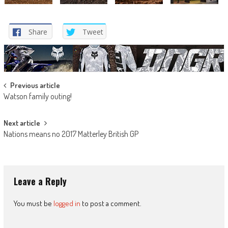
Share
Tweet
Post
Previous article
Watson family outing!
navigation
Next article
Nations means no 2017 Matterley British GP
Leave a Reply
You must be
logged in
to post a comment.