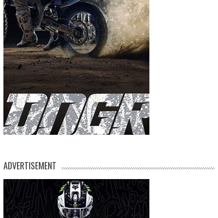
ADVERTISEMENT