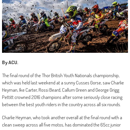
By ACU.
The final round of the Thor British Youth Nationals championship,
which was held last weekend at a sunny Cusses Gorse, saw Charlie
Heyman, Ike Carter, Rossi Beard, Callum Green and George Grigg
Pettitt crowned 2016 champions after some seriously close racing
between the best youth riders in the country across all six rounds.
Charlie Heyman, who took another overall at the final round with a
clean sweep across all five motos, has dominated the 65cc junior