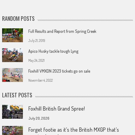
RANDOM POSTS
Full Results and Report from Spring Creek
July 21, 2019
Apico Husky tackle tough Lyng
May 24, 2021
Foxhill VMXDN 2023 tickets go on sale
November 4, 2022
LATEST POSTS
Foxhill British Grand Spree!
July 20, 2026
Forget footie as it’s the British MXGP that’s