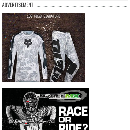
ADVERTISEMENT