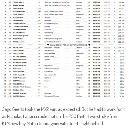
Jago Geerts took the MX2 win, as expected. But he had to work for it
as Nicholas Lapuccci holeshot on the 250 Fantic two-stroke from
KTM new boy Mattia Guadagnini with Geerts right behind.