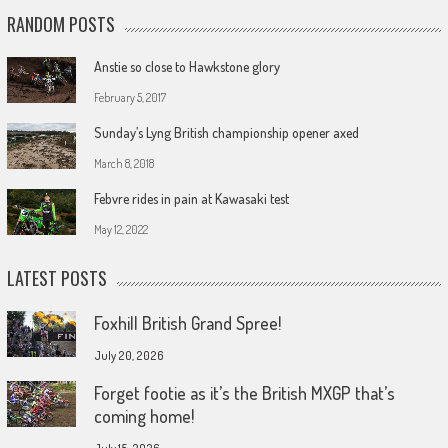
RANDOM POSTS
Anstie so close to Hawkstone glory
February 5, 2017
Sunday’s Lyng British championship opener axed
March 8, 2018
Febvre rides in pain at Kawasaki test
May 12, 2022
LATEST POSTS
Foxhill British Grand Spree!
July 20, 2026
Forget footie as it’s the British MXGP that’s
coming home!