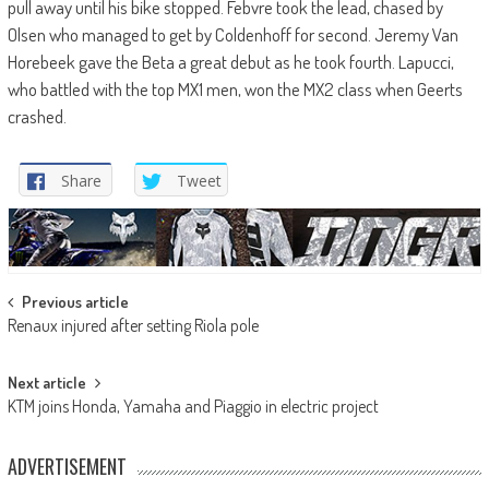
pull away until his bike stopped. Febvre took the lead, chased by
Olsen who managed to get by Coldenhoff for second. Jeremy Van
Horebeek gave the Beta a great debut as he took fourth. Lapucci,
who battled with the top MX1 men, won the MX2 class when Geerts
crashed.
Share
Tweet
Post
Previous article
Renaux injured after setting Riola pole
navigation
Next article
KTM joins Honda, Yamaha and Piaggio in electric project
ADVERTISEMENT