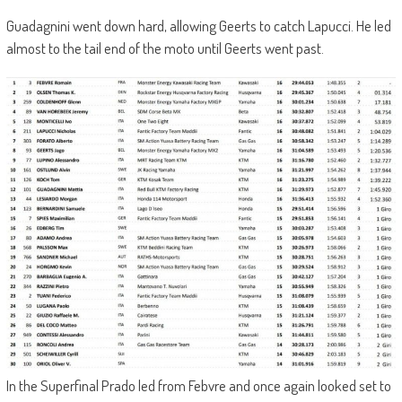
Guadagnini went down hard, allowing Geerts to catch Lapucci. He led
almost to the tail end of the moto until Geerts went past.
In the Superfinal Prado led from Febvre and once again looked set to