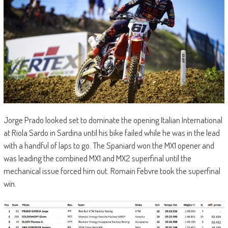
Jorge Prado looked set to dominate the opening Italian International
at Riola Sardo in Sardina until his bike failed while he was in the lead
with a handful of laps to go. The Spaniard won the MX1 opener and
was leading the combined MX1 and MX2 superfinal until the
mechanical issue forced him out. Romain Febvre took the superfinal
win.