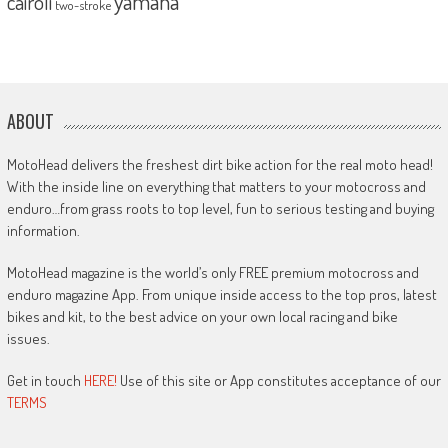
yamaha
cairoli
two-stroke
ABOUT
MotoHead delivers the freshest dirt bike action for the real moto head!
With the inside line on everything that matters to your motocross and
enduro…from grass roots to top level, fun to serious testing and buying
information.
MotoHead magazine is the world’s only FREE premium motocross and
enduro magazine App. From unique inside access to the top pros, latest
bikes and kit, to the best advice on your own local racing and bike
issues.
Get in touch
HERE!
Use of this site or App constitutes acceptance of our
TERMS