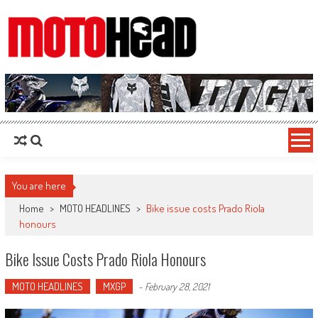
MotoHead
Fresh dirt bike action for the real MotoHead!
You are here
Home
>
MOTO HEADLINES
>
Bike issue costs Prado Riola
honours
Bike Issue Costs Prado Riola Honours
MOTO HEADLINES
MXGP
-
February 28, 2021