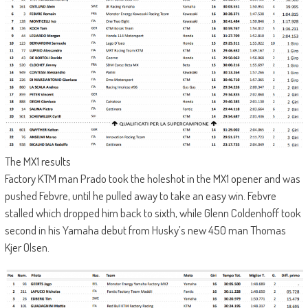
The MX1 results
Factory KTM man Prado took the holeshot in the MX1 opener and was
pushed Febvre, until he pulled away to take an easy win. Febvre
stalled which dropped him back to sixth, while Glenn Coldenhoff took
second in his Yamaha debut from Husky’s new 450 man Thomas
Kjer Olsen.