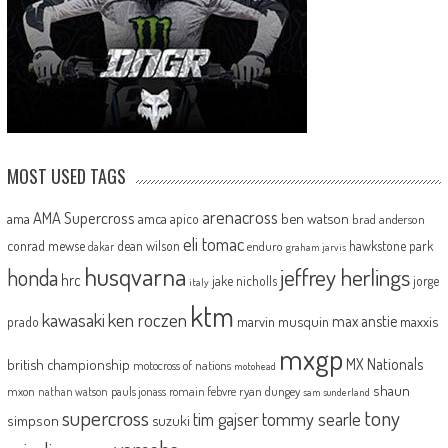
MOST USED TAGS
arenacross
AMA Supercross
ama
amca
ben watson
apico
brad anderson
eli tomac
conrad mewse
dean wilson
hawkstone park
enduro
dakar
graham jarvis
husqvarna
jeffrey herlings
honda
hrc
jake nicholls
jorge
italy
ktm
kawasaki
ken roczen
max anstie
marvin musquin
maxxis
prado
mxgp
MX Nationals
british championship
motocross of nations
motohead
shaun
mxon
pauls jonass
romain febvre
ryan dungey
nathan watson
sam sunderland
supercross
tony
tommy searle
tim gajser
simpson
suzuki