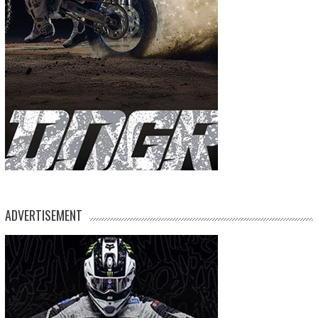
ADVERTISEMENT