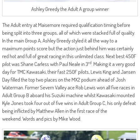
Ashley Greedy the Adult A group winner
The Adult entry at Maisemore required qualification timing before
being split into three groups, all of which were stacked full of quality.
In the main Group A, Ashley Greedy styled it all the way to a
maximum points score but the action just behind him was certainly
red hot and full of great racing in this unlimited class. Next best 450F
rd
pilot was Shane Carless with Paul Neale in 3
. Making it a very good
day for TMC Kawasaki, their fast 250F pilots, Lewis King and Jansen
Day filled the top two places on the MX2 podium ahead of Josh
Waterman. Former Severn Valley ace Rob Lewis won all five races in
Adult Group B aboard his Suzuki machine whilst Kawasaki mounted
Kyle Jones took four out of five wins in Adult Group C, his only defeat
being inflicted by Matthew Allen in the first race of the
weekend. Words and pics by Mike Wood.