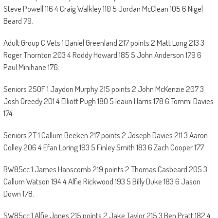
Steve Powell 116 4 Craig Walkley 110 5 Jordan McClean 105 6 Nigel
Beard 79.
Adult Group C Vets 1 Daniel Greenland 217 points 2 Matt Long 213 3
Roger Thornton 203 4 Roddy Howard 185 5 John Anderson 179 6
Paul Minihane 176.
Seniors 250F 1 Jaydon Murphy 215 points 2 John McKenzie 207 3
Josh Greedy 201 4 Elliott Pugh 180 5 Ieaun Harris 178 6 Tommi Davies
174.
Seniors 2T 1 Callum Beeken 217 points 2 Joseph Davies 211 3 Aaron
Colley 206 4 Efan Loring 193 5 Finley Smith 183 6 Zach Cooper 177.
BW85cc 1 James Hanscomb 219 points 2 Thomas Casbeard 205 3
Callum Watson 194 4 Alfie Rickwood 193 5 Billy Duke 183 6 Jason
Down 178.
SW85cc 1 Alfie Jones 215 points 2 Jake Taylor 215 3 Ben Pratt 182 4