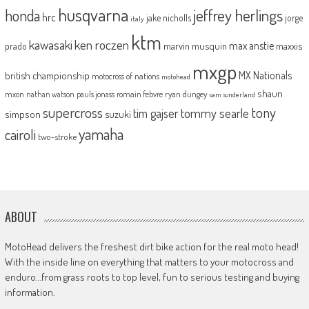
husqvarna
jeffrey herlings
honda
hrc
jake nicholls
jorge
italy
ktm
kawasaki
ken roczen
max anstie
marvin musquin
maxxis
prado
mxgp
MX Nationals
british championship
motocross of nations
motohead
shaun
mxon
pauls jonass
romain febvre
ryan dungey
nathan watson
sam sunderland
supercross
tony
tommy searle
tim gajser
simpson
suzuki
yamaha
cairoli
two-stroke
ABOUT
MotoHead delivers the freshest dirt bike action for the real moto head!
With the inside line on everything that matters to your motocross and
enduro…from grass roots to top level, fun to serious testing and buying
information.