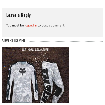
Leave a Reply
You must be
logged in
to post a comment.
ADVERTISEMENT