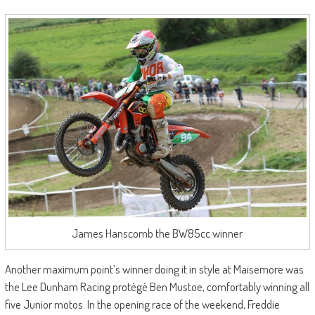
James Hanscomb the BW85cc winner
Another maximum point’s winner doing it in style at Maisemore was
the Lee Dunham Racing protégé Ben Mustoe, comfortably winning all
five Junior motos. In the opening race of the weekend, Freddie