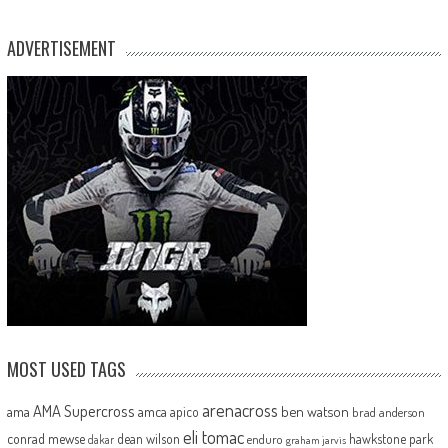
ADVERTISEMENT
MOST USED TAGS
arenacross
AMA Supercross
ama
amca
ben watson
apico
brad anderson
eli tomac
conrad mewse
dean wilson
hawkstone park
enduro
dakar
graham jarvis