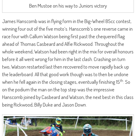
Ben Mustoe on his way to Juniors victory
James Hanscomb was in flying form in the Big-Wheel 85cc contest,
winning four out of the five moto’s. Hanscomb’s one reverse came in
race four with Callum Watson being first past the chequered flag
ahead of Thomas Casbeard and Alfie Rickwood. Throughout the
whole weekend, Watson had been right in the mix for overall honours
before it all went wrong for him in the last clash. Crashing on turn
two, Watson restarted last then recovered to move rapidly back up
the leaderboard. All that good work though was to then be undone
th
when he fell again in the closing stages, eventually finishing 15
. So
on the podium the man on the top step was the impressive
Hanscomb joined by Casbeard and Watson, the next best in this class
being Rickwood, Billy Duke and Jason Down.