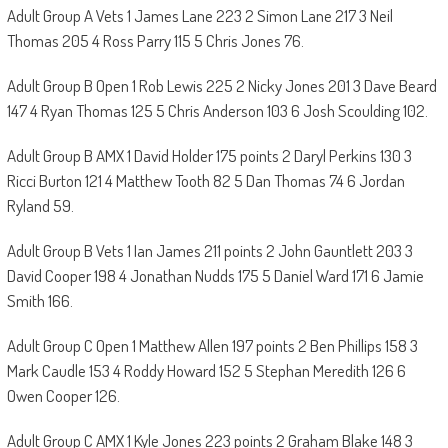
Adult Group A Vets 1 James Lane 223 2 Simon Lane 217 3 Neil
Thomas 205 4 Ross Parry 115 5 Chris Jones 76.
Adult Group B Open 1 Rob Lewis 225 2 Nicky Jones 201 3 Dave Beard
147 4 Ryan Thomas 125 5 Chris Anderson 103 6 Josh Scoulding 102.
Adult Group B AMX 1 David Holder 175 points 2 Daryl Perkins 130 3
Ricci Burton 121 4 Matthew Tooth 82 5 Dan Thomas 74 6 Jordan
Ryland 59.
Adult Group B Vets 1 Ian James 211 points 2 John Gauntlett 203 3
David Cooper 198 4 Jonathan Nudds 175 5 Daniel Ward 171 6 Jamie
Smith 166.
Adult Group C Open 1 Matthew Allen 197 points 2 Ben Phillips 158 3
Mark Caudle 153 4 Roddy Howard 152 5 Stephan Meredith 126 6
Owen Cooper 126.
Adult Group C AMX 1 Kyle Jones 223 points 2 Graham Blake 148 3