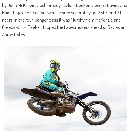
by John McKenzie, Josh Greedy, Callum Beeken, Joseph Davies and
Elliott Pugh. The Seniors were scored separately for 250F and 2T
riders. In the four-banger class it was Murphy from McKenzie and
Greedy whilst Beeken topped the two-smokers ahead of Davies and
Aaron Colley.