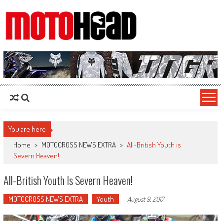
MotoHead
Fresh dirt bike action for the real MotoHead!
You are here
Home
>
MOTOCROSS NEWS EXTRA
>
All-British Youth is
Severn Heaven!
All-British Youth Is Severn Heaven!
MOTOCROSS NEWS EXTRA
Youth
-
August 9, 2017