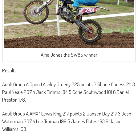
Alfie Jones the SW85 winner
Results
Adult Group A Open 1 Ashley Greedy 225 points 2 Shane Carless 211 3
Paul Neale 207 4 Jack Timms 184 5 Corie Southwood 181 6 Daniel
Preston 178.
Adult Group A AMX 1 Lewis King 217 points 2 Jansen Day 217 3 Josh
Waterman 207 4 Lee Truman 199 5 James Bates 183 6 Jason
Williams 168.