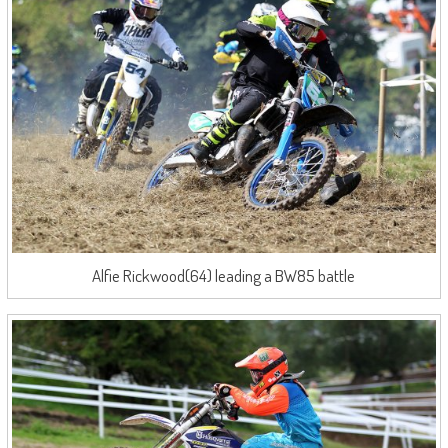
Alfie Rickwood(64) leading a BW85 battle