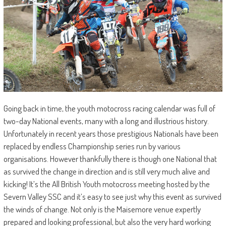
Going back in time, the youth motocross racing calendar was full of
two-day National events, many with a long and illustrious history.
Unfortunately in recent years those prestigious Nationals have been
replaced by endless Championship series run by various
organisations. However thankfully there is though one National that
as survived the change in direction and is still very much alive and
kicking! It’s the All British Youth motocross meeting hosted by the
Severn Valley SSC and it’s easy to see just why this event as survived
the winds of change. Not only is the Maisemore venue expertly
prepared and looking professional, but also the very hard working