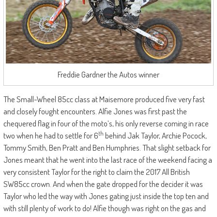
Freddie Gardner the Autos winner
The Small-Wheel 85cc class at Maisemore produced five very fast
and closely fought encounters. Alfie Jones was first past the
chequered flag in four of the moto’s, his only reverse coming in race
th
two when he had to settle for 6
behind Jak Taylor, Archie Pocock,
Tommy Smith, Ben Pratt and Ben Humphries. That slight setback for
Jones meant that he went into the last race of the weekend facing a
very consistent Taylor for the right to claim the 2017 All British
SW85cc crown. And when the gate dropped for the decider it was
Taylor who led the way with Jones gating just inside the top ten and
with still plenty of work to do! Alfie though was right on the gas and