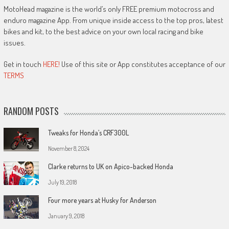
MotoHead magazine is the world’s only FREE premium motocross and
enduro magazine App. From unique inside access to the top pros, latest
bikes and kit, to the best advice on your own local racing and bike
issues.
Get in touch
HERE!
Use of this site or App constitutes acceptance of our
TERMS
RANDOM POSTS
Tweaks for Honda’s CRF300L
November 8, 2024
Clarke returns to UK on Apico-backed Honda
July 19, 2018
Four more years at Husky for Anderson
January 9, 2018