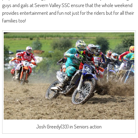
guys and gals at Severn Valley SSC ensure that the whole weekend
provides entertainment and fun not just for the riders but for all their
families too!
Josh Greedy(33) in Seniors action