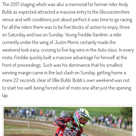
The 2017 staging which was also a memorial for former rider Andy
Bubb as expected attracted a massive entry to the Gloucestershire
venue and with conditions just about perfect it was time to go racing.
For all the riders there was to be five blocks of action to enjoy, three
on Saturday and two on Sunday. Young Freddie Gardner, a rider
currently under the wing of Justin Morris certainly made the
weekend look easy, cruising to five big wins in the Auto class. In every
moto, Freddie quickly built a massive advantage for himself at the
front of proceedings. Such was his dominance that his smallest
winning margin came in the last clash on Sunday, getting home a
mere 22 seconds clear of Ollie Bubb. Bubb’s own weekend was not
to start too well, being forced out of moto one after just the opening
lap.