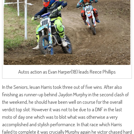
Autos action as Evan Harper(18) leads Reece Phillips
In the Seniors, Ieuan Harris took three out of five wins. After also
finishing as runner-up behind Jaydon Murphy in the second clash of
the weekend, he should have been well on course for the overall
verdict top slot. However it was not to be due to a DNF in the last
moto of day one which was to blot what was otherwise a very
accomplished and stylish performance. In that race which Harris
failed to complete it was crucially Murphy again he victor chased hard