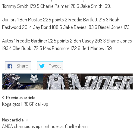
Tommy Smith 179 5 Charlie Palmer 178 6 Jake Smith 169.
Juniors 1 Ben Mustoe 225 points 2 Freddie Bartlett 215 3 Noah
Eastwood 201 4 Jay Bond 188 5 Jake Davies 183 6 Diesel Jones 173.
Autos 1 Freddie Gardiner 225 points 2 Ben Casey 203 3 Shane Jones
193 4 Ollie Bubb 172 5 Max Pridmore 172 6 Jett Marlow 159.
Share
Tweet
Post
Previous article
Koga gets HRC GP call-up
navigation
Next article
AMCA championship continues at Cheltenham