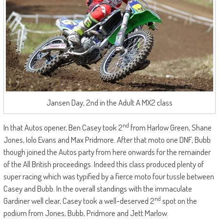
Jansen Day, 2nd in the Adult A MX2 class
nd
In that Autos opener, Ben Casey took 2
from Harlow Green, Shane
Jones, Iolo Evans and Max Pridmore. After that moto one DNF, Bubb
though joined the Autos party from here onwards for the remainder
of the All British proceedings. Indeed this class produced plenty of
super racing which was typified by a fierce moto four tussle between
Casey and Bubb. In the overall standings with the immaculate
nd
Gardiner well clear, Casey took a well-deserved 2
spot on the
podium from Jones, Bubb, Pridmore and Jett Marlow.