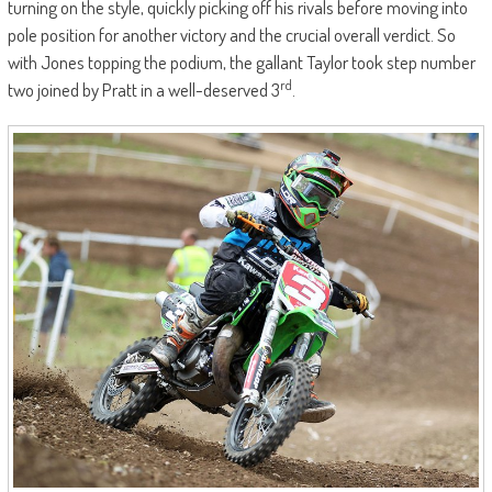
turning on the style, quickly picking off his rivals before moving into
pole position for another victory and the crucial overall verdict. So
with Jones topping the podium, the gallant Taylor took step number
rd
two joined by Pratt in a well-deserved 3
.