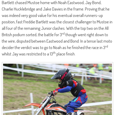
Bartlett chased Mustoe home with Noah Eastwood, Jay Bond,
Charlie Hucklebridge and Jake Davies in the frame. Proving that he
was indeed very good value for his eventual overall runners-up
position, fast Freddie Bartlett was the closest challenger to Mustoe in
all four of the remaining Junior clashes. With the top two on the All
rd
British podium sorted, the battle for 3
though went right down to
the wire, disputed between Eastwood and Bond. In a tense last moto
rd
decider the verdict was to go to Noah as he finished the race in 3
th
whilst Jay was restricted to a 13
place finish.